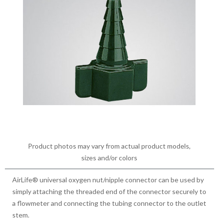
Product photos may vary from actual product models,
sizes and/or colors
AirLife® universal oxygen nut/nipple connector can be used by
simply attaching the threaded end of the connector securely to
a flowmeter and connecting the tubing connector to the outlet
stem.