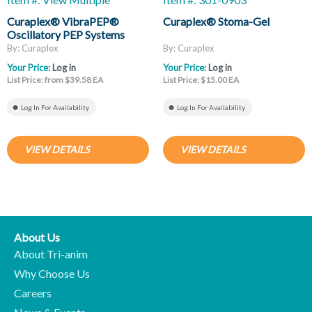
Curaplex® VibraPEP®
Curaplex® Stoma-Gel
Oscillatory PEP Systems
By: Curaplex
By: Curaplex
Your Price:
Log in
Your Price:
Log in
List Price: from $39.58 EA
List Price: $15.00 EA
Log In For Availability
Log In For Availability
VIEW DETAILS
VIEW DETAILS
About Us
About Tri-anim
Why Choose Us
Careers