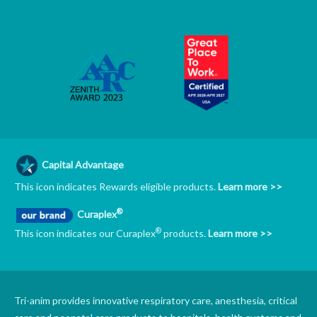
Capital Advantage
This icon indicates Rewards eligible products.
Learn more >>
®
Curaplex
®
This icon indicates our Curaplex
products.
Learn more >>
Tri-anim provides innovative respiratory care, anesthesia, critical