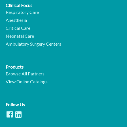
Clinical Focus
Respiratory Care
Anesthesia
Critical Care
Neonatal Care
Ambulatory Surgery Centers
Products
Browse All Partners
View Online Catalogs
Follow Us