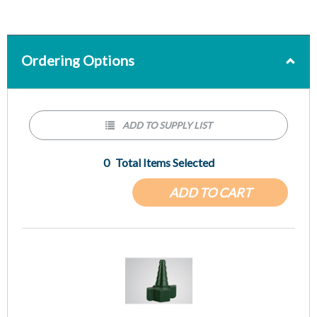
Ordering Options
ADD TO SUPPLY LIST
0
Total Items Selected
ADD TO CART