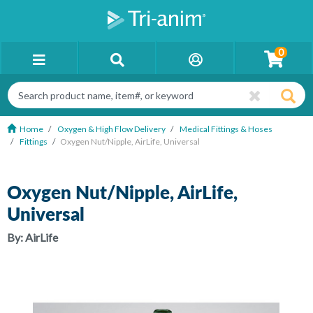
0
Home
Oxygen & High Flow Delivery
Medical Fittings & Hoses
Fittings
Oxygen Nut/Nipple, AirLife, Universal
Oxygen Nut/Nipple, AirLife,
Universal
By:
AirLife