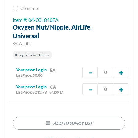
Compare
Item #: 04-001840EA
Oxygen Nut/Nipple, AirLife,
Universal
By:
AirLife
Log In For Availability
Your price:
Log in
EA
List Price: $0.86
Your price:
Log in
CA
List Price: $215.99
of 250 EA
ADD TO SUPPLY LIST