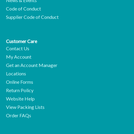
News & Events
Code of Conduct
Supplier Code of Conduct
Customer Care
Contact Us
My Account
Get an Account Manager
Locations
Online Forms
Return Policy
Website Help
View Packing Lists
Order FAQs