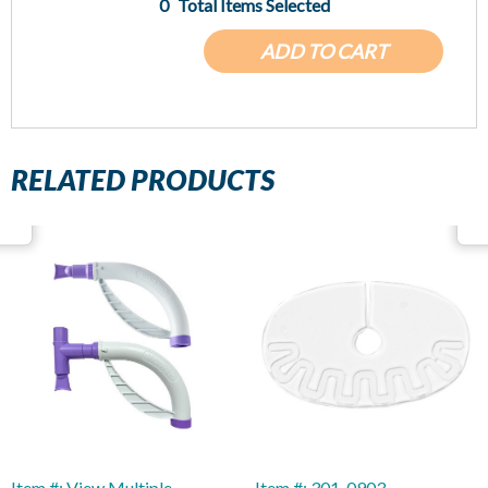
0
Total Items Selected
ADD TO CART
RELATED PRODUCTS
Item #: View Multiple
Item #: 301-0903