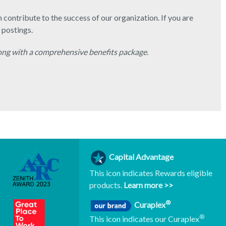
contribute to the success of our organization. If you are
 postings.
ong with a comprehensive benefits package.
Capital Advantage
This icon indicates Rewards eligible
products.
Learn more >>
®
Curaplex
®
This icon indicates our Curaplex