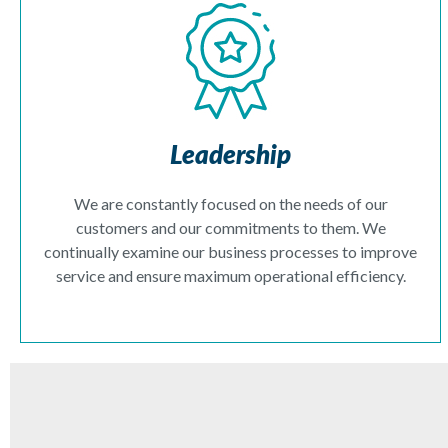
Leadership
We are constantly focused on the needs of our
customers and our commitments to them. We
continually examine our business processes to improve
service and ensure maximum operational efficiency.