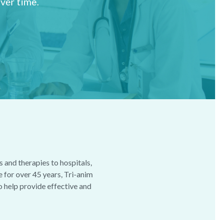
ver time.
 and therapies to hospitals,
e for over 45 years, Tri-anim
to help provide effective and