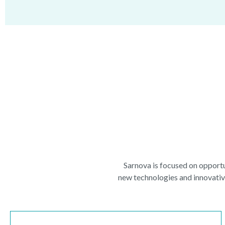
Sarnova is focused on opportu
new technologies and innovative