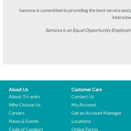
Sarnova is committed to providing the best service and p
intereste
Sarnova is an Equal Opportunity Employer.
About Us
Customer Care
About Tri-anim
Contact Us
Why Choose Us
My Account
Careers
Get an Account Manager
News & Events
Locations
Code of Conduct
Online Forms