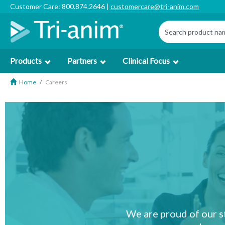
Customer Care: 800.874.2646 |
customercare@tri-anim.com
Products
Partners
Clinical Focus
Home
Careers
We are proud of our s