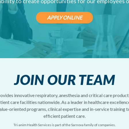
ability to create opportunities for our employees o
APPLY ONLINE
JOIN OUR TEAM
ovides innovative respiratory, anesthesia and critical care products
ient care facilities nationwide. As a leader in healthcare excellenc
alue-oriented programs, clinical expertise and in-service training 
efficient patient care.
Tri-anim Health Services is part of the Sarnova family of companies.