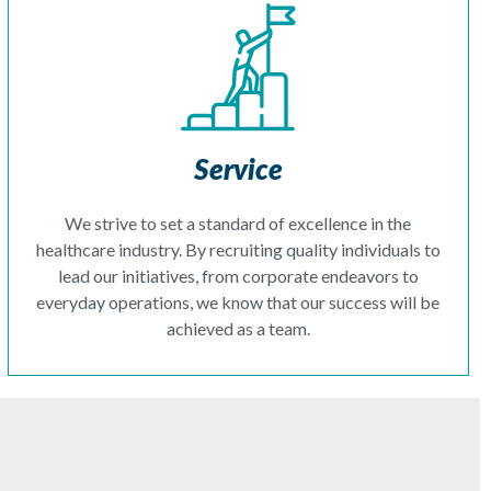
Service
We strive to set a standard of excellence in the
healthcare industry. By recruiting quality individuals to
lead our initiatives, from corporate endeavors to
everyday operations, we know that our success will be
achieved as a team.