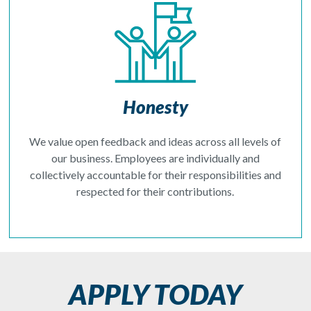
Honesty
We value open feedback and ideas across all levels of
our business. Employees are individually and
collectively accountable for their responsibilities and
respected for their contributions.
APPLY TODAY