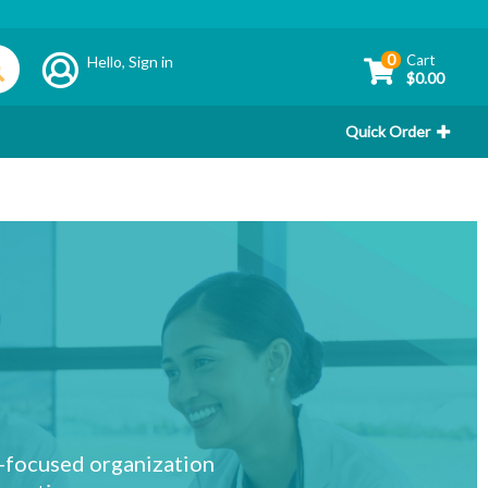
0
Cart
Hello,
Sign in
$0.00
Quick Order
r-focused organization