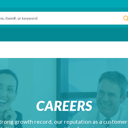
CAREERS
trong growth record, our reputation as a custome