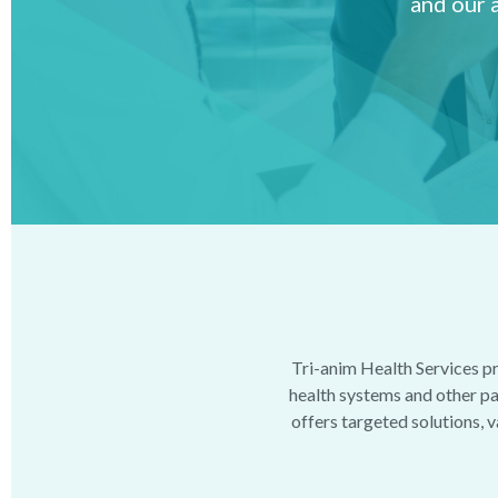
and our 
Tri-anim Health Services pr
health systems and other pat
offers targeted solutions, v