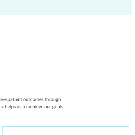
itive patient outcomes through
e helps us to achieve our goals.