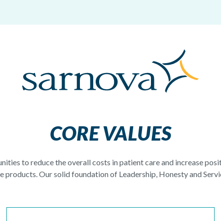
CORE VALUES
nities to reduce the overall costs in patient care and increase pos
 products. Our solid foundation of Leadership, Honesty and Servic