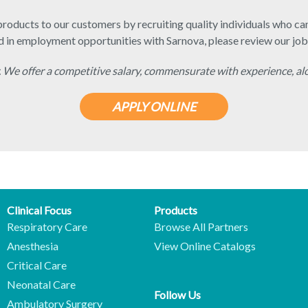
roducts to our customers by recruiting quality individuals who can 
d in employment opportunities with Sarnova, please review our job
 We offer a competitive salary, commensurate with experience, al
APPLY ONLINE
Clinical Focus
Products
Respiratory Care
Browse All Partners
Anesthesia
View Online Catalogs
Critical Care
Neonatal Care
Follow Us
Ambulatory Surgery