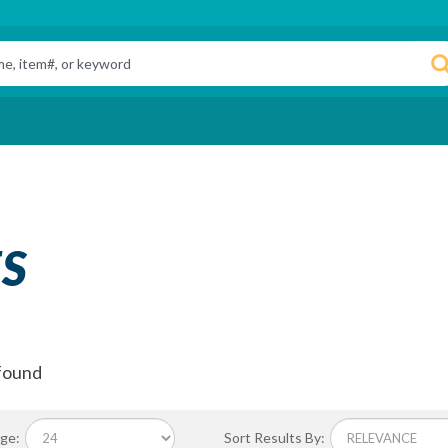
S
found
ge:
Sort Results By: