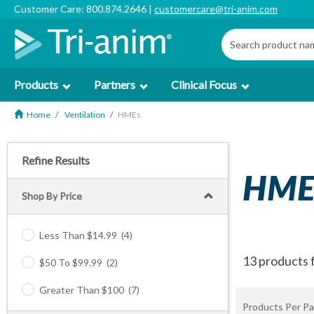
Customer Care: 800.874.2646 |
customercare@tri-anim.com
Products
Partners
Clinical Focus
Home
Ventilation
HMEs
Refine Results
HME
Shop By Price
Less Than $14.99
(4)
13 products 
$50 To $99.99
(2)
Greater Than $100
(7)
Products Per Pa