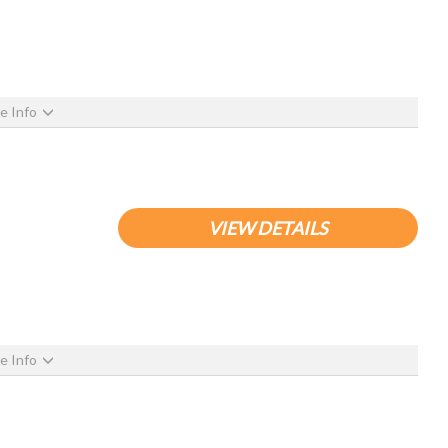
e Info
VIEW DETAILS
e Info