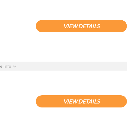
VIEW DETAILS
e Info
VIEW DETAILS