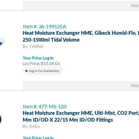
Mor
Item #: 36-19912EA
Heat Moisture Exchanger HME, Gibeck Humid-Flo, D
250-1500ml Tidal Volume
By: Teleflex
Your Price:
Log in
List Price: $13.04 EA
Log In For Availability
Mor
Item #: 477-MS-120
Heat Moisture Exchanger HME, Ulti-Mist, CO2 Port
Mm ID/OD X 22/15 Mm ID/OD Fittings
By: Ambu
Your Price:
Log in