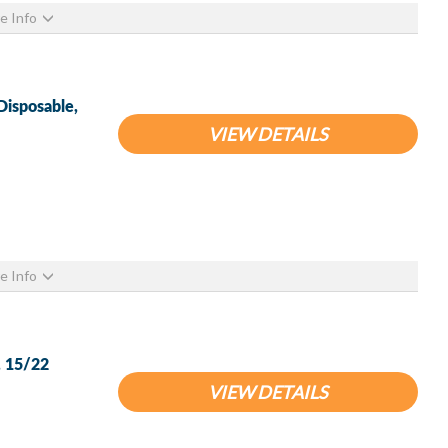
e Info
isposable,
VIEW DETAILS
e Info
, 15/22
VIEW DETAILS