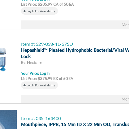
List Price: $205.99 CA of 50 EA
Log In For Availability
Mor
Item #: 329-038-41-375U
Hepashield™ Pleated Hydrophobic Bacterial/Viral W
Lock
By: Flexicare
Your Price:
Log in
List Price: $375.99 BX of 50 EA
Log In For Availability
Mor
Item #: 035-163400
Mouthpiece, IPPB, 15 Mm ID X 22 Mm OD, Transluc