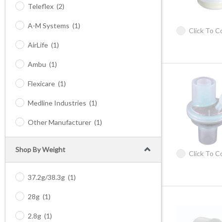
Teleflex
(2)
A-M Systems
(1)
Click To 
AirLife
(1)
Ambu
(1)
Flexicare
(1)
Medline Industries
(1)
Other Manufacturer
(1)
Shop By Weight
Click To 
37.2g/38.3g
(1)
28g
(1)
2.8g
(1)