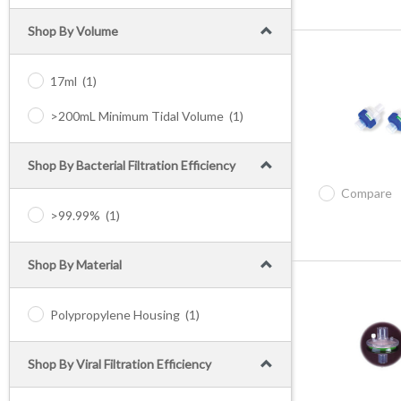
Shop By Volume
17ml
(1)
>200mL Minimum Tidal Volume
(1)
Shop By Bacterial Filtration Efficiency
Compare
>99.99%
(1)
Shop By Material
Polypropylene Housing
(1)
Shop By Viral Filtration Efficiency