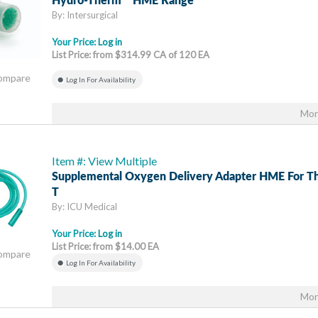
Hydro-Therm™ HME Range
By: Intersurgical
Your Price:
Log in
List Price: from $314.99 CA of 120 EA
Compare
Log In For Availability
Mor
Item #: View Multiple
Supplemental Oxygen Delivery Adapter HME For 
T
By: ICU Medical
Your Price:
Log in
List Price: from $14.00 EA
Compare
Log In For Availability
Mor