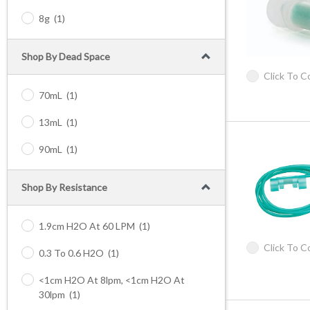
8g
(1)
Shop By Dead Space
Click To 
70mL
(1)
13mL
(1)
90mL
(1)
Shop By Resistance
1.9cm H2O At 60 LPM
(1)
Click To 
0.3 To 0.6 H2O
(1)
<1cm H2O At 8lpm, <1cm H2O At
30lpm
(1)