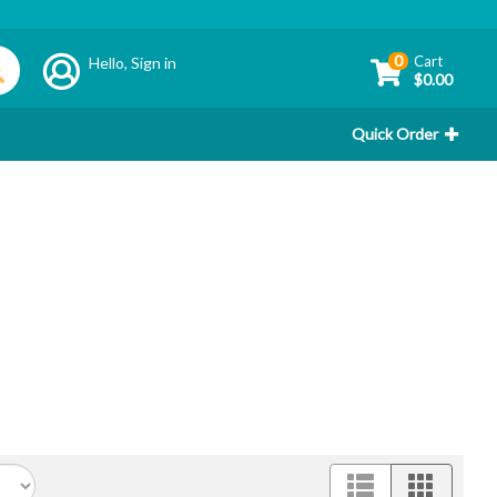
0
Cart
Hello,
Sign in
$0.00
Quick Order