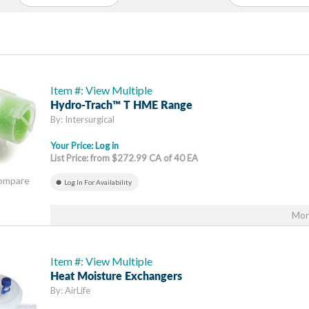
Item #: View Multiple
Hydro-Trach™ T HME Range
By: Intersurgical
Your Price:
Log in
List Price: from $272.99 CA of 40 EA
Compare
Log In For Availability
Mor
Item #: View Multiple
Heat Moisture Exchangers
By: AirLife