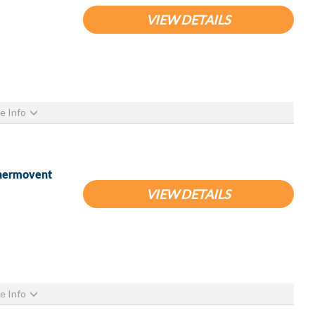
VIEW DETAILS
e Info
Thermovent
VIEW DETAILS
e Info