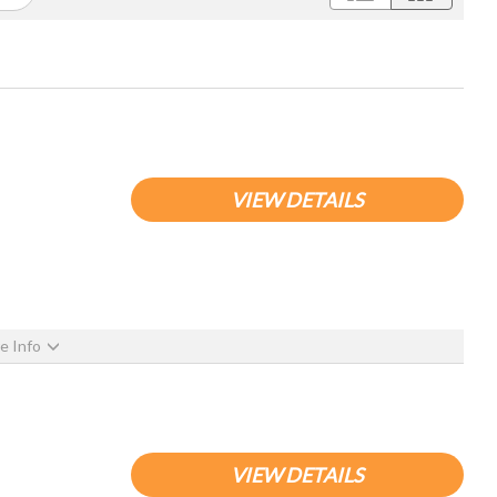
VIEW DETAILS
e Info
VIEW DETAILS