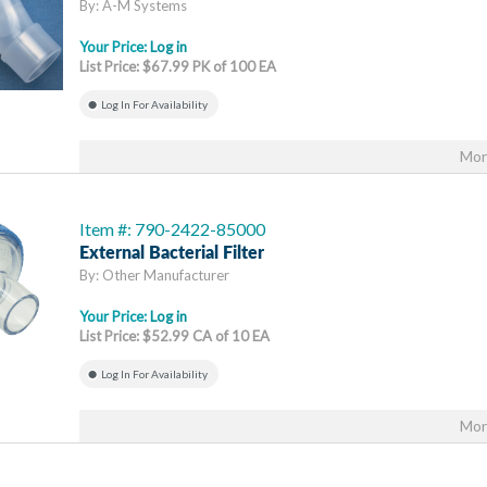
By: A-M Systems
Your Price:
Log in
List Price: $67.99 PK of 100 EA
Log In For Availability
Mor
Item #: 790-2422-85000
External Bacterial Filter
By: Other Manufacturer
Your Price:
Log in
List Price: $52.99 CA of 10 EA
Log In For Availability
Mor