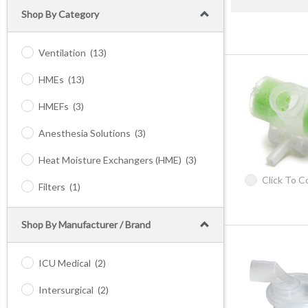
Shop By Category
Ventilation
(13)
HMEs
(13)
HMEFs
(3)
Anesthesia Solutions
(3)
Heat Moisture Exchangers (HME)
(3)
Click To 
Filters
(1)
Shop By Manufacturer / Brand
ICU Medical
(2)
Intersurgical
(2)