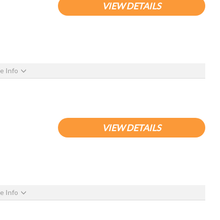
VIEW DETAILS
e Info
VIEW DETAILS
e Info