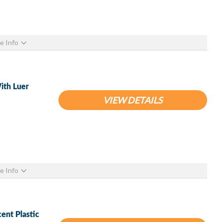
e Info
ith Luer
VIEW DETAILS
e Info
ent Plastic