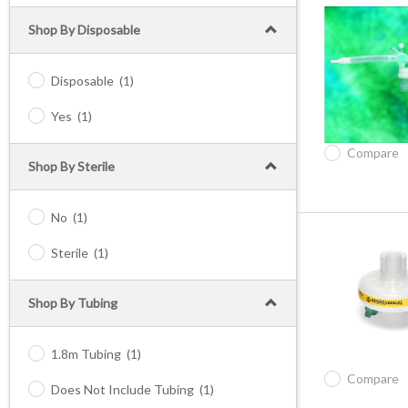
Shop By Disposable
Disposable
(1)
Yes
(1)
Compare
Shop By Sterile
No
(1)
Sterile
(1)
Shop By Tubing
1.8m Tubing
(1)
Compare
Does Not Include Tubing
(1)