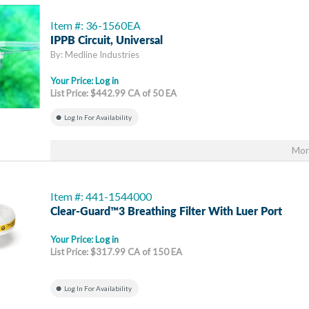
Item #: 36-1560EA
IPPB Circuit, Universal
By: Medline Industries
Your Price:
Log in
List Price: $442.99 CA of 50 EA
Log In For Availability
Mor
Item #: 441-1544000
Clear-Guard™3 Breathing Filter With Luer Port
Your Price:
Log in
List Price: $317.99 CA of 150 EA
Log In For Availability