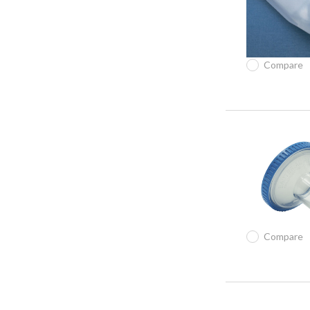
Compare
Compare