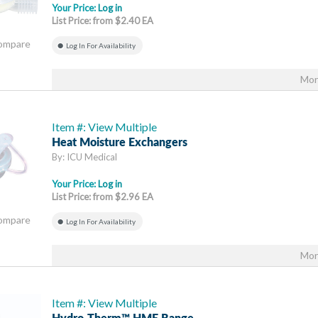
Your Price:
Log in
List Price: from $2.40 EA
Compare
Log In For Availability
Mor
Item #: View Multiple
Heat Moisture Exchangers
By: ICU Medical
Your Price:
Log in
List Price: from $2.96 EA
Compare
Log In For Availability
Mor
Item #: View Multiple