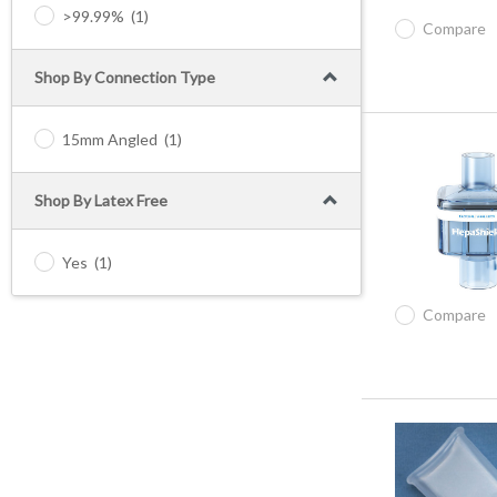
>99.99%
(1)
Compare
Shop By Connection Type
15mm Angled
(1)
Shop By Latex Free
Yes
(1)
Compare