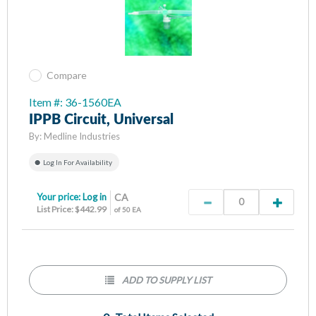
Compare
Item #: 36-1560EA
IPPB Circuit, Universal
By:
Medline Industries
Log In For Availability
Your price:
Log in
CA
List Price: $442.99
of 50 EA
ADD TO SUPPLY LIST