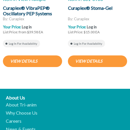
Curaplex® VibraPEP®
Curaplex® Stoma-Gel
Oscillatory PEP Systems
By: Curaplex
By: Curaplex
Your Price:
Log in
Your Price:
Log in
List Price: from $39.58 EA
List Price: $15.00 EA
Log In For Availability
Log In For Availability
VIEW DETAILS
VIEW DETAILS
About Us
About Tri-anim
Why Choose Us
Careers
News & Events