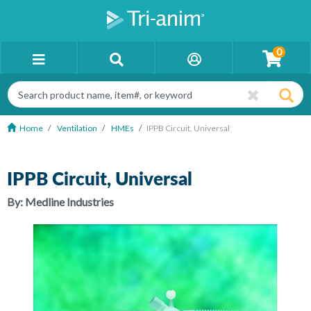
0
Home
Ventilation
HMEs
IPPB Circuit, Universal
IPPB Circuit, Universal
By:
Medline Industries