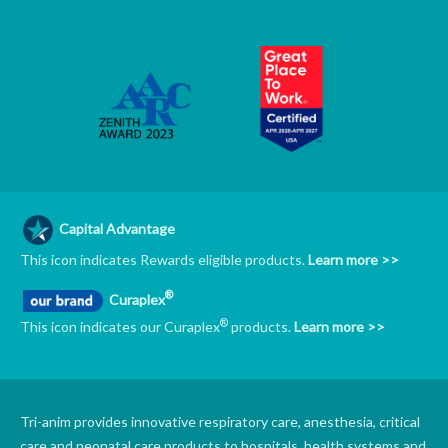
Capital Advantage
This icon indicates Rewards eligible products.
Learn more >>
®
Curaplex
®
This icon indicates our Curaplex
products.
Learn more >>
Tri-anim provides innovative respiratory care, anesthesia, critical
care and neonatal care products to hospitals, health systems and