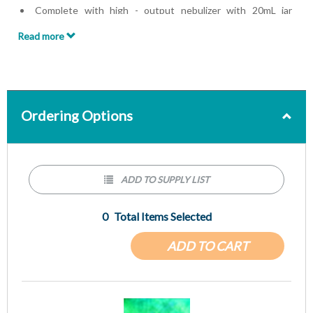
Complete with high - output nebulizer with 20mL jar
capacity, mouthpiece, 6in. and 39in. CORR - A - FLEX
Read more
tubing, multiple adaptor kit, and exhalation valve drivelines
Ordering Options
ADD TO SUPPLY LIST
0
Total Items Selected
ADD TO CART