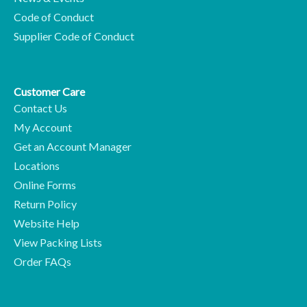
Code of Conduct
Supplier Code of Conduct
Customer Care
Contact Us
My Account
Get an Account Manager
Locations
Online Forms
Return Policy
Website Help
View Packing Lists
Order FAQs