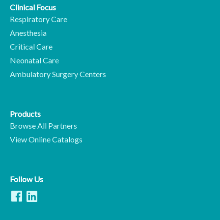
Clinical Focus
Respiratory Care
Anesthesia
Critical Care
Neonatal Care
Ambulatory Surgery Centers
Products
Browse All Partners
View Online Catalogs
Follow Us