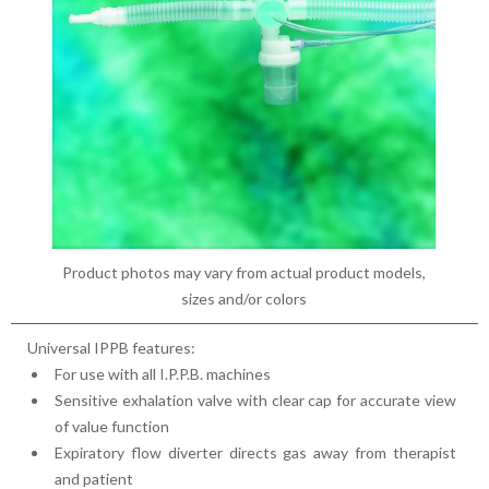
Product photos may vary from actual product models,
sizes and/or colors
Universal IPPB features:
For use with all I.P.P.B. machines
Sensitive exhalation valve with clear cap for accurate view
of value function
Expiratory flow diverter directs gas away from therapist
and patient