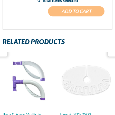
0
Total Items Selected
ADD TO CART
RELATED PRODUCTS
Item #: View Multiple
Item #: 301-0903