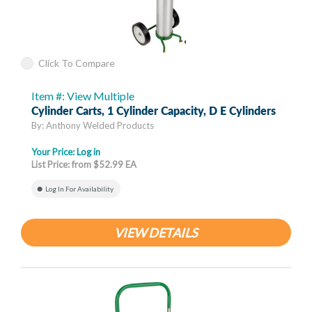
Click To Compare
Item #: View Multiple
Cylinder Carts, 1 Cylinder Capacity, D E Cylinders
By: Anthony Welded Products
Your Price:
Log in
List Price: from $52.99 EA
Log In For Availability
VIEW DETAILS