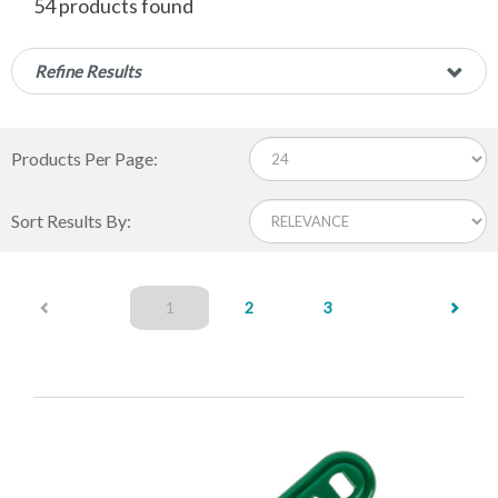
54 products found
Refine Results
Products Per Page:
Sort Results By:
(current)
1
2
3