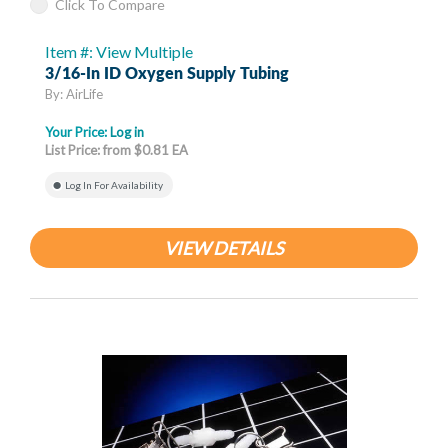
Click To Compare
Item #: View Multiple
3/16-In ID Oxygen Supply Tubing
By: AirLife
Your Price:
Log in
List Price: from $0.81 EA
Log In For Availability
VIEW DETAILS