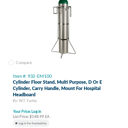
Compare
Item #: 932-EM100
Cylinder Floor Stand, Multi Purpose, D Or E
Cylinder, Carry Handle, Mount For Hospital
Headboard
By: W.T. Farley
Your Price:
Log in
List Price: $148.99 EA
Log In For Availability