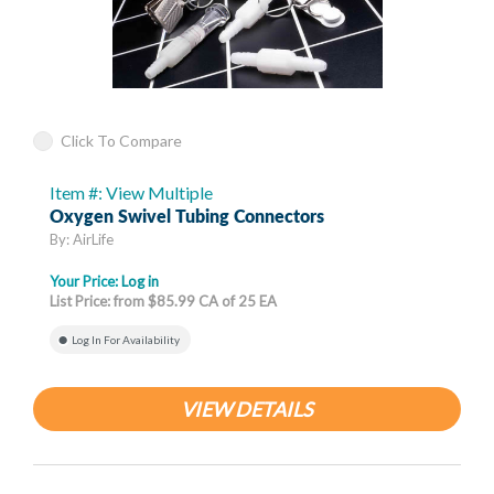
Click To Compare
Item #: View Multiple
Oxygen Swivel Tubing Connectors
By: AirLife
Your Price:
Log in
List Price: from $85.99 CA of 25 EA
Log In For Availability
VIEW DETAILS