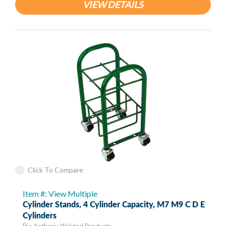
VIEW DETAILS
Click To Compare
Item #: View Multiple
Cylinder Stands, 4 Cylinder Capacity, M7 M9 C D E
Cylinders