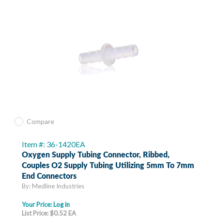
Compare
Item #: 36-1420EA
Oxygen Supply Tubing Connector, Ribbed,
Couples O2 Supply Tubing Utilizing 5mm To 7mm
End Connectors
By: Medline Industries
Your Price:
Log in
List Price: $0.52 EA