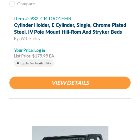
Compare
Item #: 932-CR-DR01EHR
Cylinder Holder, E Cylinder, Single, Chrome Plated
Steel, IV Pole Mount Hill-Rom And Stryker Beds
By: W.T. Farley
Your Price:
Log in
List Price: $179.99 EA
Log In For Availability
VIEW DETAILS