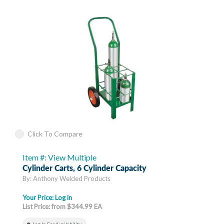
Click To Compare
Item #: View Multiple
Cylinder Carts, 6 Cylinder Capacity
By: Anthony Welded Products
Your Price:
Log in
List Price: from $344.99 EA