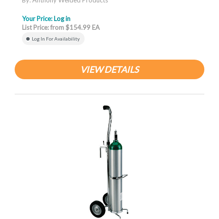
By: Anthony Welded Products
Your Price:
Log in
List Price: from $154.99 EA
Log In For Availability
VIEW DETAILS