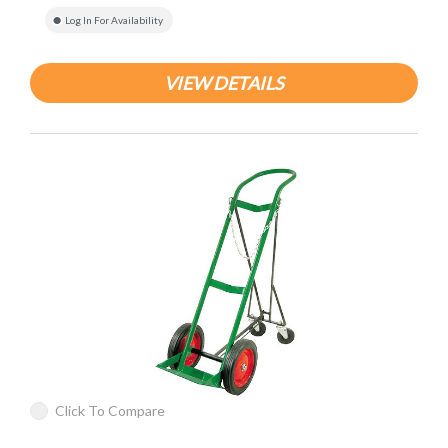
Log In For Availability
VIEW DETAILS
Click To Compare