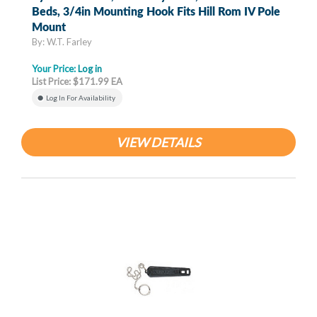
Beds, 3/4in Mounting Hook Fits Hill Rom IV Pole
Mount
By: W.T. Farley
Your Price:
Log in
List Price: $171.99 EA
Log In For Availability
VIEW DETAILS