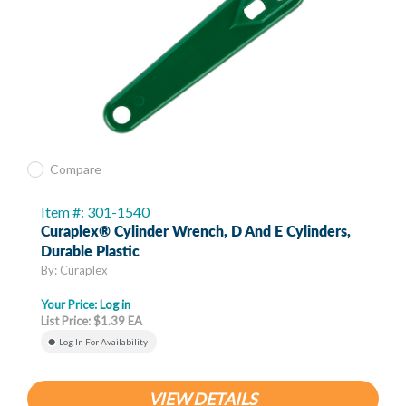
Compare
Item #: 301-1540
Curaplex® Cylinder Wrench, D And E Cylinders,
Durable Plastic
By: Curaplex
Your Price:
Log in
List Price: $1.39 EA
Log In For Availability
VIEW DETAILS