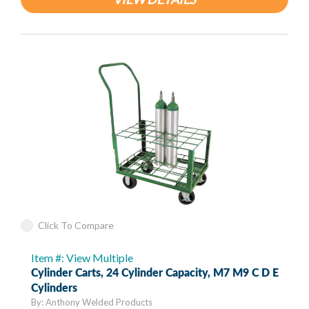
Click To Compare
Item #: View Multiple
Cylinder Carts, 24 Cylinder Capacity, M7 M9 C D E
Cylinders
By: Anthony Welded Products