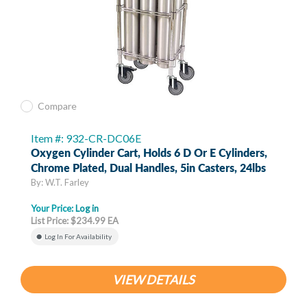
Compare
Item #: 932-CR-DC06E
Oxygen Cylinder Cart, Holds 6 D Or E Cylinders,
Chrome Plated, Dual Handles, 5in Casters, 24lbs
By: W.T. Farley
Your Price:
Log in
List Price: $234.99 EA
Log In For Availability
VIEW DETAILS