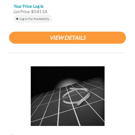
Your Price:
Log in
List Price: $0.81 EA
Log In For Availability
VIEW DETAILS