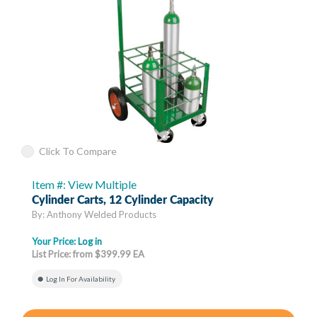
Click To Compare
Item #: View Multiple
Cylinder Carts, 12 Cylinder Capacity
By: Anthony Welded Products
Your Price:
Log in
List Price: from $399.99 EA
Log In For Availability