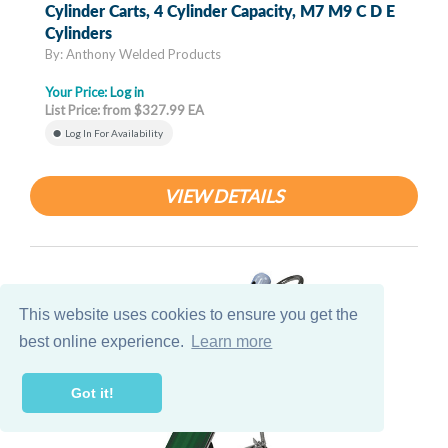
Cylinder Carts, 4 Cylinder Capacity, M7 M9 C D E
Cylinders
By: Anthony Welded Products
Your Price:
Log in
List Price: from $327.99 EA
Log In For Availability
VIEW DETAILS
This website uses cookies to ensure you get the
best online experience.
Learn more
Got it!