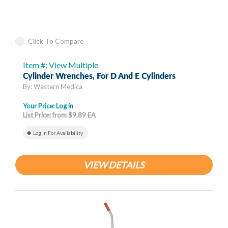
Click To Compare
Item #: View Multiple
Cylinder Wrenches, For D And E Cylinders
By: Western Medica
Your Price:
Log in
List Price: from $9.89 EA
Log In For Availability
VIEW DETAILS