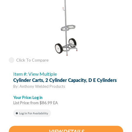
Click To Compare
Item #: View Multiple
Cylinder Carts, 2 Cylinder Capacity, D E Cylinders
By: Anthony Welded Products
Your Price:
Log in
List Price: from $86.99 EA
Log In For Availability
VIEW DETAILS