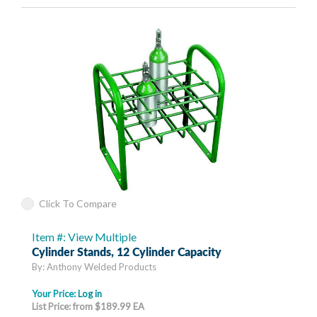
Click To Compare
Item #: View Multiple
Cylinder Stands, 12 Cylinder Capacity
By: Anthony Welded Products
Your Price:
Log in
List Price: from $189.99 EA