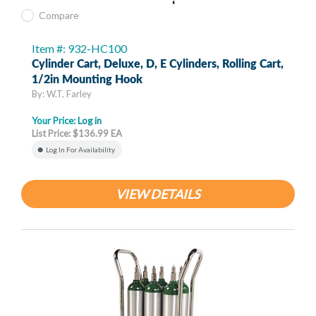
Compare
Item #: 932-HC100
Cylinder Cart, Deluxe, D, E Cylinders, Rolling Cart,
1/2in Mounting Hook
By: W.T. Farley
Your Price:
Log in
List Price: $136.99 EA
Log In For Availability
VIEW DETAILS