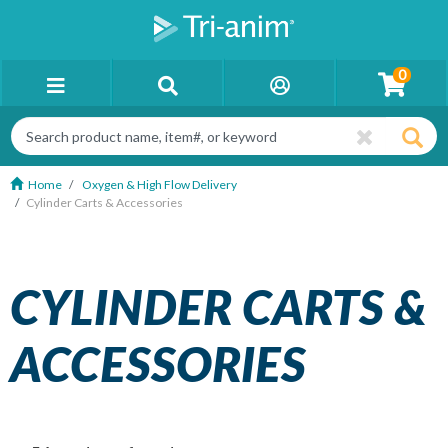
0
Home
Oxygen & High Flow Delivery
Cylinder Carts & Accessories
CYLINDER CARTS &
ACCESSORIES