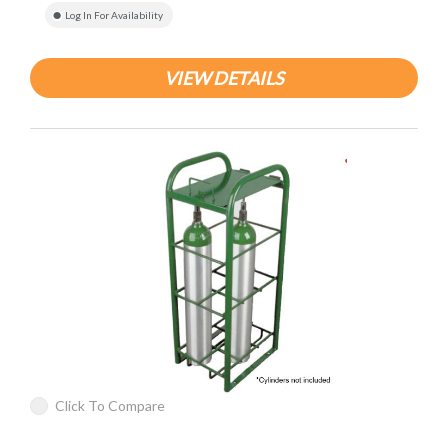
Log In For Availability
VIEW DETAILS
Click To Compare