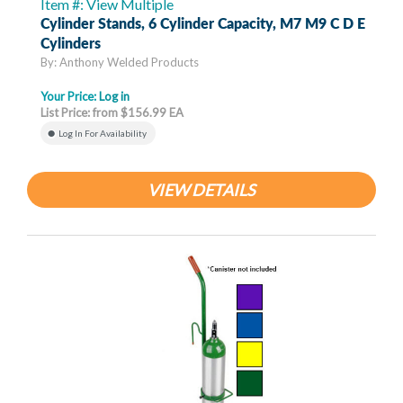
Item #: View Multiple
Cylinder Stands, 6 Cylinder Capacity, M7 M9 C D E
Cylinders
By: Anthony Welded Products
Your Price:
Log in
List Price: from $156.99 EA
Log In For Availability
VIEW DETAILS