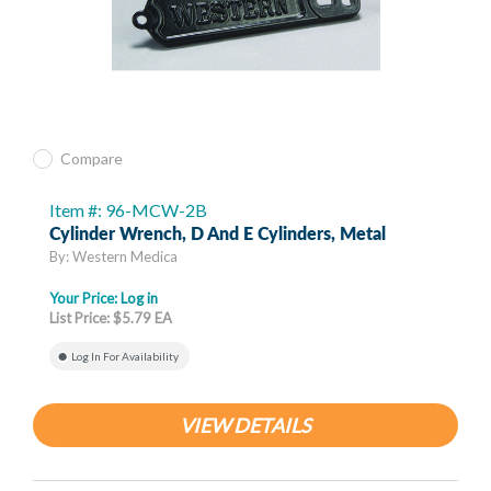
Compare
Item #: 96-MCW-2B
Cylinder Wrench, D And E Cylinders, Metal
By: Western Medica
Your Price:
Log in
List Price: $5.79 EA
Log In For Availability
VIEW DETAILS