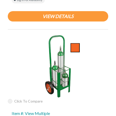
Log In For Availability
VIEW DETAILS
Click To Compare
Item #: View Multiple