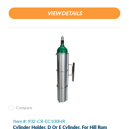
VIEW DETAILS
Compare
Item #: 932-CR-EC100HR
Cylinder Holder, D Or E Cylinder, For Hill Rom