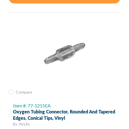
Compare
Item #: 77-1215EA
Oxygen Tubing Connector, Rounded And Tapered
Edges, Conical Tips, Vinyl
By: AirLife