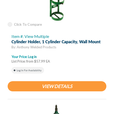
Click To Compare
Item #: View Multiple
Cylinder Holder, 1 Cylinder Capacity, Wall Mount
By: Anthony Welded Products
Your Price:
Log in
List Price: from $57.99 EA
Log In For Availability
VIEW DETAILS