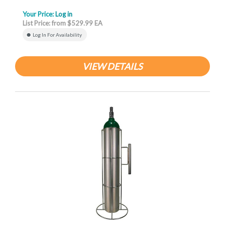
Your Price:
Log in
List Price: from $529.99 EA
Log In For Availability
VIEW DETAILS