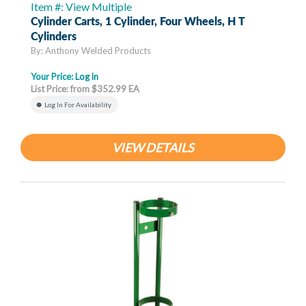
Item #: View Multiple
Cylinder Carts, 1 Cylinder, Four Wheels, H T
Cylinders
By: Anthony Welded Products
Your Price:
Log in
List Price: from $352.99 EA
Log In For Availability
VIEW DETAILS