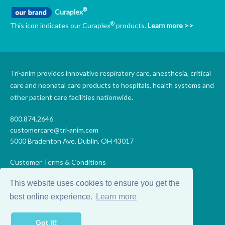
®
Curaplex
®
This icon indicates our Curaplex
products.
Learn more >>
Tri-anim provides innovative respiratory care, anesthesia, critical
care and neonatal care products to hospitals, health systems and
other patient care facilities nationwide.
800.874.2646
customercare@tri-anim.com
5000 Bradenton Ave. Dublin, OH 43017
Customer Terms & Conditions
Supplier Terms & Conditions
This website uses cookies to ensure you get the
Code of Conduct
Supplier Code of Conduct
best online experience.
Learn more
Terms of Use
Accessibility Statement
Got it!