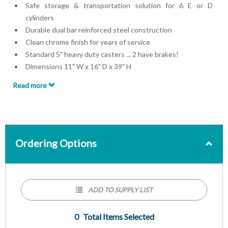
Safe storage & transportation solution for 6 E or D
cylinders
Durable dual bar reinforced steel construction
Clean chrome finish for years of service
Standard 5" heavy duty casters ... 2 have brakes!
Dimensions 11" W x 16" D x 39" H
Made for 4.25" Diameter Cylinders
Read more
Ordering Options
ADD TO SUPPLY LIST
0
Total Items Selected