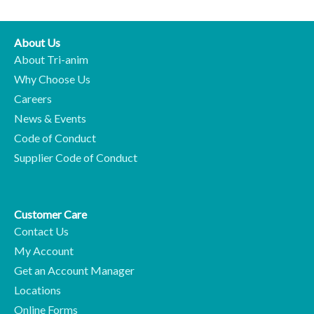
About Us
About Tri-anim
Why Choose Us
Careers
News & Events
Code of Conduct
Supplier Code of Conduct
Customer Care
Contact Us
My Account
Get an Account Manager
Locations
Online Forms