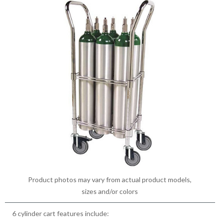
Product photos may vary from actual product models,
sizes and/or colors
6 cylinder cart features include: