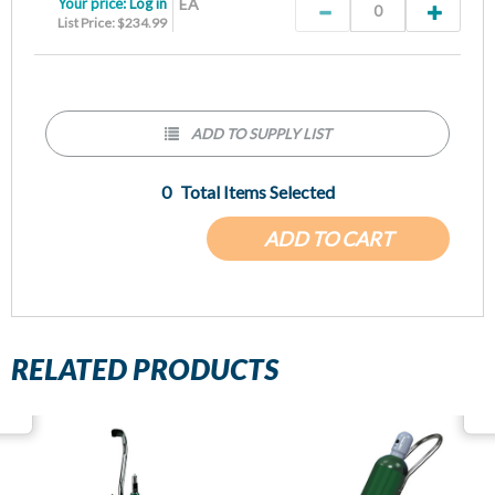
Your price:
Log in
EA
List Price: $234.99
ADD TO SUPPLY LIST
0
Total Items Selected
ADD TO CART
RELATED PRODUCTS