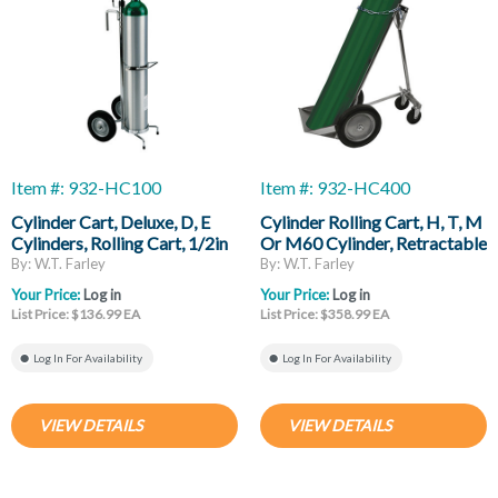
Item #: 932-HC100
Item #: 932-HC400
Cylinder Cart, Deluxe, D, E
Cylinder Rolling Cart, H, T, M
Cylinders, Rolling Cart, 1/2in
Or M60 Cylinder, Retractable
Mounting Hook
Trailing Axle, 10in Ball
By: W.T. Farley
By: W.T. Farley
Bearing Wheels
Your Price:
Log in
Your Price:
Log in
List Price: $136.99 EA
List Price: $358.99 EA
Log In For Availability
Log In For Availability
VIEW DETAILS
VIEW DETAILS