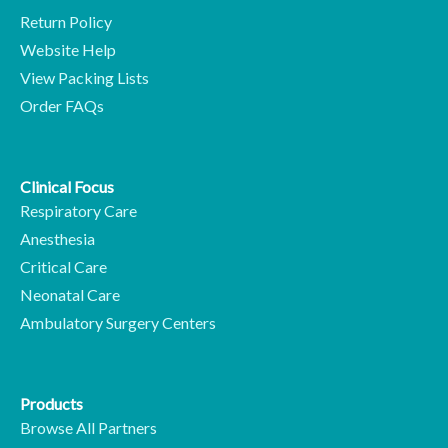
Return Policy
Website Help
View Packing Lists
Order FAQs
Clinical Focus
Respiratory Care
Anesthesia
Critical Care
Neonatal Care
Ambulatory Surgery Centers
Products
Browse All Partners