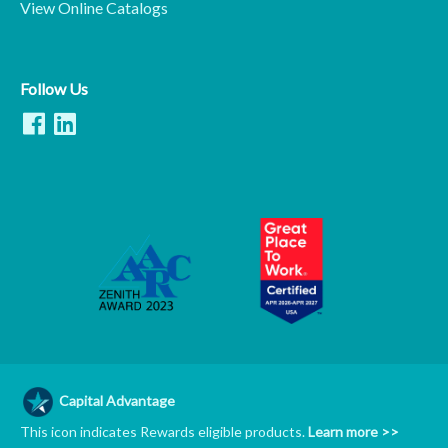
View Online Catalogs
Follow Us
Capital Advantage
This icon indicates Rewards eligible products.
Learn more >>