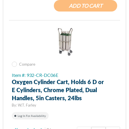
ADD TO CART
Compare
Item #: 932-CR-DC06E
Oxygen Cylinder Cart, Holds 6 D or
E Cylinders, Chrome Plated, Dual
Handles, 5in Casters, 24lbs
By:
W.T. Farley
Log In For Availability