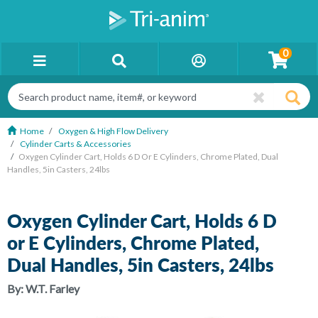
0
Home
Oxygen & High Flow Delivery
Cylinder Carts & Accessories
Oxygen Cylinder Cart, Holds 6 D Or E Cylinders, Chrome Plated, Dual
Handles, 5in Casters, 24lbs
Oxygen Cylinder Cart, Holds 6 D
or E Cylinders, Chrome Plated,
Dual Handles, 5in Casters, 24lbs
By:
W.T. Farley