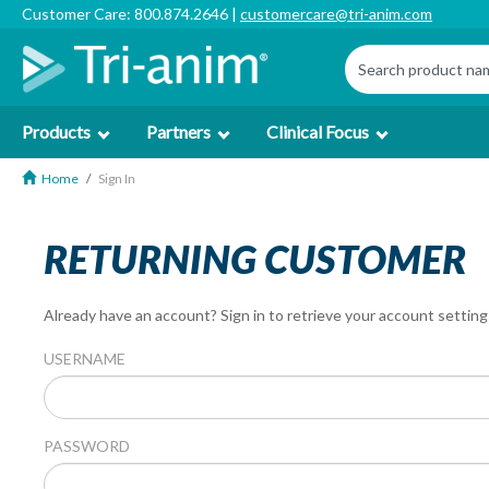
Customer Care: 800.874.2646 |
customercare@tri-anim.com
Products
Partners
Clinical Focus
Home
Sign In
RETURNING CUSTOMER
Already have an account? Sign in to retrieve your account setting
USERNAME
PASSWORD