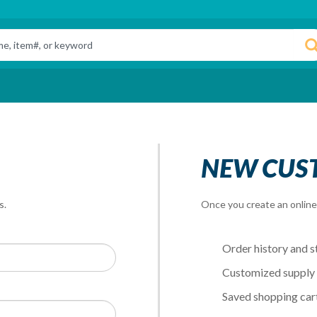
NEW CUS
s.
Once you create an online 
Order history and s
Customized supply l
Saved shopping car