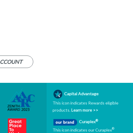
ACCOUNT
Capital Advantage
This icon indicates Rewards eligible
products.
Learn more >>
®
Curaplex
®
This icon indicates our Curaplex