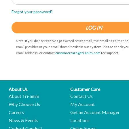
Forgot your password?
LOG IN
Note: If you do not receive a password reset email, the email has either b
email provider or your email doesn't exist in our system. Please check you
email address, or contact
customercare@tri-anim.com
for support.
About Us
Customer Care
About Tri-anim
Contact Us
Why Choose Us
My Account
Careers
Get an Account Manager
News & Events
Locations
Code of Conduct
Online Forms