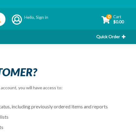
0
Cart
Hello,
Sign in
$0.00
Quick Order
TOMER?
account, you will have access to:
tatus, including previously ordered items and reports
ists
ts