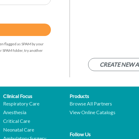
een flagged as SPAM by your
r SPAM folder, try another
CREATE NEW 
Clinical Focus
Products
Respiratory Care
Browse All Partners
Anesthesia
View Online Catalogs
Critical Care
Neonatal Care
Follow Us
Ambulatory Surgery