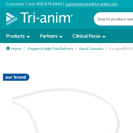
Customer Care: 800.874.2646 |
customercare@tri-anim.com
Products
Partners
Clinical Focus
Home
Oxygen & High Flow Delivery
Nasal Cannulas
Curaplex® O2 D