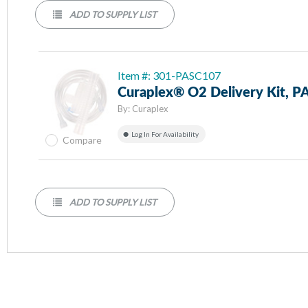
ADD TO SUPPLY LIST
Item #: 301-PASC107
Curaplex® O2 Delivery Kit, 
By:
Curaplex
Log In For Availability
Compare
ADD TO SUPPLY LIST