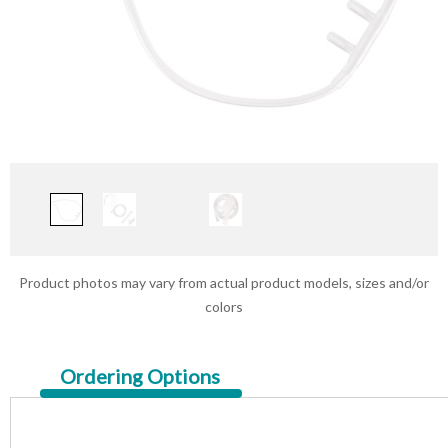
Product photos may vary from actual product models, sizes and/or
colors
Current
Ordering Options
Tab: