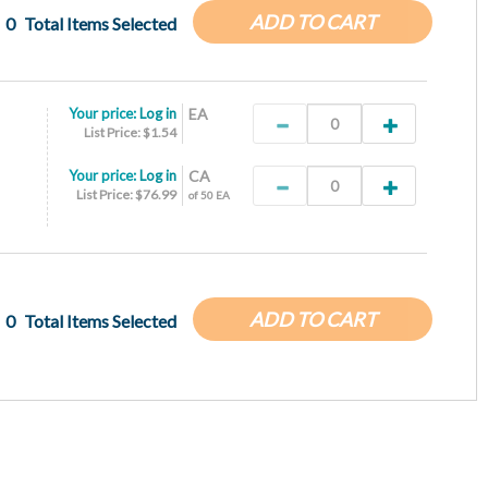
ADD TO CART
0
Total Items Selected
Your price:
Log in
EA
List Price: $1.54
Your price:
Log in
CA
List Price: $76.99
of 50 EA
ADD TO CART
0
Total Items Selected