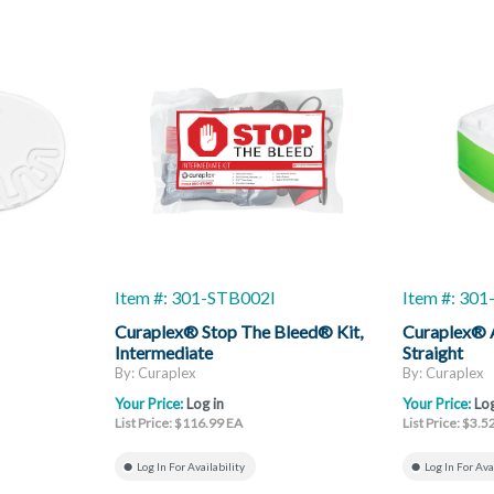
Item #: 301-STB002I
Item #: 301
Curaplex® Stop The Bleed® Kit,
Curaplex® 
Intermediate
Straight
By: Curaplex
By: Curaplex
Your Price:
Log in
Your Price:
Log
List Price: $116.99 EA
List Price: $3.5
Log In For Availability
Log In For Ava