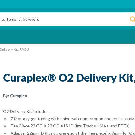
elivery Kit, PACU
Curaplex® O2 Delivery Ki
By:
Curaplex
O2 Delivery Kit includes:
7 foot oxygen tubing with universal connector on one end, standa
Tee Piece 22 OD X 22 OD X15 ID (fits Trachs, LMAs, and ETTs)
Adapter 22mm ID (fits on one end of the Tee piece) x 7mm (for O