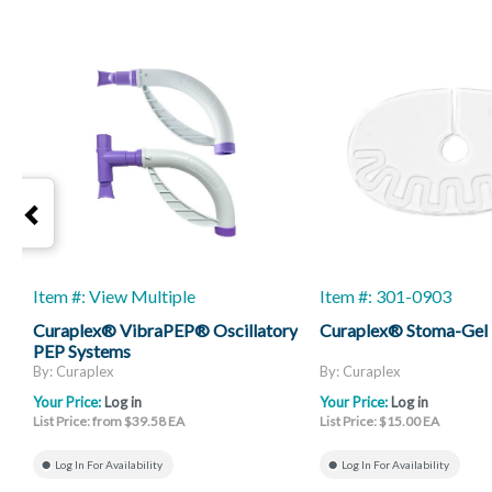
Item #: View Multiple
Item #: 301-0903
Curaplex® VibraPEP® Oscillatory
Curaplex® Stoma-Gel
PEP Systems
By: Curaplex
By: Curaplex
Your Price:
Log in
Your Price:
Log in
List Price: from $39.58 EA
List Price: $15.00 EA
Log In For Availability
Log In For Availability