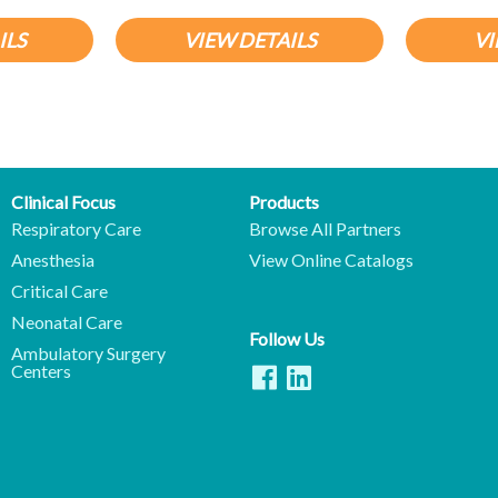
ILS
VIEW DETAILS
VI
Clinical Focus
Products
Respiratory Care
Browse All Partners
Anesthesia
View Online Catalogs
Critical Care
Neonatal Care
Follow Us
Ambulatory Surgery
Centers