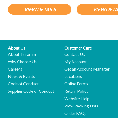
VIEW DETAILS
VIEW DETA
About Us
Customer Care
About Tri-anim
Contact Us
Why Choose Us
My Account
Careers
Get an Account Manager
News & Events
Locations
Code of Conduct
Online Forms
Supplier Code of Conduct
Return Policy
Website Help
View Packing Lists
Order FAQs