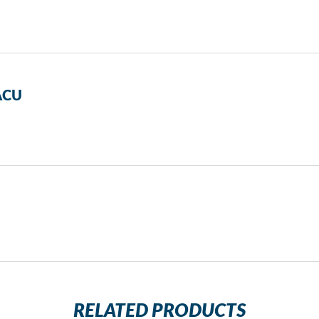
PACU
RELATED PRODUCTS