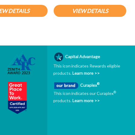
EW DETAILS
VIEW DETAILS
Capital Advantage
This icon indicates Rewards eligible
products.
Learn more >>
®
Curaplex
®
This icon indicates our Curaplex
products.
Learn more >>