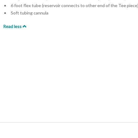
6 foot flex tube (reservoir connects to other end of the Tee piece
Soft tubing cannula
Read less