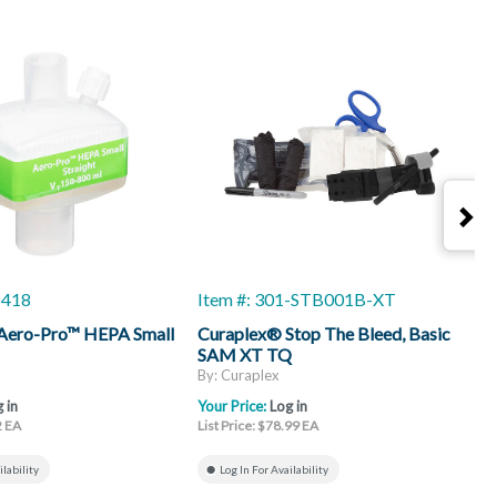
-418
Item #: 301-STB001B-XT
I
Aero-Pro™ HEPA Small
Curaplex® Stop The Bleed, Basic
A
SAM XT TQ
A
C
By: Curaplex
B
 in
Your Price:
Log in
Y
2 EA
List Price: $78.99 EA
L
ilability
Log In For Availability