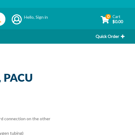
0
Cart
Hello,
Sign in
$0.00
Quick Order
t, PACU
rd connection on the other
xygen tubing)