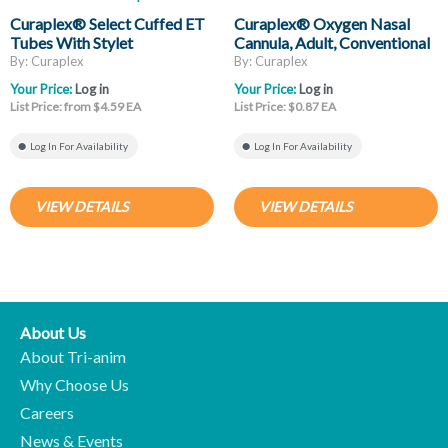
Curaplex® Select Cuffed ET
Curaplex® Oxygen Nasal
Tubes With Stylet
Cannula, Adult, Conventional
Tip, Clear Non-Flared
By: Curaplex
By: Curaplex
Prongs, 7ft Kink Resistant
Your Price:
Log in
Your Price:
Log in
Tubing
List Price: from $4.59 EA
List Price: $0.87 EA
Log In For Availability
Log In For Availability
VIEW DETAILS
VIEW DETAILS
About Us
About Tri-anim
Why Choose Us
Careers
News & Events