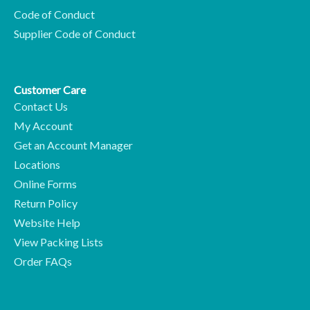
Code of Conduct
Supplier Code of Conduct
Customer Care
Contact Us
My Account
Get an Account Manager
Locations
Online Forms
Return Policy
Website Help
View Packing Lists
Order FAQs