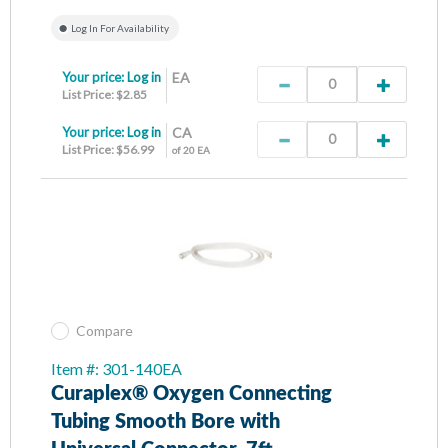
Log In For Availability
Your price:
Log in
EA
List Price: $2.85
Your price:
Log in
CA
List Price: $56.99
of 20 EA
Compare
Item #: 301-140EA
Curaplex® Oxygen Connecting
Tubing Smooth Bore with