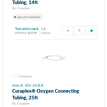
Tubing, 14ft
By:
Curaplex
Log In For Availability
Your price:
Log in
CA
List Price: $59.99
of 50 EA
Compare
Item #: 301-143EA
Curaplex® Oxygen Connecting
Tubing, 25ft
By:
Curaplex