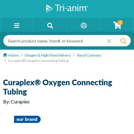
0
Home
Oxygen & High Flow Delivery
Nasal Cannulas
Curaplex® Oxygen Connecting Tubing
Curaplex® Oxygen Connecting
Tubing
By:
Curaplex