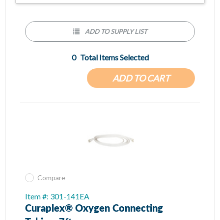
ADD TO SUPPLY LIST
0
Total Items Selected
ADD TO CART
Compare
Item #: 301-141EA
Curaplex® Oxygen Connecting