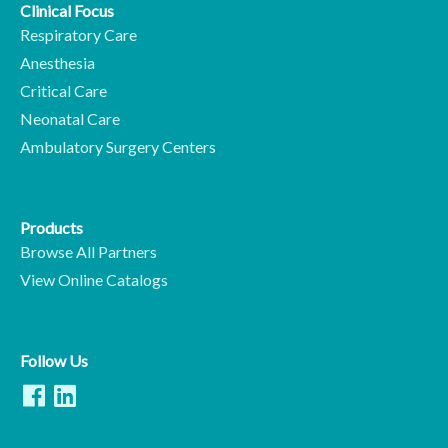
Clinical Focus
Respiratory Care
Anesthesia
Critical Care
Neonatal Care
Ambulatory Surgery Centers
Products
Browse All Partners
View Online Catalogs
Follow Us