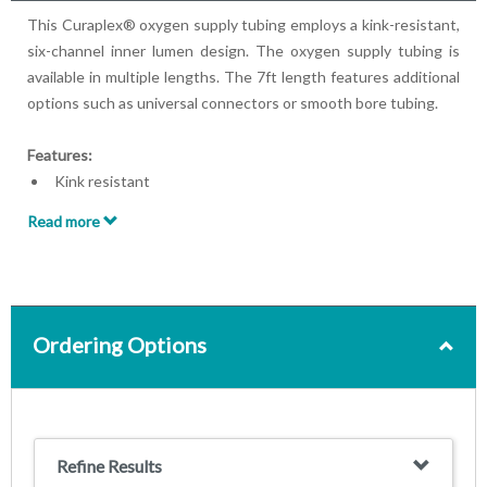
This Curaplex® oxygen supply tubing employs a kink-resistant,
six-channel inner lumen design. The oxygen supply tubing is
available in multiple lengths. The 7ft length features additional
options such as universal connectors or smooth bore tubing.
Features:
Kink resistant
Six-channel lumen design
Read more
Available in 7ft, 14ft, 25ft, 50ft lengths
Ordering Options
Refine Results