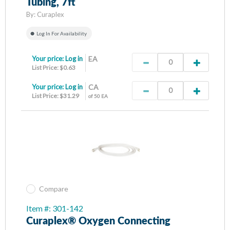
Tubing, 7ft
By:
Curaplex
Log In For Availability
Your price:
Log in
EA
List Price: $0.63
Your price:
Log in
CA
List Price: $31.29
of 50 EA
Compare
Item #: 301-142
Curaplex® Oxygen Connecting