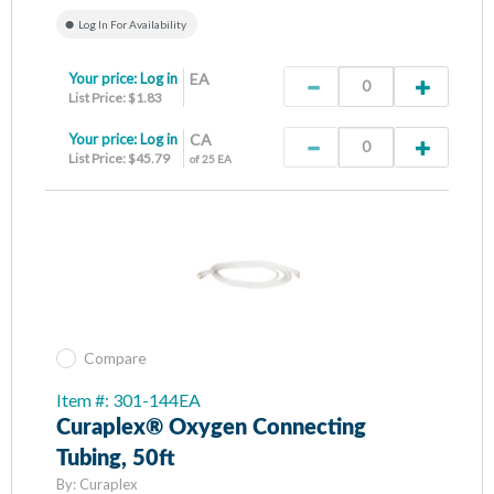
Log In For Availability
Your price:
Log in
EA
List Price: $1.83
Your price:
Log in
CA
List Price: $45.79
of 25 EA
Compare
Item #: 301-144EA
Curaplex® Oxygen Connecting
Tubing, 50ft
By:
Curaplex