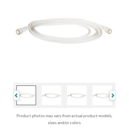
Product photos may vary from actual product models,
sizes and/or colors