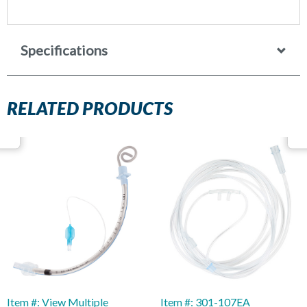
Specifications
RELATED PRODUCTS
Item #: View Multiple
Item #: 301-107EA