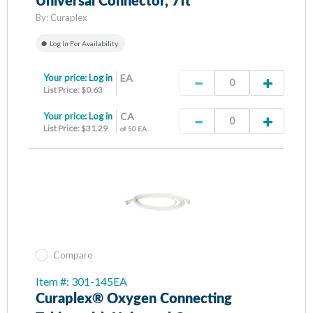
Universal Connector, 7ft
By:
Curaplex
Log In For Availability
Your price:
Log in
EA
List Price: $0.63
Your price:
Log in
CA
List Price: $31.29
of 50 EA
Compare
Item #: 301-145EA
Curaplex® Oxygen Connecting