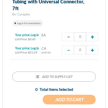
Tubing with Universal Connector,
7ft
By:
Curaplex
Log In For Availability
Your price:
Log in
EA
List Price: $0.63
Your price:
Log in
CA
List Price: $31.29
of 50 EA
ADD TO SUPPLY LIST
0
Total Items Selected
ADD TO CART