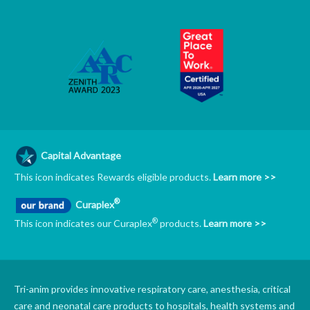
Capital Advantage
This icon indicates Rewards eligible products.
Learn more >>
®
Curaplex
®
This icon indicates our Curaplex
products.
Learn more >>
Tri-anim provides innovative respiratory care, anesthesia, critical
care and neonatal care products to hospitals, health systems and