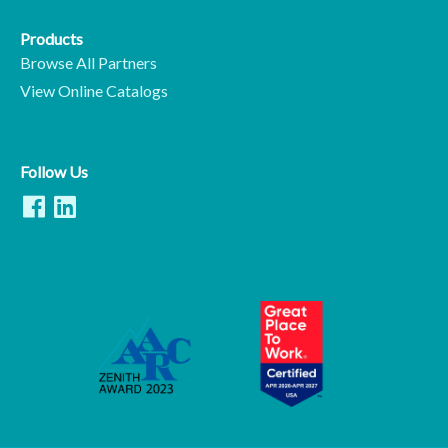
Products
Browse All Partners
View Online Catalogs
Follow Us