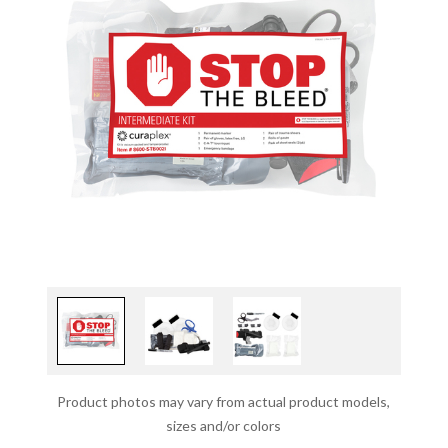
Product photos may vary from actual product models,
sizes and/or colors