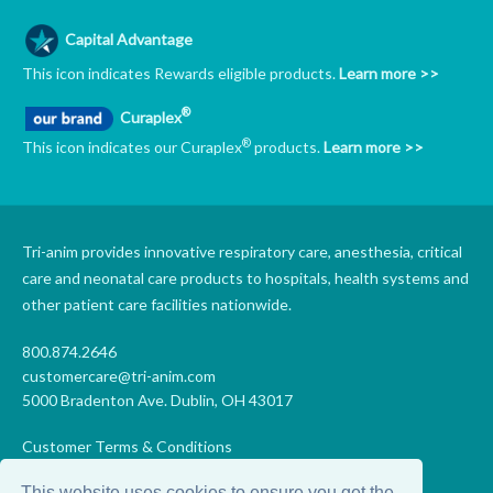
Capital Advantage
This icon indicates Rewards eligible products.
Learn more >>
®
Curaplex
®
This icon indicates our Curaplex
products.
Learn more >>
Tri-anim provides innovative respiratory care, anesthesia, critical
care and neonatal care products to hospitals, health systems and
other patient care facilities nationwide.
800.874.2646
customercare@tri-anim.com
5000 Bradenton Ave. Dublin, OH 43017
Customer Terms & Conditions
Supplier Terms & Conditions
This website uses cookies to ensure you get the