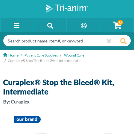
0
Home
Patient Care Supplies
Wound Care
Curaplex® Stop The Bleed® Kit, Intermediate
Curaplex® Stop the Bleed® Kit,
Intermediate
By:
Curaplex