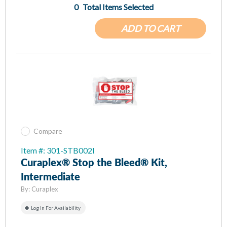
0
Total Items Selected
ADD TO CART
Compare
Item #: 301-STB002I
Curaplex® Stop the Bleed® Kit,
Intermediate
By:
Curaplex
Log In For Availability