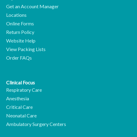
Get an Account Manager
Locations
Online Forms
Return Policy
Website Help
View Packing Lists
Order FAQs
Clinical Focus
Respiratory Care
Anesthesia
Critical Care
Neonatal Care
Ambulatory Surgery Centers