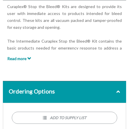
Curaplex® Stop the Bleed® Kits are designed to provide its
user with immediate access to products intended for bleed
control. These kits are all vacuum packed and tamper-proofed
for easy storage and opening.
The Intermediate Curaplex Stop the Bleed® Kit contains the
basic products needed for emergency response to address a
traumatic bleeding situation including a C-A-T® tourniquet.
Read more
Kit Contains:
(1) Permanent marker
(2) Pair of gloves
(1) C-A-T® tourniquet
Ordering Options
(1) Emergency bandage
(1) Pair of trauma shears, 7.5”
(2) Rolls of gauze dressing
(1) Pack of chest seals (2/pk)
ADD TO SUPPLY LIST