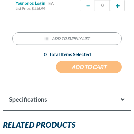
Your price:
Log in
EA
List Price: $116.99
ADD TO SUPPLY LIST
0
Total Items Selected
ADD TO CART
Specifications
RELATED PRODUCTS