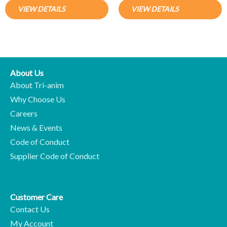
VIEW DETAILS
VIEW DETAILS
About Us
About Tri-anim
Why Choose Us
Careers
News & Events
Code of Conduct
Supplier Code of Conduct
Customer Care
Contact Us
My Account