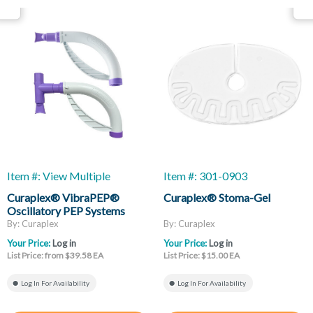
Item #: View Multiple
Item #: 301-0903
Curaplex® VibraPEP®
Curaplex® Stoma-Gel
Oscillatory PEP Systems
By: Curaplex
By: Curaplex
Your Price:
Log in
Your Price:
Log in
List Price: from $39.58 EA
List Price: $15.00 EA
Log In For Availability
Log In For Availability