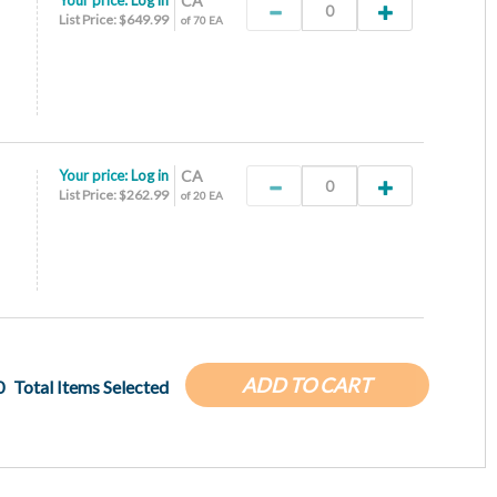
Your price:
Log in
CA
List Price: $649.99
of 70 EA
Your price:
Log in
CA
List Price: $262.99
of 20 EA
ADD TO CART
0
Total Items Selected