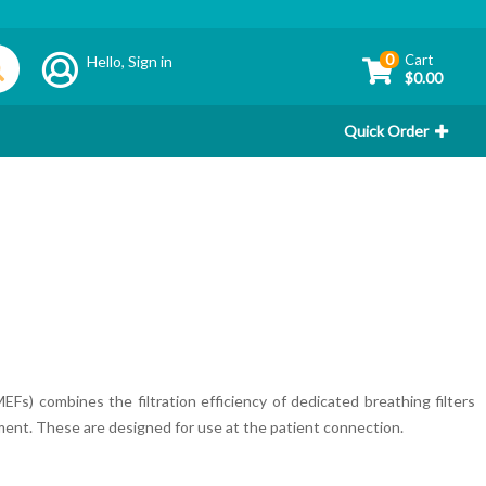
0
Cart
Hello,
Sign in
$0.00
Quick Order
Fs) combines the filtration efficiency of dedicated breathing filters
ent. These are designed for use at the patient connection.