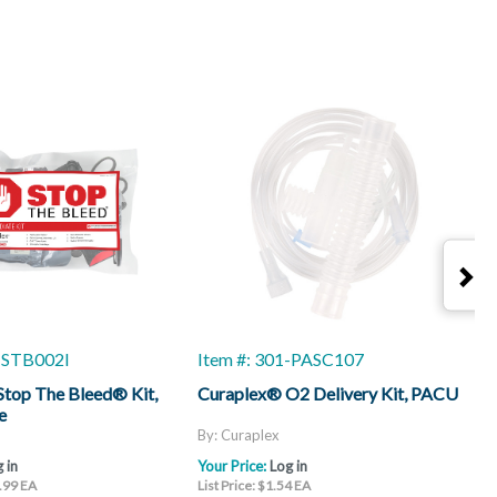
1-STB002I
Item #: 301-PASC107
I
top The Bleed® Kit,
Curaplex® O2 Delivery Kit, PACU
C
e
By: Curaplex
B
 in
Your Price:
Log in
Y
6.99 EA
List Price: $1.54 EA
L