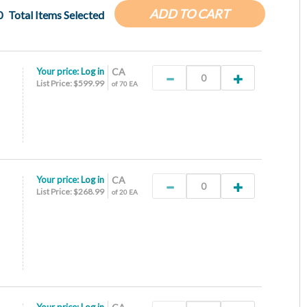
ADD TO CART
0
Total Items Selected
Your price:
Log in
CA
List Price: $599.99
of 70 EA
Your price:
Log in
CA
List Price: $268.99
of 20 EA