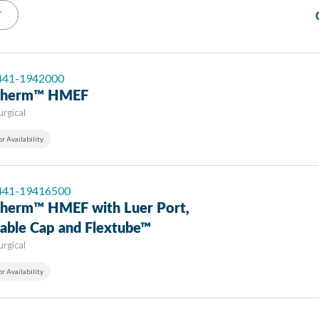
T
 441-1942000
-Therm™ HMEF
urgical
or Availability
 441-19416500
-Therm™ HMEF with Luer Port,
nable Cap and Flextube™
urgical
or Availability