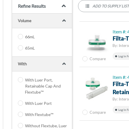
Refine Results
ADD TO SUPPLY LIS
Volume
Item #:
66mL
Filta
By:
Inters
65mL
Log In F
Compare
With
Item #:
With Luer Port,
Filta
Retainable Cap And
Flextube™
Retai
By:
Inters
With Luer Port
Log In F
Compare
With Flextube™
Without Flextube, Luer