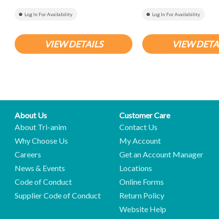
Log In For Availability
Log In For Availability
VIEW DETAILS
VIEW DETA
About Us
Customer Care
About Tri-anim
Contact Us
Why Choose Us
My Account
Careers
Get an Account Manager
News & Events
Locations
Code of Conduct
Online Forms
Supplier Code of Conduct
Return Policy
Website Help