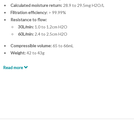
Calculated moisture return:
28.9 to 29.5mg H2O/L
Filtration efficiency:
> 99.99%
Resistance to flow:
30L/min:
1.0 to 1.2cm H2O
60L/min:
2.4 to 2.5cm H2O
Compressible volume:
65 to 66mL
Weight:
42 to 43g
Connectors:
22ID – 22OD/15ID
Minimum tidal volume:
> 200mL
Read more
Accessories available:
Flextube™
Flexible catheter mount
Luer Lock Port