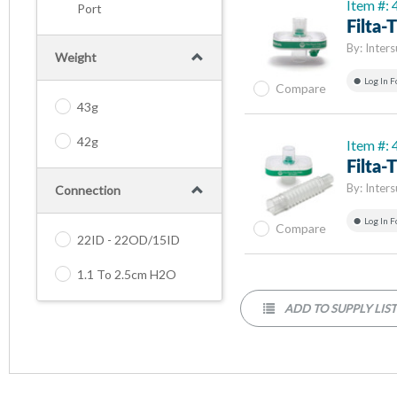
Item #:
Port
Filta
By:
Inters
Weight
Log In F
Compare
43g
42g
Item #:
Filta
By:
Inters
Connection
Log In F
Compare
22ID - 22OD/15ID
1.1 To 2.5cm H2O
ADD TO SUPPLY LIS