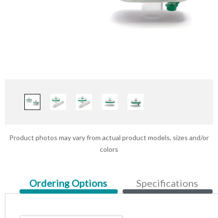
Product photos may vary from actual product models, sizes and/or
colors
Current
Ordering Options
Specifications
Tab: