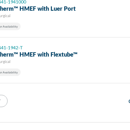
 441-1941000
-Therm™ HMEF with Luer Port
urgical
or Availability
 441-1942-T
-Therm™ HMEF with Flextube™
urgical
or Availability
T