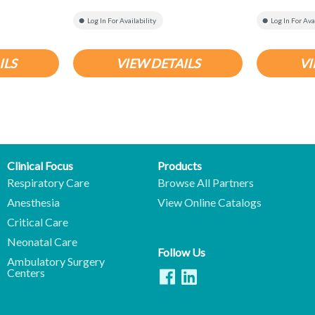
Log In For Availability
Log In For Ava
ILS
VIEW DETAILS
VI
Clinical Focus
Products
Respiratory Care
Browse All Partners
Anesthesia
View Online Catalogs
Critical Care
Neonatal Care
Follow Us
Ambulatory Surgery
Centers