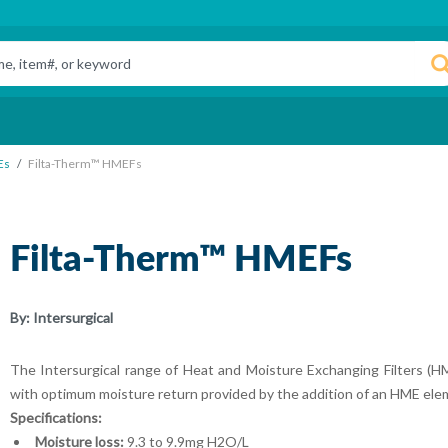
Es
Filta-Therm™ HMEFs
Filta-Therm™ HMEFs
By:
Intersurgical
The Intersurgical range of Heat and Moisture Exchanging Filters (HME
with optimum moisture return provided by the addition of an HME elem
Specifications:
Moisture loss:
9.3 to 9.9mg H2O/L