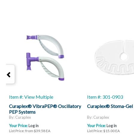
Item #: View Multiple
Item #: 301-0903
Curaplex® VibraPEP® Oscillatory
Curaplex® Stoma-Gel
PEP Systems
By: Curaplex
By: Curaplex
Your Price:
Log in
Your Price:
Log in
List Price: from $39.58 EA
List Price: $15.00 EA