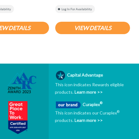
ilability
Log In For Availability
EW DETAILS
VIEW DETAILS
Capital Advantage
This icon indicates Rewards eligible
products.
Learn more >>
®
Curaplex
®
This icon indicates our Curaplex
products.
Learn more >>