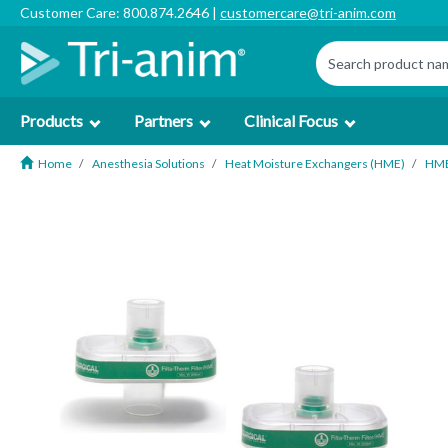
Customer Care: 800.874.2646 |
customercare@tri-anim.com
Products
Partners
Clinical Focus
Home
Anesthesia Solutions
Heat Moisture Exchangers (HME)
HM