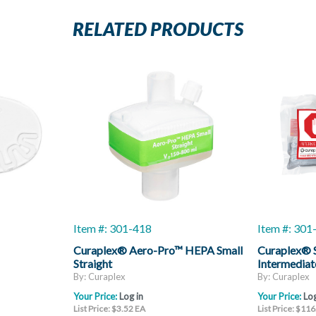
RELATED PRODUCTS
Item #: 301-418
Item #: 30
Curaplex® Aero-Pro™ HEPA Small
Curaplex® S
Straight
Intermediat
By: Curaplex
By: Curaplex
Your Price:
Log in
Your Price:
Log
List Price: $3.52 EA
List Price: $11