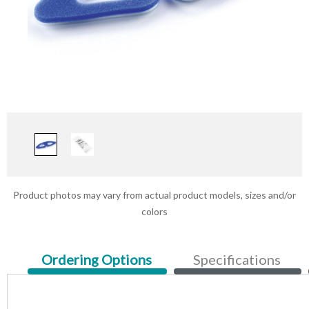
Product photos may vary from actual product models, sizes and/or
colors
Current
Ordering Options
Specifications
Tab: