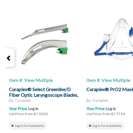
Item #: View Multiple
Item #: View Multiple
Curaplex® Select Greenline/D
Curaplex® PrO2 Mas
Fiber Optic Laryngoscope Blades,
Mac And Miller
By: Curaplex
By: Curaplex
Your Price:
Log in
Your Price:
Log in
List Price: from $7.50 EA
List Price: from $7.77 EA
Log In For Availability
Log In For Availability