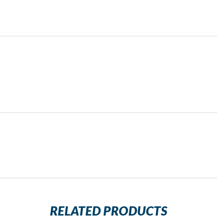
RELATED PRODUCTS