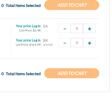
ADD TO CART
0
Total Items Selected
Your price:
Log in
EA
List Price: $6.48
Your price:
Log in
BX
List Price: $161.99
of 25 EA
ADD TO CART
0
Total Items Selected