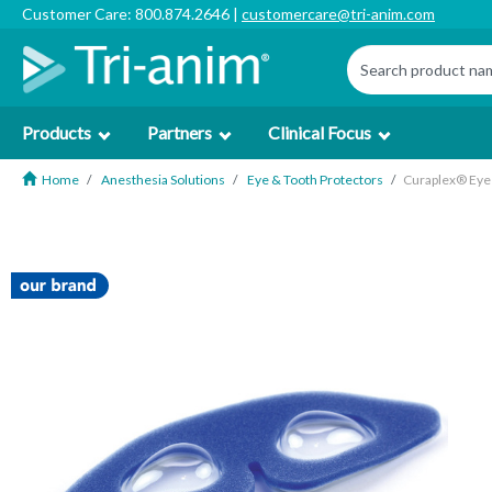
Customer Care: 800.874.2646 |
customercare@tri-anim.com
Products
Partners
Clinical Focus
Home
Anesthesia Solutions
Eye & Tooth Protectors
Curaplex® Eye