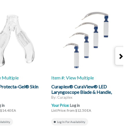
w Multiple
Item #: View Multiple
I
Protecta-Gel® Skin
Curaplex® CuraView® LED
C
Laryngoscope Blade & Handle,
H
Mac
By: Curaplex
B
 in
Your Price:
Log in
Y
m $14.40 EA
List Price: from $12.50 EA
L
ilability
Log In For Availability