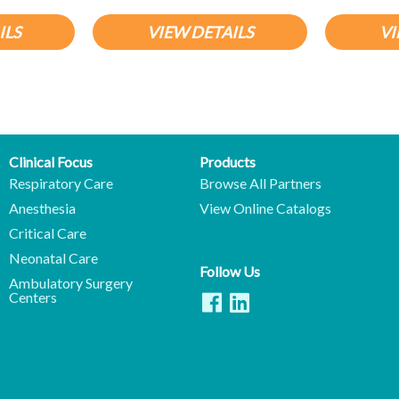
ILS
VIEW DETAILS
VI
Clinical Focus
Products
Respiratory Care
Browse All Partners
Anesthesia
View Online Catalogs
Critical Care
Neonatal Care
Follow Us
Ambulatory Surgery
Centers