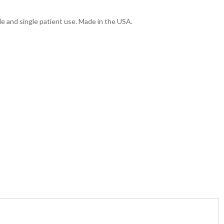
le and single patient use. Made in the USA.