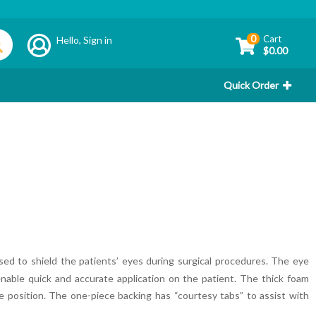
0
Cart
Hello,
Sign in
$0.00
Quick Order
 used to shield the patients’ eyes during surgical procedures. The eye
enable quick and accurate application on the patient. The thick foam
 position. The one-piece backing has “courtesy tabs” to assist with