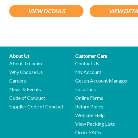
VIEW DETAILS
VIEW DETA
About Us
Customer Care
About Tri-anim
Contact Us
Why Choose Us
My Account
Careers
Get an Account Manager
News & Events
Locations
Code of Conduct
Online Forms
Supplier Code of Conduct
Return Policy
Website Help
View Packing Lists
Order FAQs