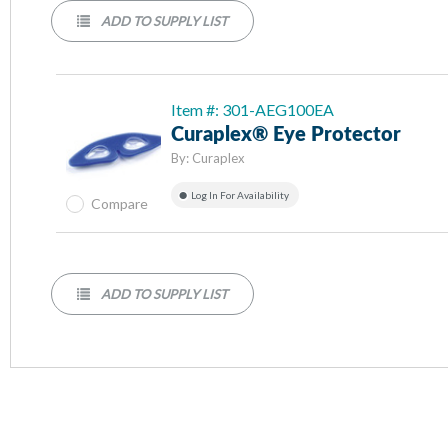
ADD TO SUPPLY LIST
Item #: 301-AEG100EA
Curaplex® Eye Protector
By:
Curaplex
Log In For Availability
Compare
ADD TO SUPPLY LIST