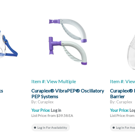
Item #: View Multiple
Item #: Vie
ks
Curaplex® VibraPEP® Oscillatory
Curaplex® 
PEP Systems
Barrier
By: Curaplex
By: Curaplex
Your Price:
Log in
Your Price:
Log
List Price: from $39.58 EA
List Price: fro
Log In For Availability
Log In For Ava