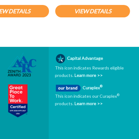
EW DETAILS
VIEW DETAILS
Capital Advantage
This icon indicates Rewards eligible
products.
Learn more >>
®
Curaplex
®
This icon indicates our Curaplex
products.
Learn more >>