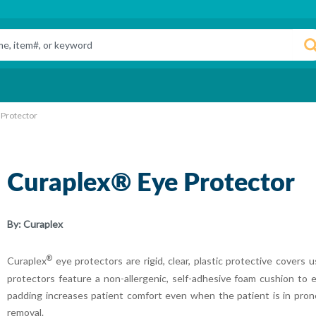
 Protector
Curaplex® Eye Protector
By:
Curaplex
®
Curaplex
eye protectors are rigid, clear, plastic protective covers
protectors feature a non-allergenic, self-adhesive foam cushion to 
padding increases patient comfort even when the patient is in prone
removal.