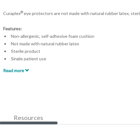
®
Curaplex
eye protectors are not made with natural rubber latex, steri
Features:
Non-allergenic, self-adhesive foam cushion
Not made with natural rubber latex
Sterile product
Single patient use
Made in the USA
Read more
Resources