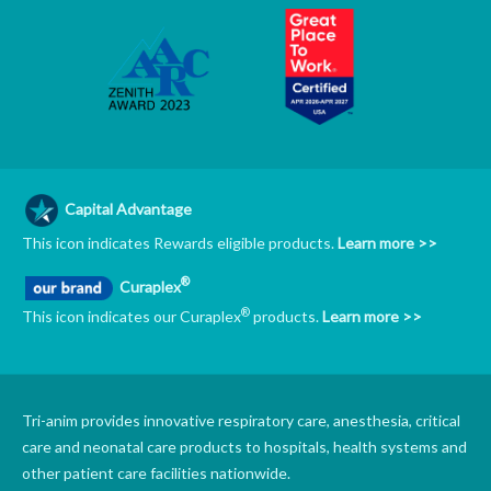
Capital Advantage
This icon indicates Rewards eligible products.
Learn more >>
®
Curaplex
®
This icon indicates our Curaplex
products.
Learn more >>
Tri-anim provides innovative respiratory care, anesthesia, critical
care and neonatal care products to hospitals, health systems and
other patient care facilities nationwide.