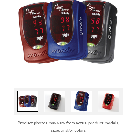
Product photos may vary from actual product models,
sizes and/or colors