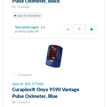
Pulse Oximeter, Black
By:
Curaplex
Log In For Availability
Your price:
Log in
EA
List Price: $281.99
Compare
Item #: 301-P7200
Curaplex® Onyx 9590 Vantage
Pulse Oximeter, Blue
By:
Curaplex