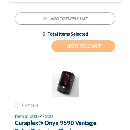
PureSAT® SpO2 technology provides accuracy in
situations that are challenging due to dark skin tones, low
perfusion and more
ADD TO SUPPLY LIST
Automatically adjusts to each patient from pediatric to
adult quickly and accurately and accommodates fingers,
0
Total Items Selected
thumbs and toes with digit thicknesses 8mm to 25.4mm
(0.3in to 1.0in)
ADD TO CART
Onyx Vantage is tough enough to withstand a minimum of
50 drops and exceeds IP32 water ingress testing
Automatic turn on and off: insert digit for fast and easy
spot checks
Lightweight and weighs less than two ounces
Compare
Item #: 301-P7100
Curaplex® Onyx 9590 Vantage