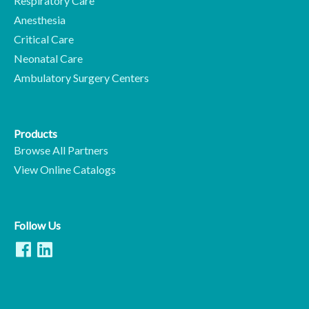
Respiratory Care
Anesthesia
Critical Care
Neonatal Care
Ambulatory Surgery Centers
Products
Browse All Partners
View Online Catalogs
Follow Us