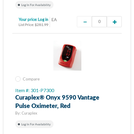
Log In For Availability
Your price:
Log in
EA
List Price: $281.99
Compare
Item #: 301-P7300
Curaplex® Onyx 9590 Vantage
Pulse Oximeter, Red
By:
Curaplex
Log In For Availability