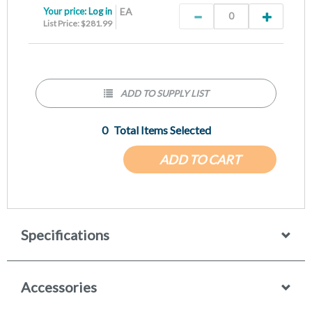
Your price:
Log in
EA
List Price: $281.99
ADD TO SUPPLY LIST
0
Total Items Selected
ADD TO CART
Specifications
Accessories