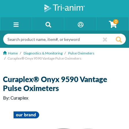
0
Home
Diagnostics & Monitoring
Pulse Oximeters
Curaplex® Onyx 9590 Vantage Pulse Oximeters
Curaplex® Onyx 9590 Vantage
Pulse Oximeters
By:
Curaplex