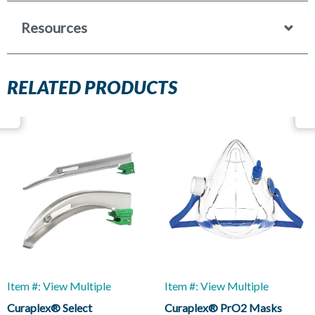
Resources
RELATED PRODUCTS
Item #: View Multiple
Item #: View Multiple
Curaplex® Select
Curaplex® PrO2 Masks