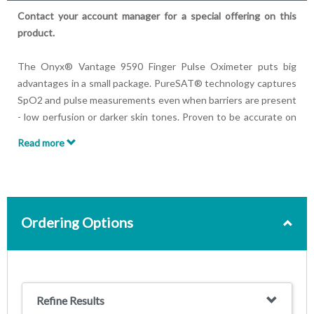
Contact your account manager for a special offering on this
product.
The Onyx® Vantage 9590 Finger Pulse Oximeter puts big
advantages in a small package. PureSAT® technology captures
SpO2 and pulse measurements even when barriers are present
- low perfusion or darker skin tones. Proven to be accurate on
fingers, thumbs, and toes, the pulse oximeter features a bright
Read more
LED display and an automatic on/off feature. It’s as powerful as
it is portable.
Unit comes with lanyard, CD instructions and two AAA
batteries.
Ordering Options
Features:
SpO2 and pulse rate can be read from any angle, in all
lighting conditions, day or night
Green, yellow or red light provides a quick assessment of
Refine Results
patient pulse quality