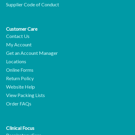
Supplier Code of Conduct
Customer Care
Contact Us
My Account
Get an Account Manager
Locations
Online Forms
Return Policy
Website Help
View Packing Lists
Order FAQs
Clinical Focus