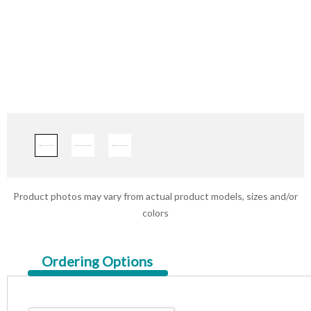
Product photos may vary from actual product models, sizes and/or
colors
Current
Ordering Options
Tab: