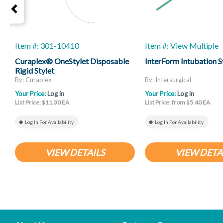
Item #: 301-10410
Item #: View Multiple
Curaplex® OneStylet Disposable
InterForm Intubation S
Rigid Stylet
By: Curaplex
By: Intersurgical
Your Price:
Log in
Your Price:
Log in
List Price: $11.30 EA
List Price: from $5.40 EA
Log In For Availability
Log In For Availability
VIEW DETAILS
VIEW DETA