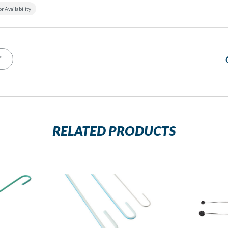
or Availability
T
RELATED PRODUCTS