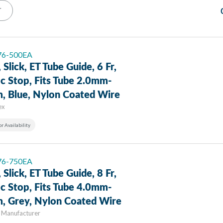
T
 76-500EA
, Slick, ET Tube Guide, 6 Fr,
c Stop, Fits Tube 2.0mm-
, Blue, Nylon Coated Wire
ex
or Availability
 76-750EA
, Slick, ET Tube Guide, 8 Fr,
c Stop, Fits Tube 4.0mm-
, Grey, Nylon Coated Wire
 Manufacturer