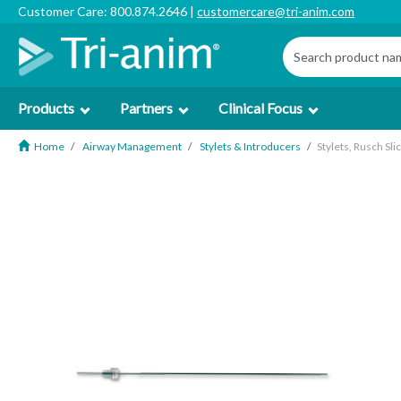
Customer Care: 800.874.2646 |
customercare@tri-anim.com
Products
Partners
Clinical Focus
Home
Airway Management
Stylets & Introducers
Stylets, Rusch Sli