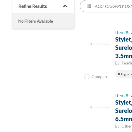
Refine Results
ADD TO SUPPLY LIS
No Filters Available
Item #:
Stylet
Surelo
3.5mm
By:
Telefl
Log In F
Compare
Item #:
Stylet
Surelo
6.5mm
By:
Other