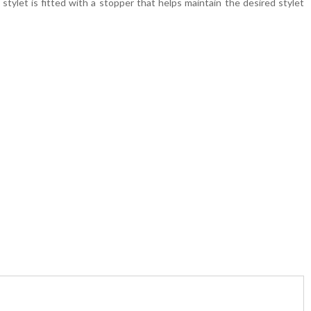
stylet is fitted with a stopper that helps maintain the desired stylet