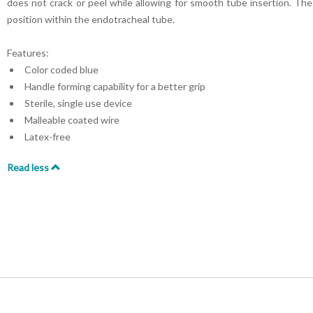
does not crack or peel while allowing for smooth tube insertion. The 
position within the endotracheal tube.
Features:
Color coded blue
Handle forming capability for a better grip
Sterile, single use device
Malleable coated wire
Latex-free
Read less