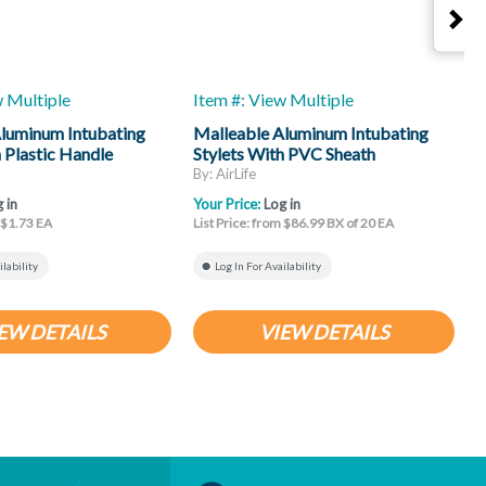
w Multiple
Item #: View Multiple
I
luminum Intubating
Malleable Aluminum Intubating
S
h Plastic Handle
Stylets With PVC Sheath
F
By: AirLife
B
 in
Your Price:
Log in
Y
m $1.73 EA
List Price: from $86.99 BX of 20 EA
L
ilability
Log In For Availability
EW DETAILS
VIEW DETAILS