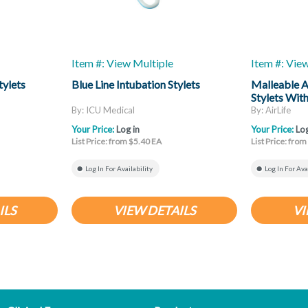
Item #: View Multiple
Item #: Vie
tylets
Blue Line Intubation Stylets
Malleable A
Stylets Wit
By: ICU Medical
By: AirLife
Your Price:
Log in
Your Price:
Log
List Price: from $5.40 EA
List Price: fro
Log In For Availability
Log In For Ava
ILS
VIEW DETAILS
VI