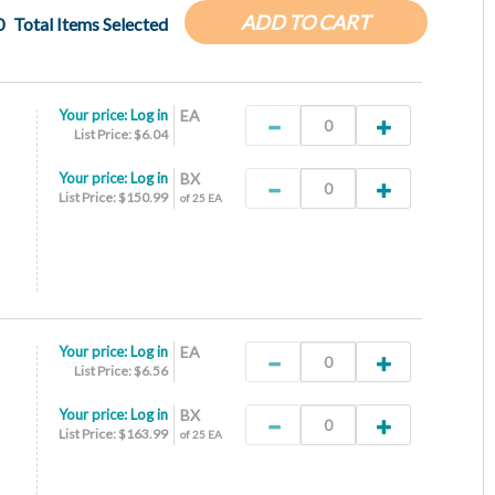
ADD TO CART
0
Total Items Selected
Your price:
Log in
EA
List Price: $6.04
Your price:
Log in
BX
List Price: $150.99
of 25 EA
Your price:
Log in
EA
List Price: $6.56
Your price:
Log in
BX
List Price: $163.99
of 25 EA