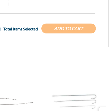
ADD TO CART
0
Total Items Selected