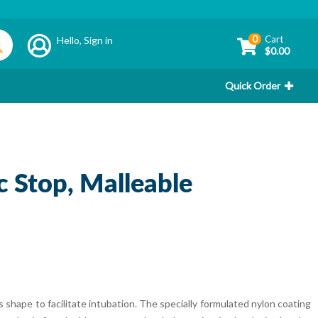
0
Cart
Hello,
Sign in
$0.00
Quick Order
oc Stop, Malleable
 shape to facilitate intubation. The specially formulated nylon coating