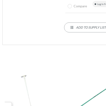
Log In F
Compare
ADD TO SUPPLY LIS