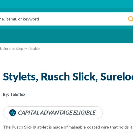
ck, Sureloc Stop, Malleable
Stylets, Rusch Slick, Surel
By:
Teleflex
CAPITAL ADVANTAGE ELIGIBLE
The Rusch Slick® stylet is made of malleable coated wire that holds its