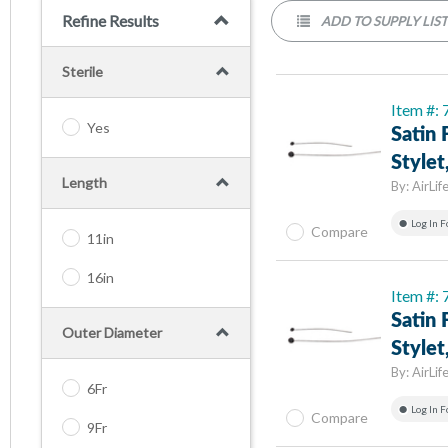
Refine Results
ADD TO SUPPLY LIS
Sterile
Item #:
Yes
Satin 
Stylet
Length
By:
AirLif
Log In F
Compare
11in
16in
Item #:
Satin 
Outer Diameter
Stylet
By:
AirLif
6Fr
Log In F
Compare
9Fr