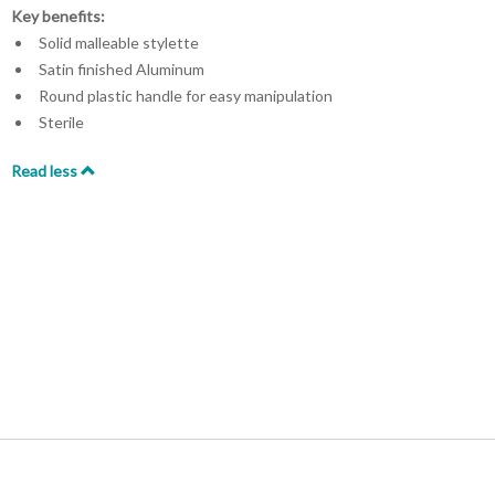
Key benefits:
Solid malleable stylette
Satin finished Aluminum
Round plastic handle for easy manipulation
Sterile
Read less