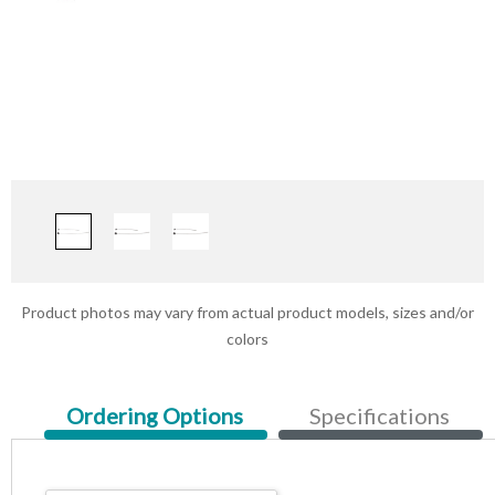
Product photos may vary from actual product models, sizes and/or
colors
Current
Ordering Options
Specifications
Tab: