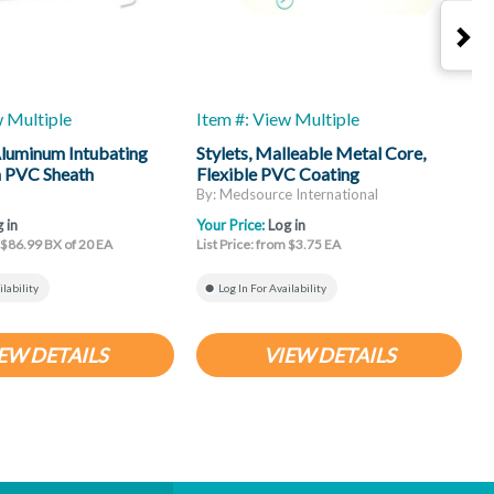
w Multiple
Item #: View Multiple
I
luminum Intubating
Stylets, Malleable Metal Core,
S
h PVC Sheath
Flexible PVC Coating
By: Medsource International
B
 in
Your Price:
Log in
Y
m $86.99 BX of 20 EA
List Price: from $3.75 EA
L
ilability
Log In For Availability
EW DETAILS
VIEW DETAILS