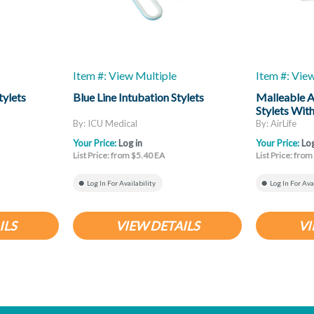
Item #: View Multiple
Item #: Vie
tylets
Blue Line Intubation Stylets
Malleable A
Stylets Wit
By: ICU Medical
By: AirLife
Your Price:
Log in
Your Price:
Log
List Price: from $5.40 EA
List Price: fro
Log In For Availability
Log In For Ava
ILS
VIEW DETAILS
VI