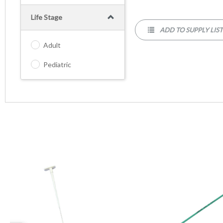
Life Stage
ADD TO SUPPLY LIS
Adult
Pediatric