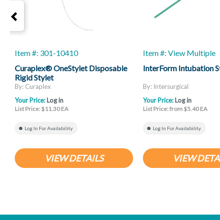
Item #: 301-10410
Item #: View Multiple
Curaplex® OneStylet Disposable
InterForm Intubation S
Rigid Stylet
By: Curaplex
By: Intersurgical
Your Price:
Log in
Your Price:
Log in
List Price: $11.30 EA
List Price: from $5.40 EA
Log In For Availability
Log In For Availability
VIEW DETAILS
VIEW DETA