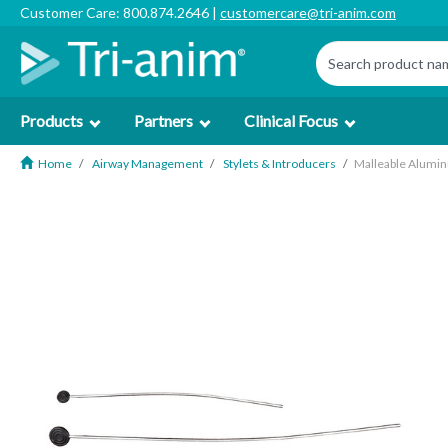
Customer Care: 800.874.2646 |
customercare@tri-anim.com
Products
Partners
Clinical Focus
Home
Airway Management
Stylets & Introducers
Malleable Aluminu