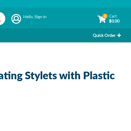
0
Cart
Hello,
Sign in
$0.00
Quick Order
ing Stylets with Plastic