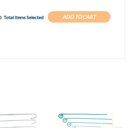
ADD TO CART
0
Total Items Selected