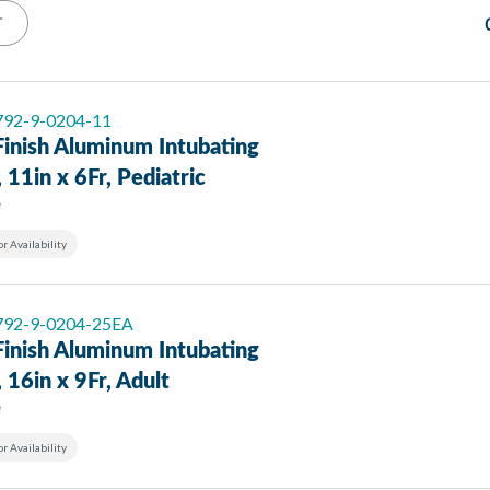
T
 792-9-0204-11
Finish Aluminum Intubating
, 11in x 6Fr, Pediatric
e
or Availability
 792-9-0204-25EA
Finish Aluminum Intubating
, 16in x 9Fr, Adult
e
or Availability