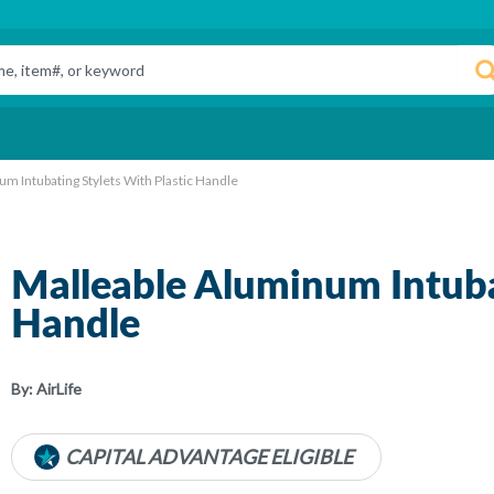
m Intubating Stylets With Plastic Handle
Malleable Aluminum Intubat
Handle
By:
AirLife
CAPITAL ADVANTAGE ELIGIBLE