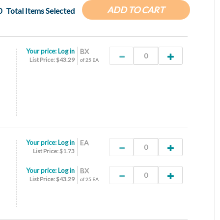
ADD TO CART
0
Total Items Selected
Your price:
Log in
BX
List Price: $43.29
of 25 EA
Your price:
Log in
EA
List Price: $1.73
Your price:
Log in
BX
List Price: $43.29
of 25 EA