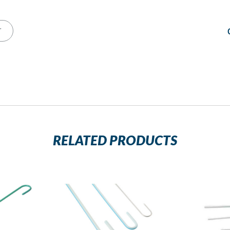
T
RELATED PRODUCTS