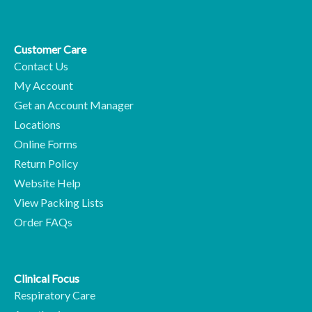
Customer Care
Contact Us
My Account
Get an Account Manager
Locations
Online Forms
Return Policy
Website Help
View Packing Lists
Order FAQs
Clinical Focus
Respiratory Care