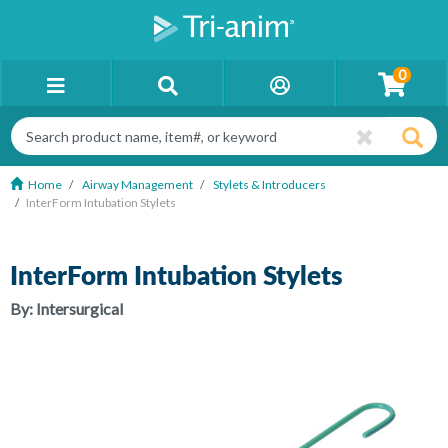
0
Home
Airway Management
Stylets & Introducers
InterForm Intubation Stylets
InterForm Intubation Stylets
By:
Intersurgical