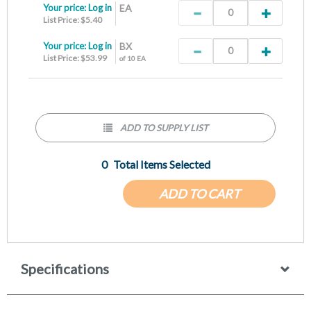
Your price:
Log in
EA
List Price: $5.40
Your price:
Log in
BX
List Price: $53.99
of 10 EA
ADD TO SUPPLY LIST
0
Total Items Selected
ADD TO CART
Specifications