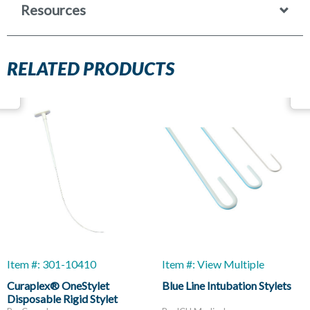
Resources
RELATED PRODUCTS
Item #: 301-10410
Item #: View Multiple
Curaplex® OneStylet
Blue Line Intubation Stylets
Disposable Rigid Stylet