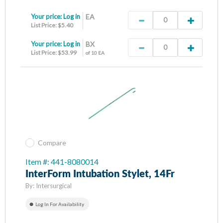
Your price:
Log in
EA
List Price: $5.40
Your price:
Log in
BX
List Price: $53.99
of 10 EA
Compare
Item #: 441-8080014
InterForm Intubation Stylet, 14Fr
By:
Intersurgical
Log In For Availability