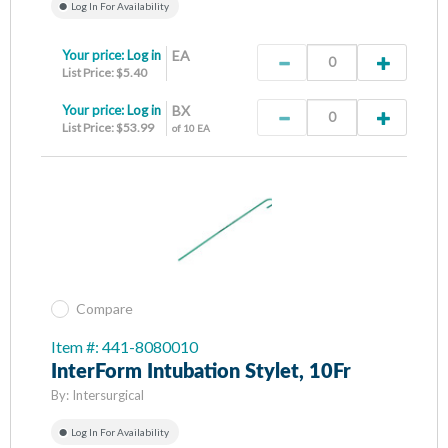
Log In For Availability
Your price:
Log in
EA
List Price: $5.40
Your price:
Log in
BX
List Price: $53.99
of 10 EA
Compare
Item #: 441-8080010
InterForm Intubation Stylet, 10Fr
By:
Intersurgical
Log In For Availability