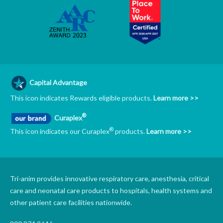
Capital Advantage
This icon indicates Rewards eligible products.
Learn more >>
®
Curaplex
®
This icon indicates our Curaplex
products.
Learn more >>
Tri-anim provides innovative respiratory care, anesthesia, critical
care and neonatal care products to hospitals, health systems and
other patient care facilities nationwide.