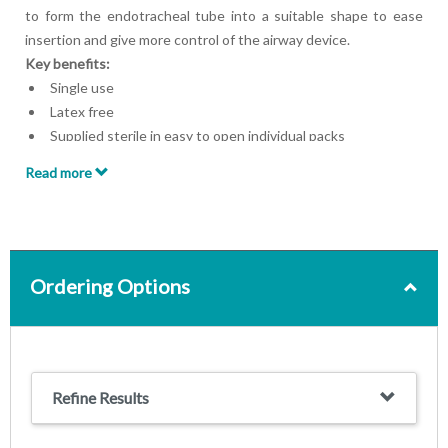
to form the endotracheal tube into a suitable shape to ease
insertion and give more control of the airway device.
Key benefits:
Single use
Latex free
Supplied sterile in easy to open individual packs
Read more
Ordering Options
Refine Results