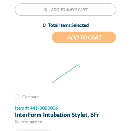
ADD TO SUPPLY LIST
0
Total Items Selected
ADD TO CART
Compare
Item #: 441-8080006
InterForm Intubation Stylet, 6Fr
By:
Intersurgical