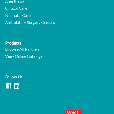
Anesthesia
Critical Care
Neonatal Care
Ambulatory Surgery Centers
Products
Browse All Partners
View Online Catalogs
Follow Us