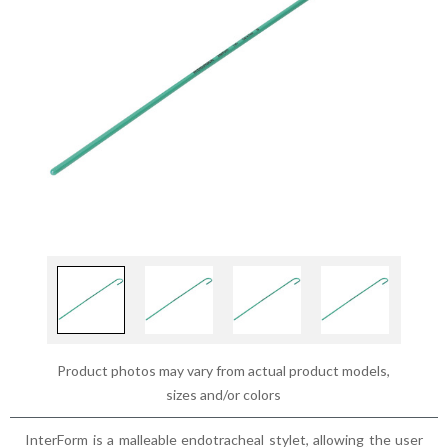
Product photos may vary from actual product models,
sizes and/or colors
InterForm is a malleable endotracheal stylet, allowing the user