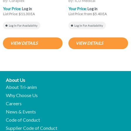
By: Curaplex
By: ICU Medical
Your Price:
Log in
Your Price:
Log in
List Price: $11.30 EA
List Price: from $5.40 EA
Log In For Availability
Log In For Availability
VIEW DETAILS
VIEW DETAILS
About Us
About Tri-anim
Why Choose Us
Careers
News & Events
Code of Conduct
Supplier Code of Conduct