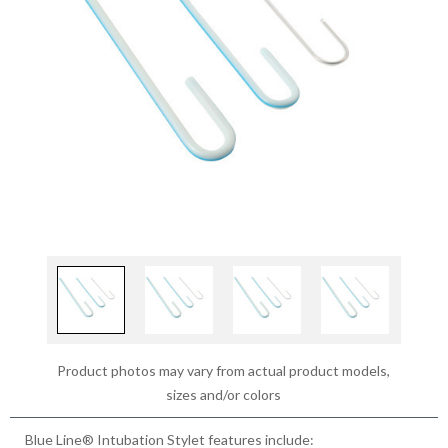
Product photos may vary from actual product models,
sizes and/or colors
Blue Line® Intubation Stylet features include: