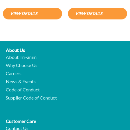
VIEW DETAILS
VIEW DETAILS
About Us
About Tri-anim
Why Choose Us
Careers
News & Events
Code of Conduct
Supplier Code of Conduct
Customer Care
Contact Us