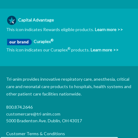
Capital Advantage
This icon indicates Rewards eligible products.
Learn more >>
®
Curaplex
®
This icon indicates our Curaplex
products.
Learn more >>
Tri-anim provides innovative respiratory care, anesthesia, critical
care and neonatal care products to hospitals, health systems and
other patient care facilities nationwide.
800.874.2646
customercare@tri-anim.com
5000 Bradenton Ave. Dublin, OH 43017
Customer Terms & Conditions