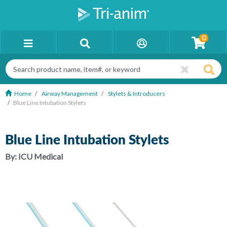
0
Home
Airway Management
Stylets & Introducers
Blue Line Intubation Stylets
Blue Line Intubation Stylets
By:
ICU Medical