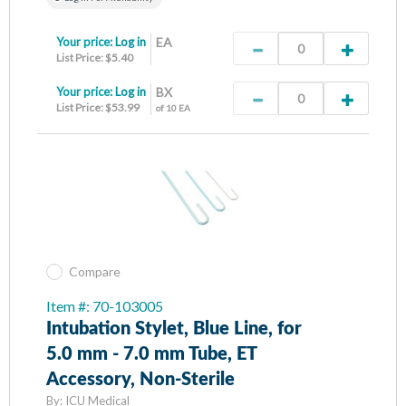
Your price:
Log in
EA
List Price: $5.40
Your price:
Log in
BX
List Price: $53.99
of 10 EA
Compare
Item #: 70-103005
Intubation Stylet, Blue Line, for
5.0 mm - 7.0 mm Tube, ET
Accessory, Non-Sterile
By:
ICU Medical