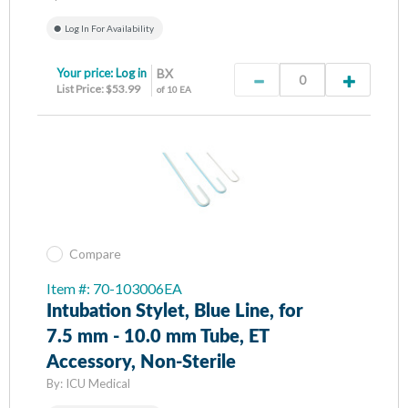
Log In For Availability
Your price:
Log in
BX
List Price: $53.99
of 10 EA
Compare
Item #: 70-103006EA
Intubation Stylet, Blue Line, for
7.5 mm - 10.0 mm Tube, ET
Accessory, Non-Sterile
By:
ICU Medical