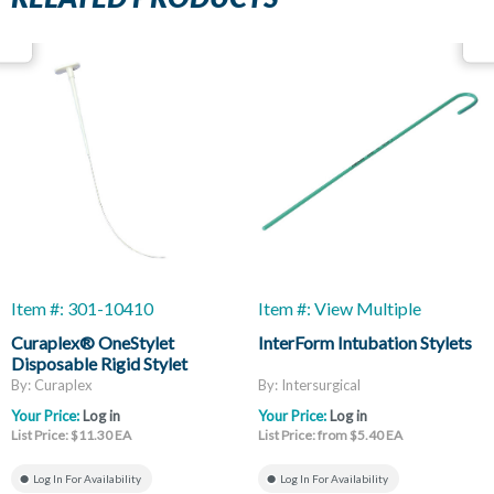
Item #: 301-10410
Item #: View Multiple
Curaplex® OneStylet
InterForm Intubation Stylets
Disposable Rigid Stylet
By: Curaplex
By: Intersurgical
Your Price:
Log in
Your Price:
Log in
List Price: $11.30 EA
List Price: from $5.40 EA
Log In For Availability
Log In For Availability