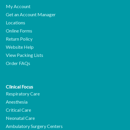
My Account
Get an Account Manager
Locations
Online Forms
Return Policy
Website Help
View Packing Lists
Order FAQs
Clinical Focus
Respiratory Care
Anesthesia
Critical Care
Neonatal Care
Ambulatory Surgery Centers