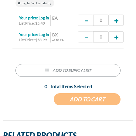
Log In For Availability
Your price:
Log in
EA
List Price: $5.40
Your price:
Log in
BX
List Price: $53.99
of 10 EA
ADD TO SUPPLY LIST
0
Total Items Selected
ADD TO CART
RELATED PRODUCTS