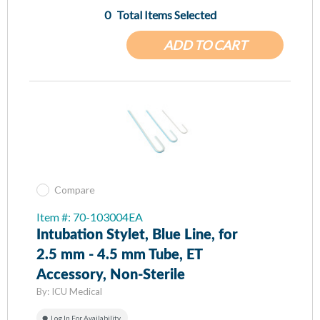
0
Total Items Selected
ADD TO CART
Compare
Item #: 70-103004EA
Intubation Stylet, Blue Line, for
2.5 mm - 4.5 mm Tube, ET
Accessory, Non-Sterile
By:
ICU Medical
Log In For Availability