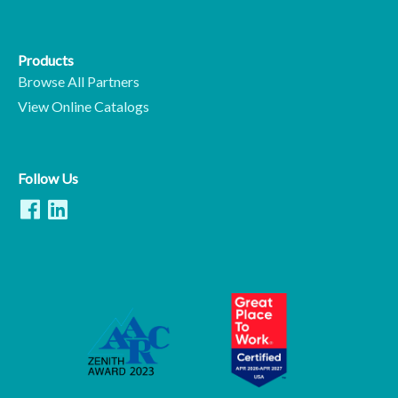
Products
Browse All Partners
View Online Catalogs
Follow Us