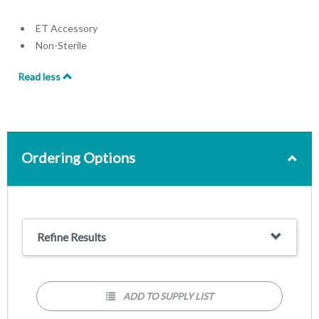
ET Accessory
Non-Sterile
Read less
Ordering Options
Refine Results
ADD TO SUPPLY LIST