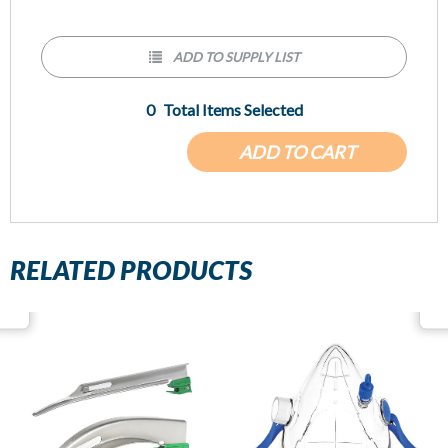
ADD TO SUPPLY LIST
0
Total Items Selected
ADD TO CART
RELATED PRODUCTS