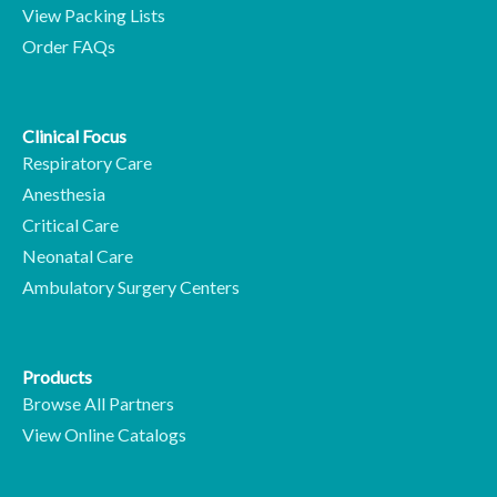
View Packing Lists
Order FAQs
Clinical Focus
Respiratory Care
Anesthesia
Critical Care
Neonatal Care
Ambulatory Surgery Centers
Products
Browse All Partners
View Online Catalogs