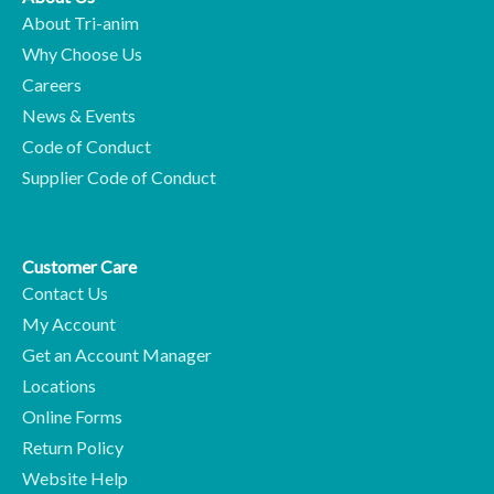
About Tri-anim
Why Choose Us
Careers
News & Events
Code of Conduct
Supplier Code of Conduct
Customer Care
Contact Us
My Account
Get an Account Manager
Locations
Online Forms
Return Policy
Website Help