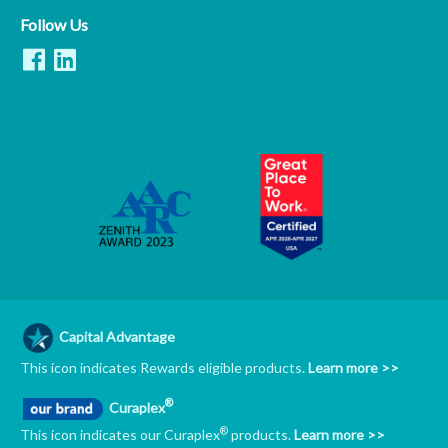
Follow Us
Capital Advantage
This icon indicates Rewards eligible products.
Learn more >>
®
Curaplex
®
This icon indicates our Curaplex
products.
Learn more >>