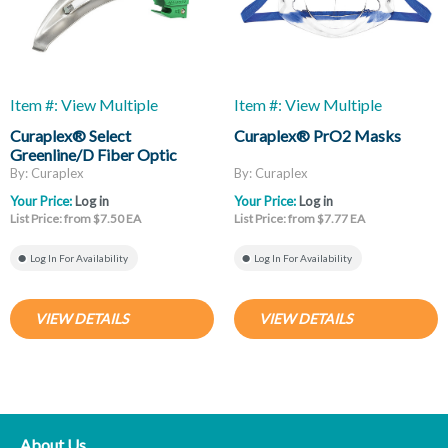
Item #: View Multiple
Item #: View Multiple
Curaplex® Select
Curaplex® PrO2 Masks
Greenline/D Fiber Optic
Laryngoscope Blades, Mac
By: Curaplex
By: Curaplex
And Miller
Your Price:
Log in
Your Price:
Log in
List Price: from $7.50 EA
List Price: from $7.77 EA
Log In For Availability
Log In For Availability
VIEW DETAILS
VIEW DETAILS
About Us