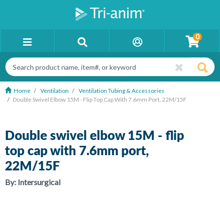
0
Home
Ventilation
Ventilation Tubing & Accessories
Double Swivel Elbow 15M - Flip Top Cap With 7.6mm Port, 22M/15F
Double swivel elbow 15M - flip
top cap with 7.6mm port,
22M/15F
By:
Intersurgical