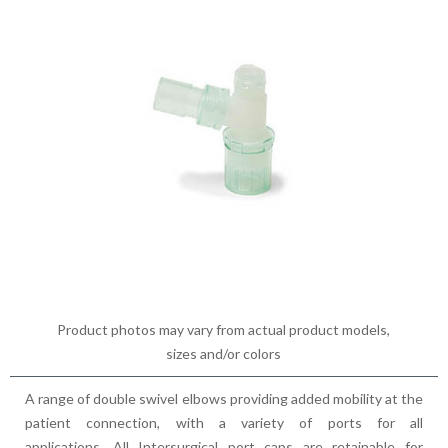
Product photos may vary from actual product models,
sizes and/or colors
A range of double swivel elbows providing added mobility at the
patient connection, with a variety of ports for all
applications. All Intersurgical port caps are retainable for