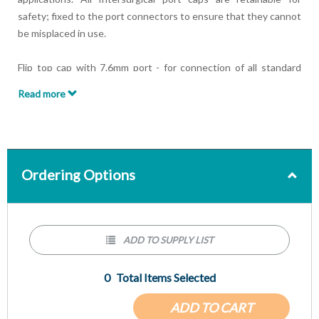
safety; fixed to the port connectors to ensure that they cannot
be misplaced in use.
Flip top cap with 7.6mm port - for connection of all standard
7.6mm probes or suctioning.
Read more
Double Flip top cap with seal - opening the first tab on the cap
allows for the introduction of a fibre optic bronchoscope whilst
maintaining airway pressure. Opening the second tab allows for
suctioning if required.
Ordering Options
ADD TO SUPPLY LIST
0
Total Items Selected
ADD TO CART