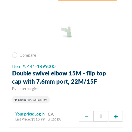
Compare
Item #: 441-1899000
Double swivel elbow 15M - flip top
cap with 7.6mm port, 22M/15F
By:
Intersurgical
Log In For Availability
Your price:
Log in
CA
List Price: $318.99
of 120 EA