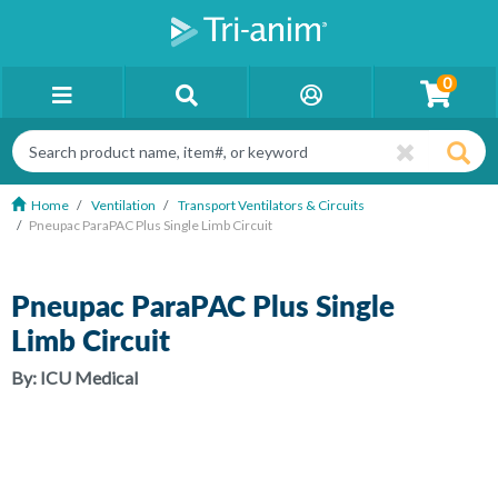
0
Home
Ventilation
Transport Ventilators & Circuits
Pneupac ParaPAC Plus Single Limb Circuit
Pneupac ParaPAC Plus Single
Limb Circuit
By:
ICU Medical