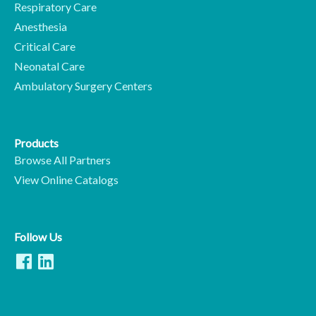
Respiratory Care
Anesthesia
Critical Care
Neonatal Care
Ambulatory Surgery Centers
Products
Browse All Partners
View Online Catalogs
Follow Us