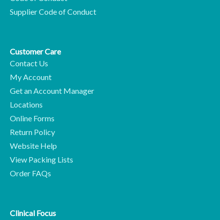
Supplier Code of Conduct
Customer Care
Contact Us
My Account
Get an Account Manager
Locations
Online Forms
Return Policy
Website Help
View Packing Lists
Order FAQs
Clinical Focus