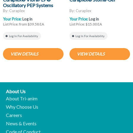
Oscillatory PEP Systems
By: Curaplex
By: Curaplex
Your Price:
Log in
Your Price:
Log in
List Price: from $39.58 EA
List Price: $15.00 EA
Log In For Availability
Log In For Availability
VIEW DETAILS
VIEW DETAILS
About Us
About Tri-anim
Why Choose Us
Careers
News & Events
Code of Conduct