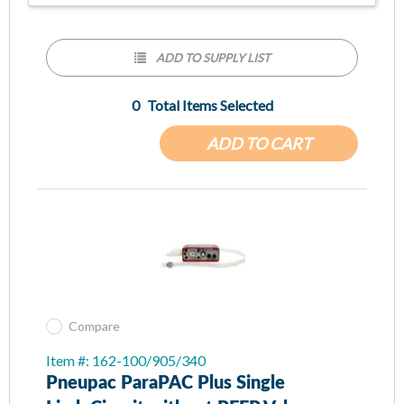
ADD TO SUPPLY LIST
0
Total Items Selected
ADD TO CART
Compare
Item #: 162-100/905/340
Pneupac ParaPAC Plus Single