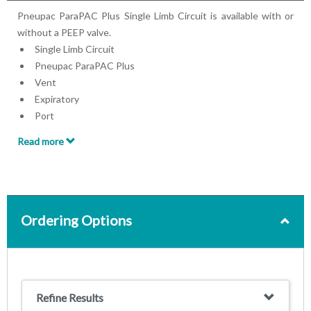
Pneupac ParaPAC Plus Single Limb Circuit is available with or
without a PEEP valve.
Single Limb Circuit
Pneupac ParaPAC Plus
Vent
Expiratory
Port
Flow Diverter
Read more
Available with or without PEEP valve
Ordering Options
Refine Results