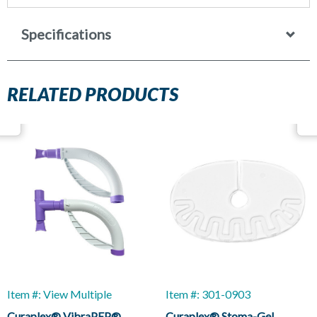
Specifications
RELATED PRODUCTS
Item #: View Multiple
Item #: 301-0903
Curaplex® VibraPEP®
Curaplex® Stoma-Gel