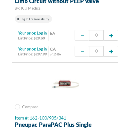
Limb Circuit without PEEP Valve
By:
ICU Medical
Log In For Availability
Your price:
Log in
EA
List Price: $29.80
Your price:
Log in
CA
List Price: $297.99
of 10 EA
Compare
Item #: 162-100/905/341
Pneupac ParaPAC Plus Single