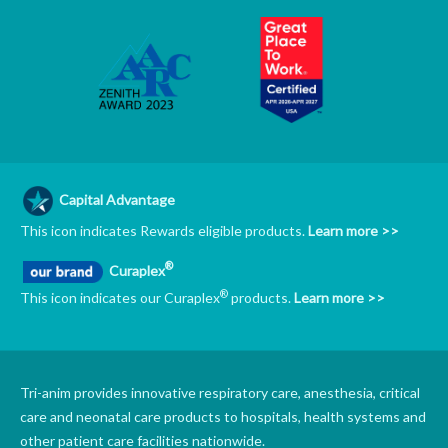
Capital Advantage
This icon indicates Rewards eligible products.
Learn more >>
®
Curaplex
®
This icon indicates our Curaplex
products.
Learn more >>
Tri-anim provides innovative respiratory care, anesthesia, critical
care and neonatal care products to hospitals, health systems and
other patient care facilities nationwide.