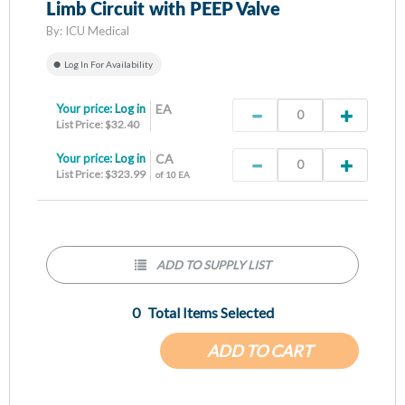
Limb Circuit with PEEP Valve
By:
ICU Medical
Log In For Availability
Your price:
Log in
EA
List Price: $32.40
Your price:
Log in
CA
List Price: $323.99
of 10 EA
ADD TO SUPPLY LIST
0
Total Items Selected
ADD TO CART