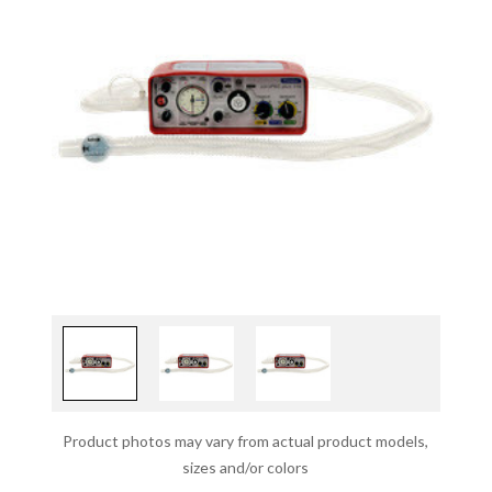
Product photos may vary from actual product models,
sizes and/or colors