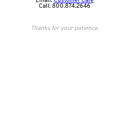
Email:
Customer Care
Call: 800.874.2646
Thanks for your patience.