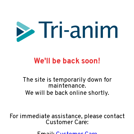
We'll be back soon!
The site is temporarily down for
maintenance.
We will be back online shortly.
For immediate assistance, please contact
Customer Care: