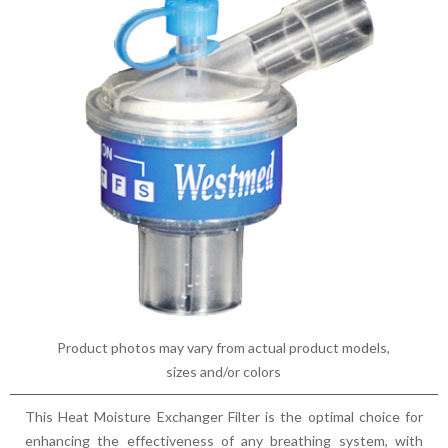
Product photos may vary from actual product models,
sizes and/or colors
This Heat Moisture Exchanger Filter is the optimal choice for
enhancing the effectiveness of any breathing system, with