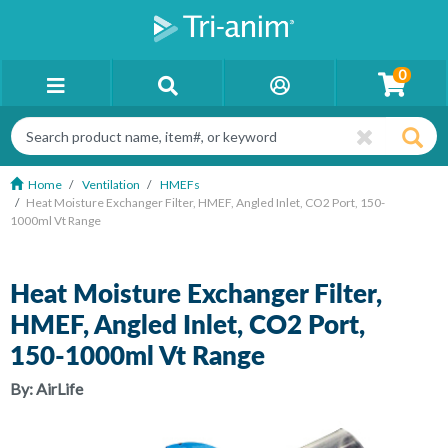
0
Home
Ventilation
HMEFs
Heat Moisture Exchanger Filter, HMEF, Angled Inlet, CO2 Port, 150-
1000ml Vt Range
Heat Moisture Exchanger Filter,
HMEF, Angled Inlet, CO2 Port,
150-1000ml Vt Range
By:
AirLife