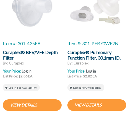
Item #: 301-435EA
Item #: 301-PFR70WE2N
Curaplex® BFV/VFE Depth
Curaplex® Pulmonary
Filter
Function Filter, 30.1mm ID,
34mm OD, Eliptical
By: Curaplex
By: Curaplex
Mouthpiece, Noseclip
Your Price:
Log in
Your Price:
Log in
List Price: $2.06 EA
List Price: $2.82 EA
Log In For Availability
Log In For Availability
VIEW DETAILS
VIEW DETAILS