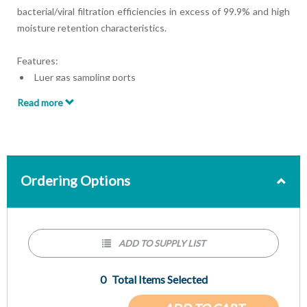
bacterial/viral filtration efficiencies in excess of 99.9% and high
moisture retention characteristics.
Features:
Luer gas sampling ports
ISO-standard connections for secure, leak-resistant
Read more
attachment to breathing systems
A true hygroscopic condensing humidifier (HCH) for
maximal performance without potentially harmful
chemicals
Ordering Options
ADD TO SUPPLY LIST
0
Total Items Selected