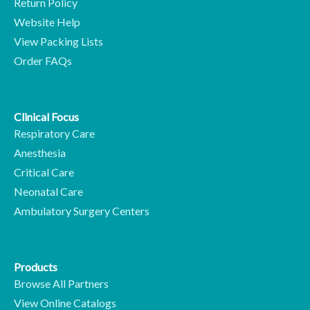
Return Policy
Website Help
View Packing Lists
Order FAQs
Clinical Focus
Respiratory Care
Anesthesia
Critical Care
Neonatal Care
Ambulatory Surgery Centers
Products
Browse All Partners
View Online Catalogs