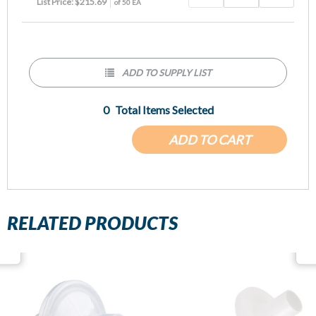
List Price: $215.69
of 50 EA
ADD TO SUPPLY LIST
0
Total Items Selected
ADD TO CART
RELATED PRODUCTS