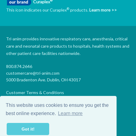
®
Curaplex
®
This icon indicates our Curaplex
products.
Learn more >>
Tri-anim provides innovative respiratory care, anesthesia, critical
care and neonatal care products to hospitals, health systems and
other patient care facilities nationwide.
800.874.2646
customercare@tri-anim.com
5000 Bradenton Ave. Dublin, OH 43017
Customer Terms & Conditions
Supplier Terms & Conditions
This website uses cookies to ensure you get the
Code of Conduct
Supplier Code of Conduct
best online experience.
Learn more
Terms of Use
Accessibility Statement
Got it!
Privacy