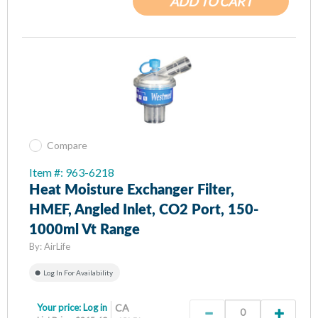
ADD TO CART
Compare
Item #: 963-6218
Heat Moisture Exchanger Filter,
HMEF, Angled Inlet, CO2 Port, 150-
1000ml Vt Range
By:
AirLife
Log In For Availability
Your price:
Log in
CA