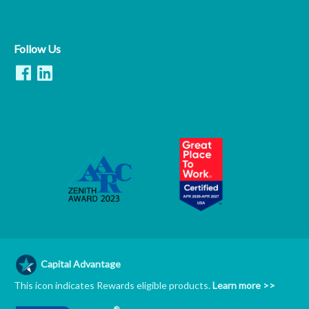
Follow Us
Capital Advantage
This icon indicates Rewards eligible products.
Learn more >>