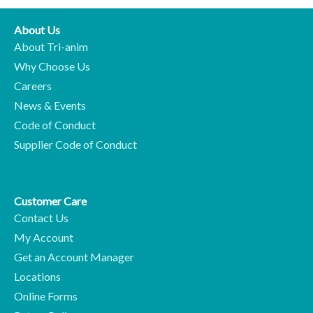
About Us
About Tri-anim
Why Choose Us
Careers
News & Events
Code of Conduct
Supplier Code of Conduct
Customer Care
Contact Us
My Account
Get an Account Manager
Locations
Online Forms