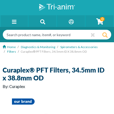
0
Home
Diagnostics & Monitoring
Spirometers & Accessories
Filters
Curaplex® PFT Filters, 34.5mm ID X 38.8mm OD
Curaplex® PFT Filters, 34.5mm ID
x 38.8mm OD
By:
Curaplex