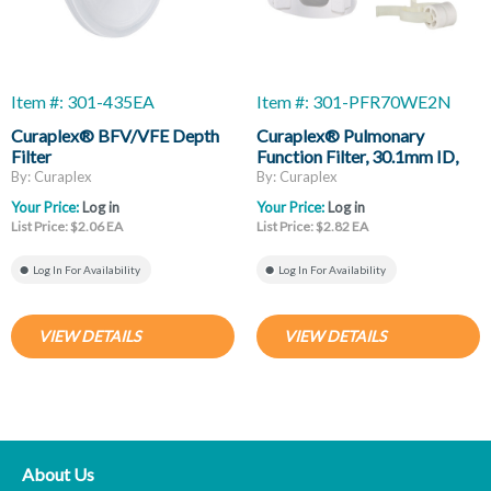
Item #: 301-435EA
Item #: 301-PFR70WE2N
Curaplex® BFV/VFE Depth
Curaplex® Pulmonary
Filter
Function Filter, 30.1mm ID,
34mm OD, Eliptical
By: Curaplex
By: Curaplex
Mouthpiece, Noseclip
Your Price:
Log in
Your Price:
Log in
List Price: $2.06 EA
List Price: $2.82 EA
Log In For Availability
Log In For Availability
VIEW DETAILS
VIEW DETAILS
About Us