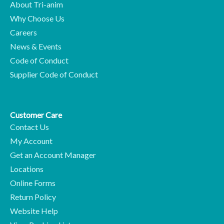
About Tri-anim
Why Choose Us
Careers
News & Events
Code of Conduct
Supplier Code of Conduct
Customer Care
Contact Us
My Account
Get an Account Manager
Locations
Online Forms
Return Policy
Website Help