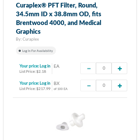
Curaplex® PFT Filter, Round,
34.5mm ID x 38.8mm OD, fits
Brentwood 4000, and Medical
Graphics
By:
Curaplex
Log In For Availability
Your price:
Log in
EA
List Price: $2.18
Your price:
Log in
BX
List Price: $217.99
of 100 EA