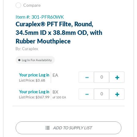
Compare
Item #: 301-PFR60WK
Curaplex® PFT Filte, Round,
34.5mm ID x 38.8mm OD, with
Rubber Mouthpiece
By:
Curaplex
Log In For Availability
Your price:
Log in
EA
List Price: $3.68
Your price:
Log in
BX
List Price: $367.99
of 100 EA
ADD TO SUPPLY LIST