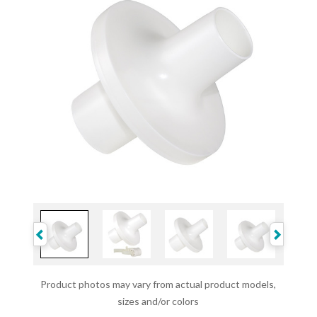
Product photos may vary from actual product models,
sizes and/or colors