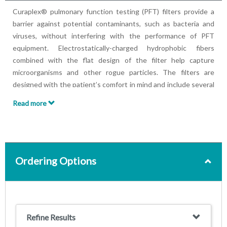
Curaplex® pulmonary function testing (PFT) filters provide a
barrier against potential contaminants, such as bacteria and
viruses, without interfering with the performance of PFT
equipment. Electrostatically-charged hydrophobic fibers
combined with the flat design of the filter help capture
microorganisms and other rogue particles. The filters are
designed with the patient’s comfort in mind and include several
mouthpiece style choices.
Read more
Filters potential contaminants and microorganisms, such as
bacteria and viruses
Provides low resistance to help ensure accurate
spirometry testing, exceeding ATS Guidelines
Provides low dead space as required for lung volume and
Ordering Options
DLCO testing
Round, elliptical and pediatric/geriatric configurations
available to fit most patients comfortably
Optional accessories include disposable nose clip and/or rubber
Refine Results
mouthpiece to fit patient’s specific needs.