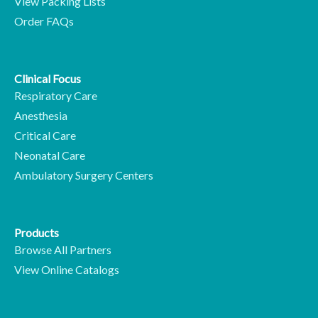
View Packing Lists
Order FAQs
Clinical Focus
Respiratory Care
Anesthesia
Critical Care
Neonatal Care
Ambulatory Surgery Centers
Products
Browse All Partners
View Online Catalogs