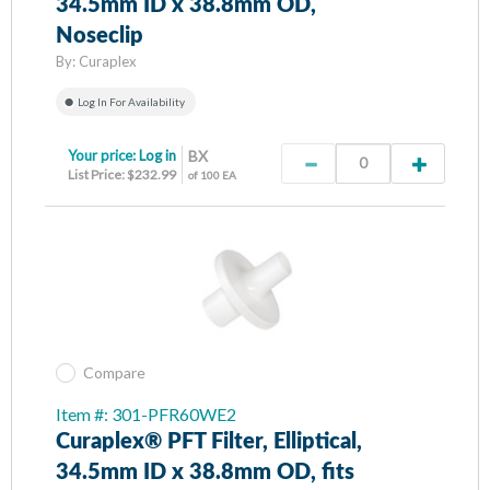
34.5mm ID x 38.8mm OD,
Noseclip
By:
Curaplex
Log In For Availability
Your price:
Log in
BX
List Price: $232.99
of 100 EA
Compare
Item #: 301-PFR60WE2
Curaplex® PFT Filter, Elliptical,
34.5mm ID x 38.8mm OD, fits