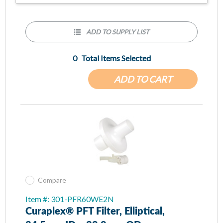
ADD TO SUPPLY LIST
0
Total Items Selected
ADD TO CART
Compare
Item #: 301-PFR60WE2N
Curaplex® PFT Filter, Elliptical,