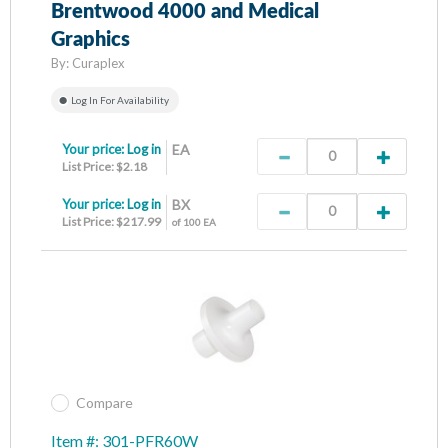
Brentwood 4000 and Medical
Graphics
By:
Curaplex
Log In For Availability
Your price:
Log in
EA
List Price: $2.18
Your price:
Log in
BX
List Price: $217.99
of 100 EA
Compare
Item #: 301-PFR60W