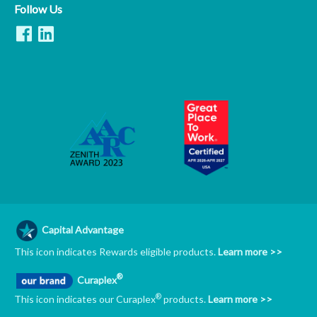
Follow Us
Capital Advantage
This icon indicates Rewards eligible products.
Learn more >>
®
Curaplex
®
This icon indicates our Curaplex
products.
Learn more >>