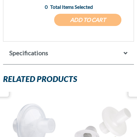
0
Total Items Selected
ADD TO CART
Specifications
RELATED PRODUCTS