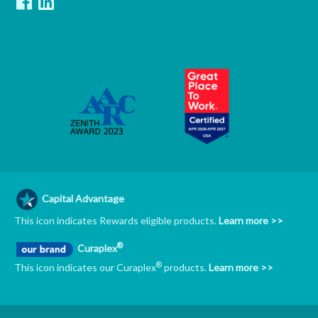
Capital Advantage
This icon indicates Rewards eligible products.
Learn more >>
®
Curaplex
®
This icon indicates our Curaplex
products.
Learn more >>