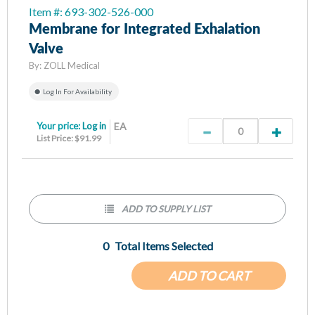
Item #: 693-302-526-000
Membrane for Integrated Exhalation
Valve
By:
ZOLL Medical
Log In For Availability
Your price:
Log in
EA
List Price: $91.99
ADD TO SUPPLY LIST
0
Total Items Selected
ADD TO CART