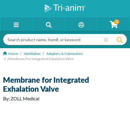
0
Home
Ventilation
Adapters & Connectors
Membrane For Integrated Exhalation Valve
Membrane for Integrated
Exhalation Valve
By:
ZOLL Medical