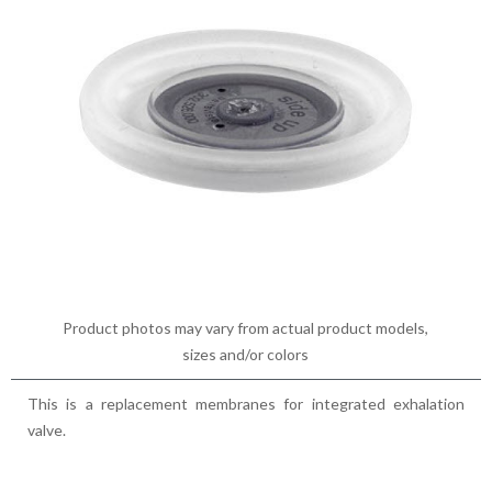
Product photos may vary from actual product models,
sizes and/or colors
This is a replacement membranes for integrated exhalation
valve.