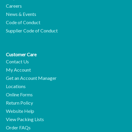
Careers
News & Events
Code of Conduct
Supplier Code of Conduct
Customer Care
Contact Us
My Account
Get an Account Manager
Locations
Online Forms
Return Policy
Website Help
View Packing Lists
Order FAQs