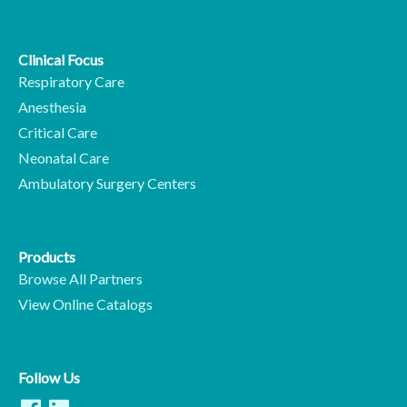
Clinical Focus
Respiratory Care
Anesthesia
Critical Care
Neonatal Care
Ambulatory Surgery Centers
Products
Browse All Partners
View Online Catalogs
Follow Us