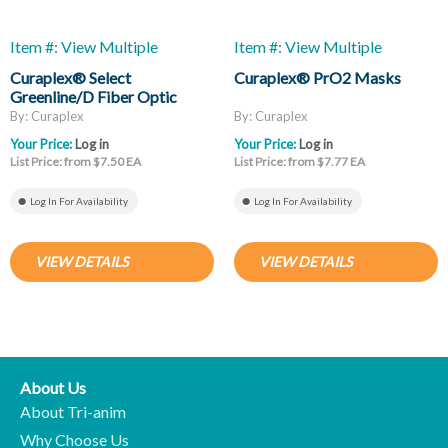
Item #: View Multiple
Item #: View Multiple
Curaplex® Select
Curaplex® PrO2 Masks
Greenline/D Fiber Optic
Laryngoscope Blades, Mac
By: Curaplex
By: Curaplex
And Miller
Your Price:
Log in
Your Price:
Log in
List Price: from $7.50 EA
List Price: from $7.77 EA
Log In For Availability
Log In For Availability
VIEW DETAILS
VIEW DETAILS
About Us
About Tri-anim
Why Choose Us