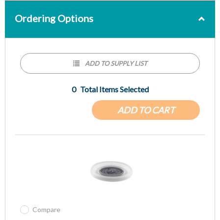
Ordering Options
ADD TO SUPPLY LIST
0
Total Items Selected
ADD TO CART
Compare