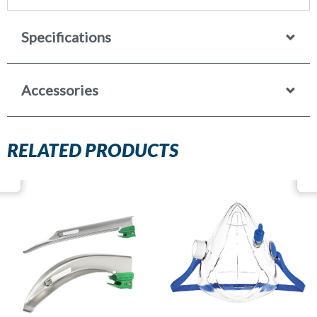
Specifications
Accessories
RELATED PRODUCTS