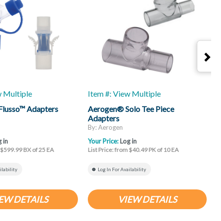
w Multiple
Item #: View Multiple
I
Flusso™ Adapters
Aerogen® Solo Tee Piece
A
Adapters
By: Aerogen
B
 in
Your Price:
Log in
Y
m $599.99 BX of 25 EA
List Price: from $40.49 PK of 10 EA
L
ilability
Log In For Availability
EW DETAILS
VIEW DETAILS