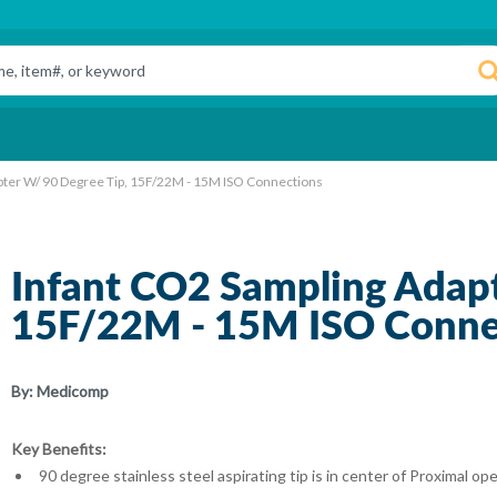
pter W/ 90 Degree Tip, 15F/22M - 15M ISO Connections
Infant CO2 Sampling Adapt
15F/22M - 15M ISO Conne
By:
Medicomp
Key Benefits:
90 degree stainless steel aspirating tip is in center of Proximal 