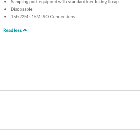
Sampling port equipped with standard luer fitting & cap
Disposable
15F/22M - 15M ISO Connections
Read less