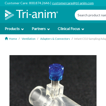
Customer Care: 800.874.2646 |
customercare@tri-anim.com
Products
Partners
Clinical Focus
Home
Ventilation
Adapters & Connectors
Infant CO2 Sampling Ada