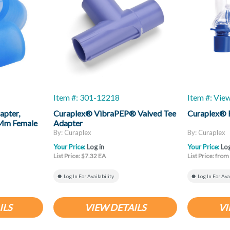
Item #: 301-12218
Item #: Vie
apter,
Curaplex® VibraPEP® Valved Tee
Curaplex® 
2 Mm Female
Adapter
By: Curaplex
By: Curaplex
Your Price:
Log in
Your Price:
Log
List Price: $7.32 EA
List Price: fro
Log In For Availability
Log In For Ava
ILS
VIEW DETAILS
VI