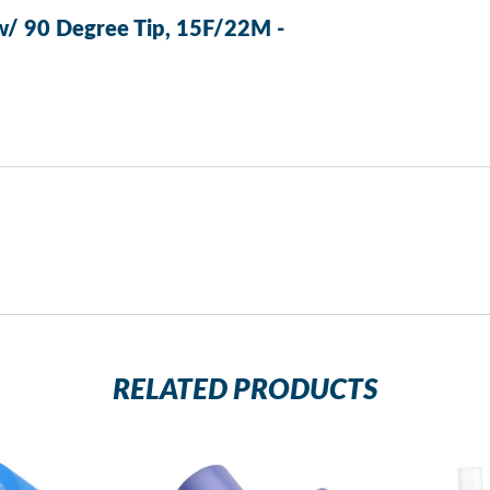
w/ 90 Degree Tip, 15F/22M -
RELATED PRODUCTS