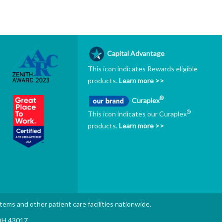
Capital Advantage
This icon indicates Rewards eligible
products.
Learn more >>
®
Curaplex
®
This icon indicates our Curaplex
products.
Learn more >>
stems and other patient care facilities nationwide.
 OH 43017