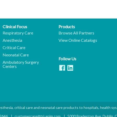
Clinical Focus
Products
Respiratory Care
Browse All Partners
Anesthesia
View Online Catalogs
Critical Care
Neonatal Care
Follow Us
Ambulatory Surgery
Centers
sthesia, critical care and neonatal care products to hospitals, health sy
.2646
|
customercare@tri-anim.com
|
5000 Bradenton Ave. Dublin,