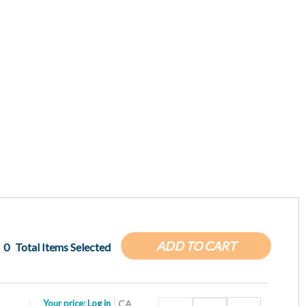
ADD TO CART
0
Total Items Selected
Your price:
Log in
CA