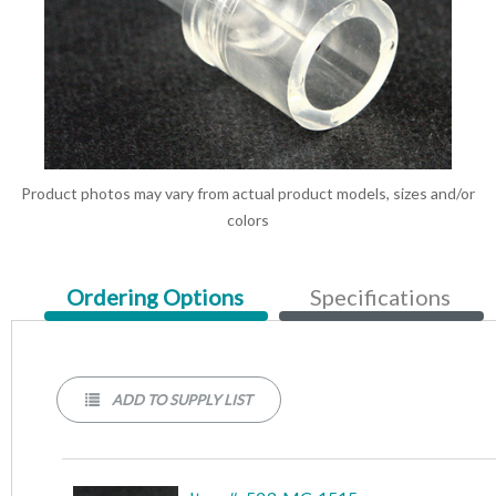
Product photos may vary from actual product models, sizes and/or
colors
Current
Ordering Options
Specifications
Tab:
ADD TO SUPPLY LIST