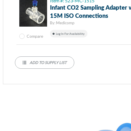
Item #: 523-MC-1515
Infant CO2 Sampling Adapter 
15M ISO Connections
By:
Medicomp
Log In For Availability
Compare
ADD TO SUPPLY LIST