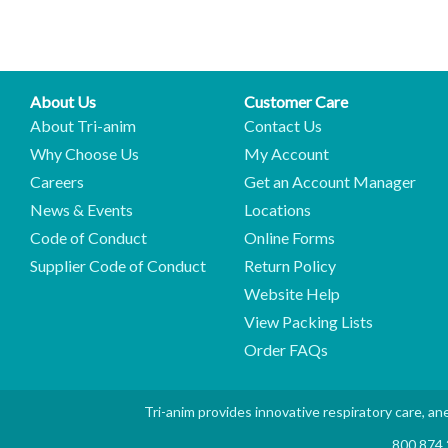
About Us
Customer Care
About Tri-anim
Contact Us
Why Choose Us
My Account
Careers
Get an Account Manager
News & Events
Locations
Code of Conduct
Online Forms
Supplier Code of Conduct
Return Policy
Website Help
View Packing Lists
Order FAQs
Tri-anim provides innovative respiratory care, ane
800.874