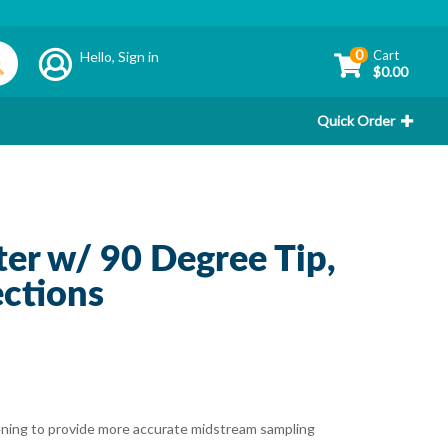
0
Cart
Hello,
Sign in
$0.00
Quick Order
er w/ 90 Degree Tip,
ctions
opening to provide more accurate midstream sampling