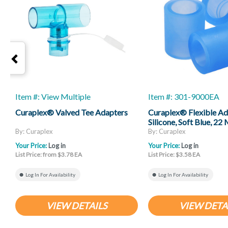
Item #: View Multiple
Item #: 301-9000EA
Curaplex® Valved Tee Adapters
Curaplex® Flexible Ad
Silicone, Soft Blue, 2
ID X 22 Mm Female ID
By: Curaplex
By: Curaplex
Your Price:
Log in
Your Price:
Log in
List Price: from $3.78 EA
List Price: $3.58 EA
Log In For Availability
Log In For Availability
VIEW DETAILS
VIEW DETA