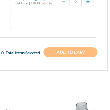
List Price: $419.99
of 50 EA
ADD TO CART
0
Total Items Selected