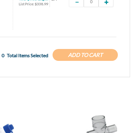
List Price: $338.99
ADD TO CART
0
Total Items Selected