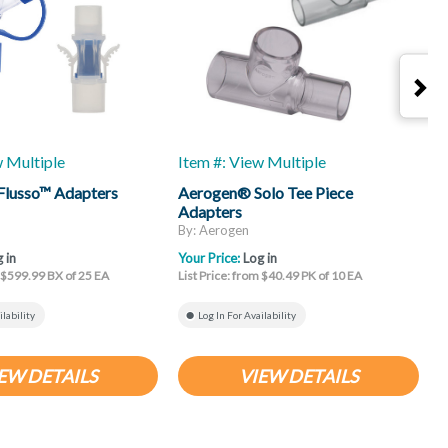
w Multiple
Item #: View Multiple
I
Flusso™ Adapters
Aerogen® Solo Tee Piece
R
Adapters
By: Aerogen
B
 in
Your Price:
Log in
Y
m $599.99 BX of 25 EA
List Price: from $40.49 PK of 10 EA
L
ilability
Log In For Availability
EW DETAILS
VIEW DETAILS