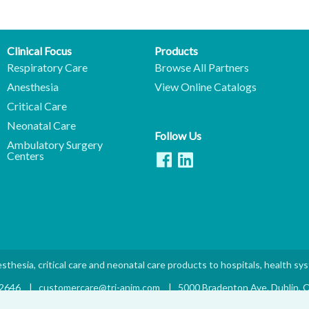
Clinical Focus
Products
Respiratory Care
Browse All Partners
Anesthesia
View Online Catalogs
Critical Care
Neonatal Care
Follow Us
Ambulatory Surgery
Centers
sthesia, critical care and neonatal care products to hospitals, health sy
.2646
|
customercare@tri-anim.com
|
5000 Bradenton Ave. Dublin,