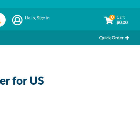
0
Cart
Hello,
Sign in
$0.00
Quick Order
r for US