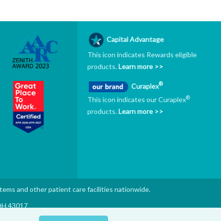
Capital Advantage
This icon indicates Rewards eligible
products.
Learn more >>
®
Curaplex
®
This icon indicates our Curaplex
products.
Learn more >>
stems and other patient care facilities nationwide.
 OH 43017