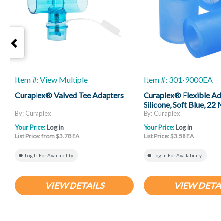
Item #: View Multiple
Item #: 301-9000EA
Curaplex® Valved Tee Adapters
Curaplex® Flexible Ad
Silicone, Soft Blue, 2
ID X 22 Mm Female ID
By: Curaplex
By: Curaplex
Your Price:
Log in
Your Price:
Log in
List Price: from $3.78 EA
List Price: $3.58 EA
Log In For Availability
Log In For Availability
VIEW DETAILS
VIEW DETA