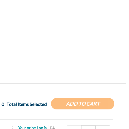
ADD TO CART
0
Total Items Selected
Your price:
Log in
EA