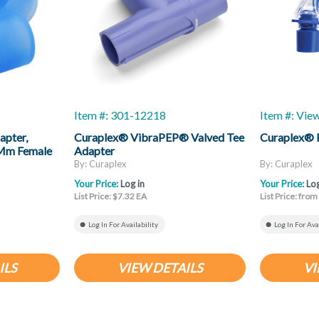
Item #: 301-12218
Item #: Vie
apter,
Curaplex® VibraPEP® Valved Tee
Curaplex® 
2 Mm Female
Adapter
By: Curaplex
By: Curaplex
Your Price:
Log in
Your Price:
Log
List Price: $7.32 EA
List Price: fro
Log In For Availability
Log In For Ava
ILS
VIEW DETAILS
VI