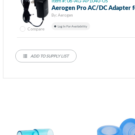
Item #: 06-AG-AP1040-US
Aerogen Pro AC/DC Adapter f
By:
Aerogen
Log In For Availability
Compare
ADD TO SUPPLY LIST