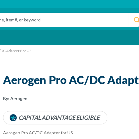
/DC Adapter For US
Aerogen Pro AC/DC Adapte
By:
Aerogen
CAPITAL ADVANTAGE ELIGIBLE
Aerogen Pro AC/DC Adapter for US