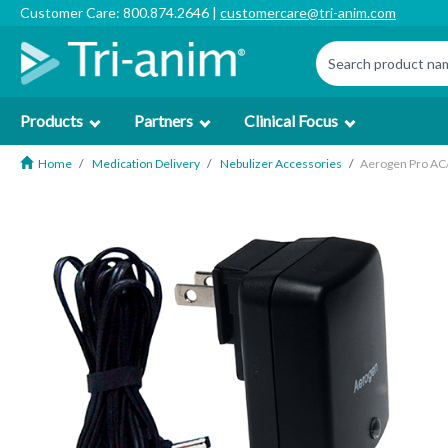
Customer Care: 800.874.2646 |
customercare@tri-anim.com
Products
Partners
Clinical Focus
Home
Medication Delivery
Nebulizer Accessories
Aerogen Pro AC