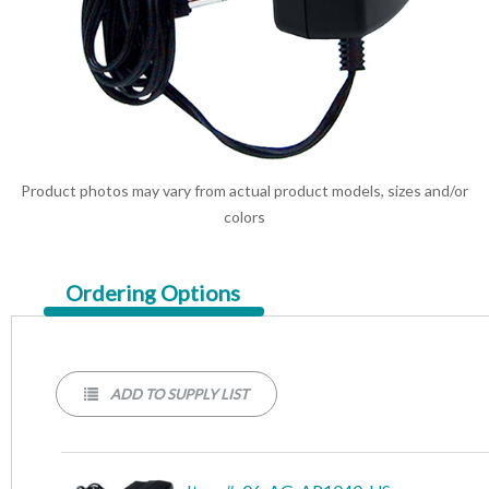
Product photos may vary from actual product models, sizes and/or
colors
Current
Ordering Options
Tab:
ADD TO SUPPLY LIST