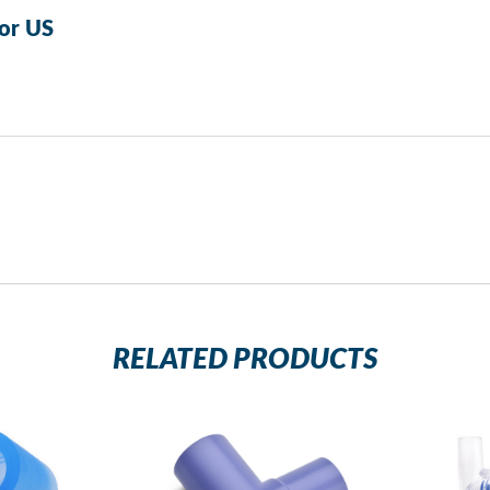
or US
RELATED PRODUCTS