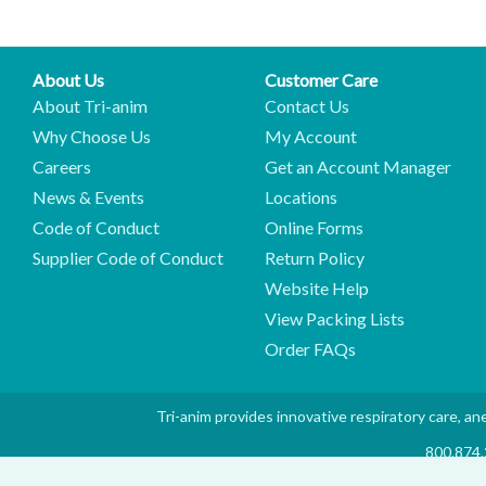
About Us
Customer Care
About Tri-anim
Contact Us
Why Choose Us
My Account
Careers
Get an Account Manager
News & Events
Locations
Code of Conduct
Online Forms
Supplier Code of Conduct
Return Policy
Website Help
View Packing Lists
Order FAQs
Tri-anim provides innovative respiratory care, ane
800.874