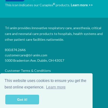
®
This icon indicates our Curaplex
products.
Learn more >>
Tri-anim provides innovative respiratory care, anesthesia, critical
care and neonatal care products to hospitals, health systems and
other patient care facilities nationwide.
800.874.2646
customercare@tri-anim.com
5000 Bradenton Ave. Dublin, OH 43017
Customer Terms & Conditions
Supplier Terms & Conditions
This website uses cookies to ensure you get the
Code of Conduct
Supplier Code of Conduct
best online experience.
Learn more
Terms of Use
Accessibility Statement
Got it!
Privacy
Do Not Sell My Personal Information