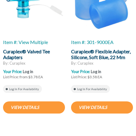
Item #: View Multiple
Item #: 301-9000EA
Curaplex® Valved Tee
Curaplex® Flexible Adapter,
Adapters
Silicone, Soft Blue, 22 Mm
Female ID X 22 Mm Female
By: Curaplex
By: Curaplex
ID
Your Price:
Log in
Your Price:
Log in
List Price: from $3.78 EA
List Price: $3.58 EA
Log In For Availability
Log In For Availability
VIEW DETAILS
VIEW DETAILS