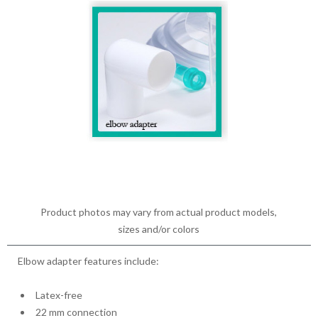
Product photos may vary from actual product models,
sizes and/or colors
Elbow adapter features include:
Latex-free
22 mm connection