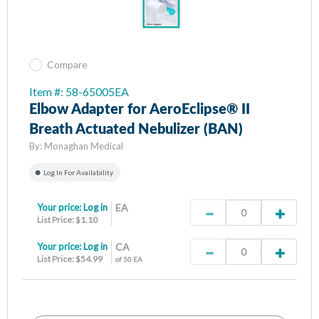
Compare
Item #: 58-65005EA
Elbow Adapter for AeroEclipse® II
Breath Actuated Nebulizer (BAN)
By:
Monaghan Medical
Log In For Availability
Your price:
Log in
EA
List Price: $1.10
Your price:
Log in
CA
List Price: $54.99
of 50 EA