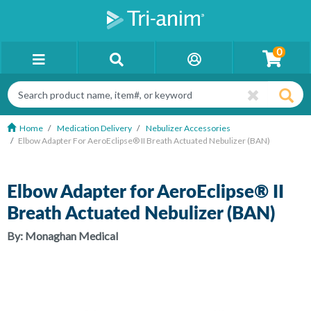
0
Home
Medication Delivery
Nebulizer Accessories
Elbow Adapter For AeroEclipse® II Breath Actuated Nebulizer (BAN)
Elbow Adapter for AeroEclipse® II
Breath Actuated Nebulizer (BAN)
By:
Monaghan Medical