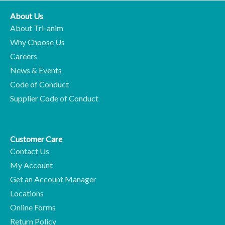
About Us
About Tri-anim
Why Choose Us
Careers
News & Events
Code of Conduct
Supplier Code of Conduct
Customer Care
Contact Us
My Account
Get an Account Manager
Locations
Online Forms
Return Policy