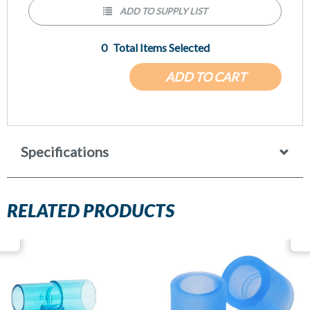
ADD TO SUPPLY LIST
0
Total Items Selected
ADD TO CART
Specifications
RELATED PRODUCTS