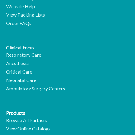
Website Help
View Packing Lists
Order FAQs
Clinical Focus
Respiratory Care
Anesthesia
Critical Care
Neonatal Care
Ambulatory Surgery Centers
Products
Browse All Partners
View Online Catalogs