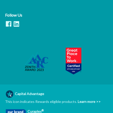
Follow Us
Capital Advantage
This icon indicates Rewards eligible products.
Learn more >>
®
Curaplex