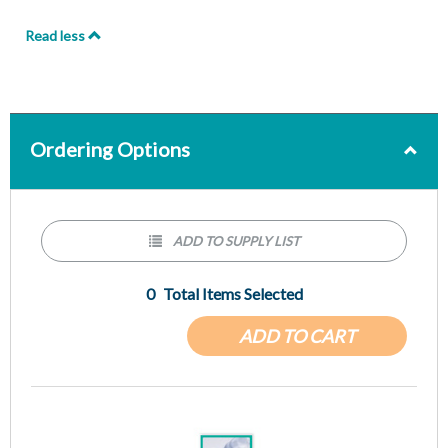
Read less
Ordering Options
ADD TO SUPPLY LIST
0
Total Items Selected
ADD TO CART