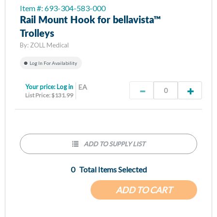
Item #: 693-304-583-000
Rail Mount Hook for bellavista™
Trolleys
By:
ZOLL Medical
Log In For Availability
Your price:
Log in
EA
List Price: $131.99
ADD TO SUPPLY LIST
0
Total Items Selected
ADD TO CART