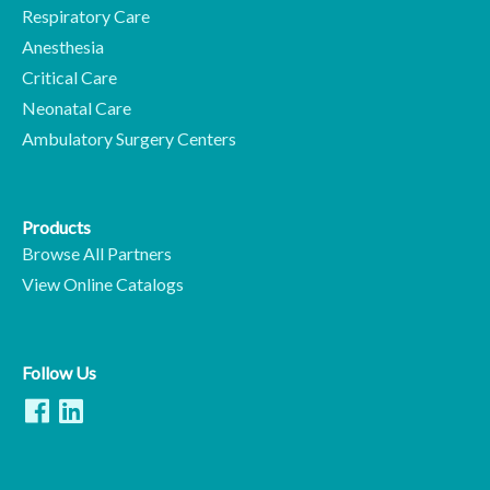
Respiratory Care
Anesthesia
Critical Care
Neonatal Care
Ambulatory Surgery Centers
Products
Browse All Partners
View Online Catalogs
Follow Us