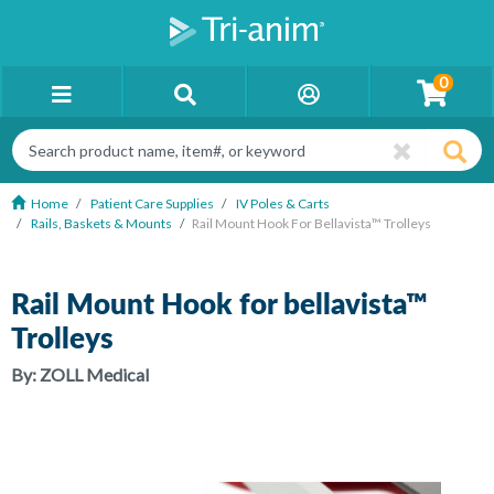
0
Home
Patient Care Supplies
IV Poles & Carts
Rails, Baskets & Mounts
Rail Mount Hook For Bellavista™ Trolleys
Rail Mount Hook for bellavista™
Trolleys
By:
ZOLL Medical