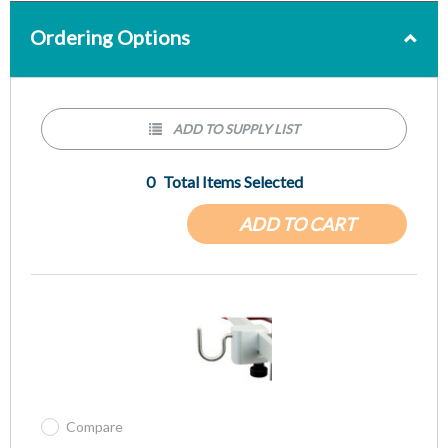
Ordering Options
ADD TO SUPPLY LIST
0
Total Items Selected
ADD TO CART
Compare