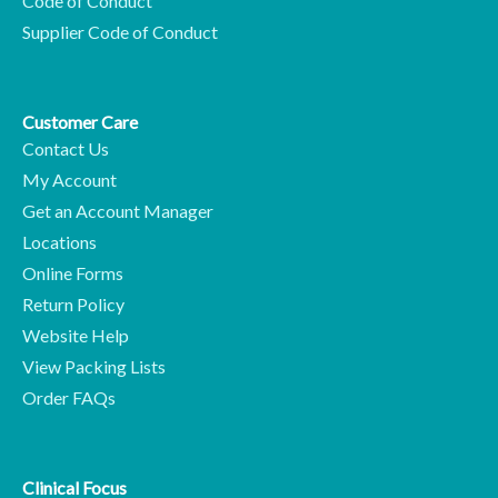
Code of Conduct
Supplier Code of Conduct
Customer Care
Contact Us
My Account
Get an Account Manager
Locations
Online Forms
Return Policy
Website Help
View Packing Lists
Order FAQs
Clinical Focus