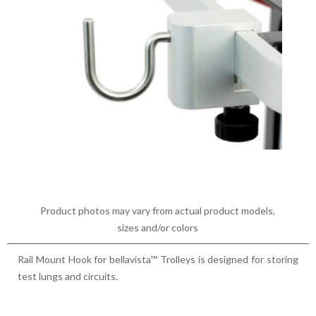
Product photos may vary from actual product models,
sizes and/or colors
Rail Mount Hook for bellavista™ Trolleys is designed for storing
test lungs and circuits.