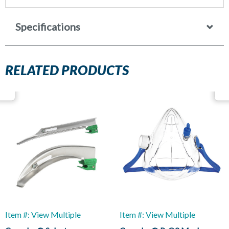
Specifications
RELATED PRODUCTS
Item #: View Multiple
Item #: View Multiple