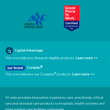
Capital Advantage
This icon indicates Rewards eligible products.
Learn more >>
®
Curaplex
®
This icon indicates our Curaplex
products.
Learn more >>
Tri-anim provides innovative respiratory care, anesthesia, critical
care and neonatal care products to hospitals, health systems and
other patient care facilities nationwide.