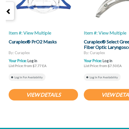
Item #: View Multiple
Item #: View Multiple
Curaplex® PrO2 Masks
Curaplex® Select Gree
Fiber Optic Laryngosc
Mac And Miller
By: Curaplex
By: Curaplex
Your Price:
Log in
Your Price:
Log in
List Price: from $7.77 EA
List Price: from $7.50 EA
Log In For Availability
Log In For Availability
VIEW DETAILS
VIEW DETA