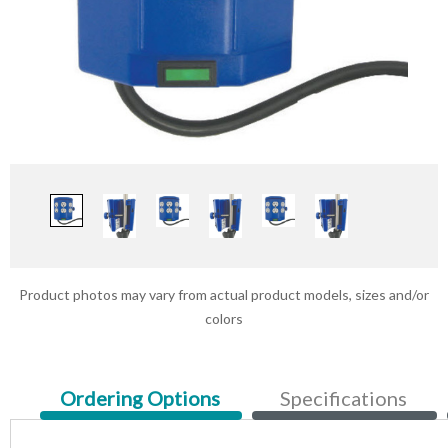
Product photos may vary from actual product models, sizes and/or
colors
Current
Ordering Options
Specifications
Tab: