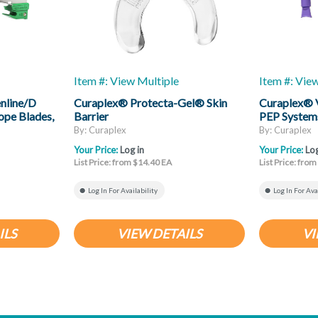
Item #: View Multiple
Item #: Vie
nline/D
Curaplex® Protecta-Gel® Skin
Curaplex® 
ope Blades,
Barrier
PEP System
By: Curaplex
By: Curaplex
Your Price:
Log in
Your Price:
Log
List Price: from $14.40 EA
List Price: fro
Log In For Availability
Log In For Ava
ILS
VIEW DETAILS
VI