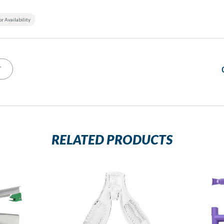
or Availability
T
RELATED PRODUCTS