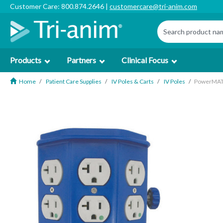
Customer Care: 800.874.2646 |
customercare@tri-anim.com
Products
Partners
Clinical Focus
Home
Patient Care Supplies
IV Poles & Carts
IV Poles
PowerMATE