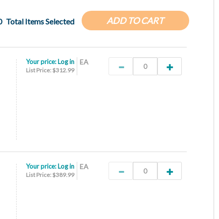
ADD TO CART
0
Total Items Selected
Your price:
Log in
EA
List Price: $312.99
Your price:
Log in
EA
List Price: $389.99