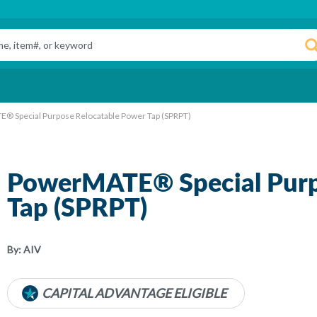
® Special Purpose Relocatable Power Tap (SPRPT)
PowerMATE® Special Purp
Tap (SPRPT)
By:
AIV
CAPITAL ADVANTAGE ELIGIBLE