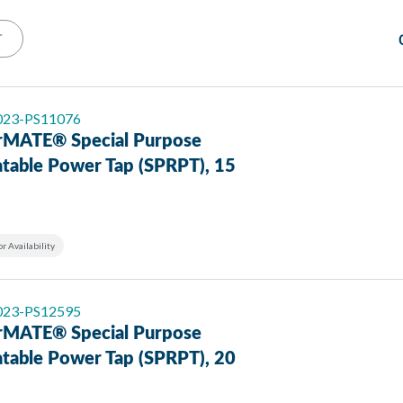
T
 023-PS11076
MATE® Special Purpose
atable Power Tap (SPRPT), 15
or Availability
 023-PS12595
MATE® Special Purpose
atable Power Tap (SPRPT), 20