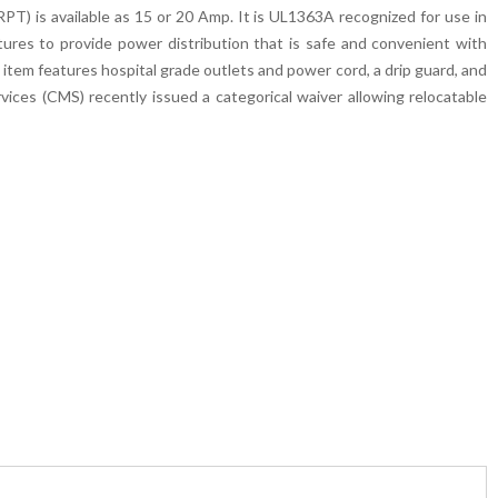
is available as 15 or 20 Amp. It is UL1363A recognized for use in
tures to provide power distribution that is safe and convenient with
 item features hospital grade outlets and power cord, a drip guard, and
ices (CMS) recently issued a categorical waiver allowing relocatable