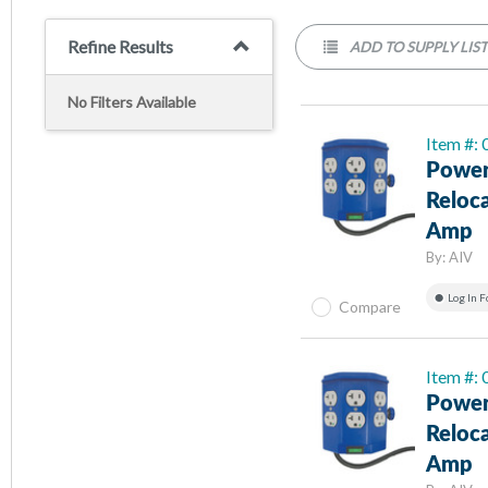
Refine Results
ADD TO SUPPLY LIS
No Filters Available
Item #:
Power
Reloc
Amp
By:
AIV
Log In F
Compare
Item #:
Power
Reloc
Amp