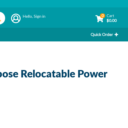
0
Cart
Hello,
Sign in
$0.00
Quick Order
ose Relocatable Power