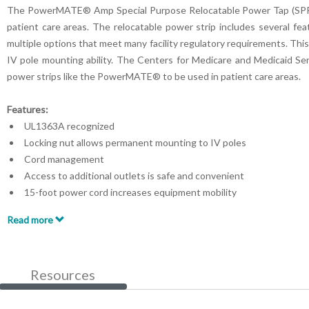
The PowerMATE® Amp Special Purpose Relocatable Power Tap (SPRPT) 
patient care areas. The relocatable power strip includes several fea
multiple options that meet many facility regulatory requirements. This
IV pole mounting ability. The Centers for Medicare and Medicaid Serv
power strips like the PowerMATE® to be used in patient care areas.
Features:
UL1363A recognized
Locking nut allows permanent mounting to IV poles
Cord management
Access to additional outlets is safe and convenient
15-foot power cord increases equipment mobility
Drip guard protection
Read more
Resources