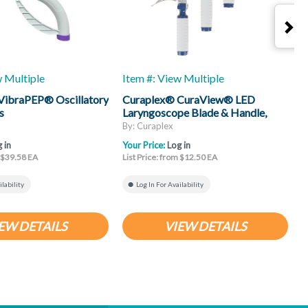
w Multiple
Item #: View Multiple
I
VibraPEP® Oscillatory
Curaplex® CuraView® LED
C
s
Laryngoscope Blade & Handle,
H
Mac
By: Curaplex
B
 in
Your Price:
Log in
Y
m $39.58 EA
List Price: from $12.50 EA
L
ilability
Log In For Availability
EW DETAILS
VIEW DETAILS