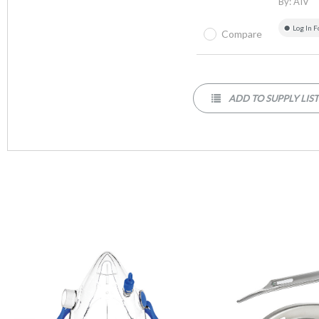
By:
AIV
Log In F
Compare
ADD TO SUPPLY LIS