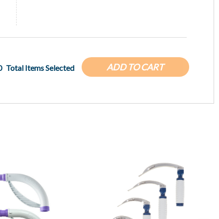
ADD TO CART
0
Total Items Selected