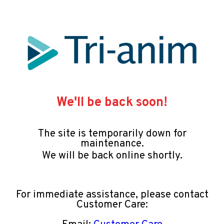
We'll be back soon!
The site is temporarily down for
maintenance.
We will be back online shortly.
For immediate assistance, please contact
Customer Care: