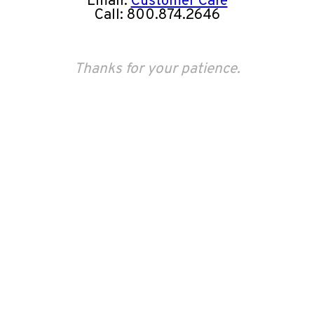
Email:
Customer Care
Call: 800.874.2646
Thanks for your patience.