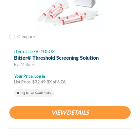
Compare
Item #: 578-10503
Bitter® Threshold Screening Solution
By: Moldex
Your Price:
Log in
List Price: $32.49 BX of 6 EA
Log In For Availability
VIEW DETAILS