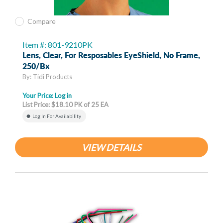
Compare
Item #: 801-9210PK
Lens, Clear, For Resposables EyeShield, No Frame,
250/bx
By: Tidi Products
Your Price:
Log in
List Price: $18.10 PK of 25 EA
Log In For Availability
VIEW DETAILS