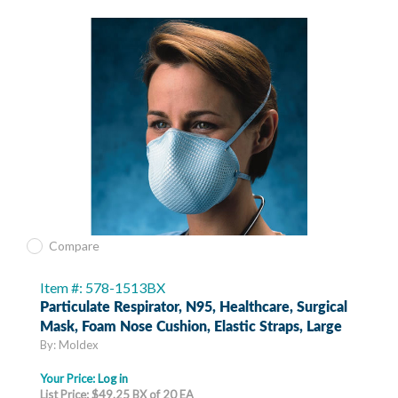
Compare
Item #: 578-1513BX
Particulate Respirator, N95, Healthcare, Surgical
Mask, Foam Nose Cushion, Elastic Straps, Large
By: Moldex
Your Price:
Log in
List Price: $49.25 BX of 20 EA