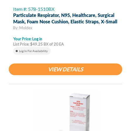
Item #: 578-1510BX
Particulate Respirator, N95, Healthcare, Surgical
Mask, Foam Nose Cushion, Elastic Straps, X-Small
By: Moldex
Your Price:
Log in
List Price: $49.25 BX of 20 EA
Log In For Availability
VIEW DETAILS