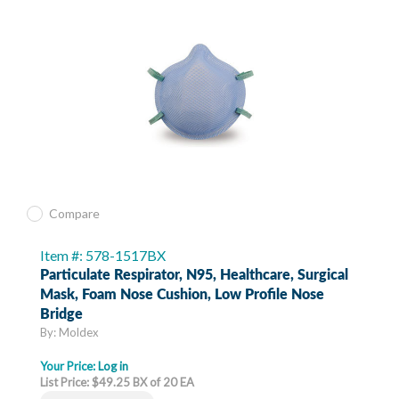
Compare
Item #: 578-1517BX
Particulate Respirator, N95, Healthcare, Surgical
Mask, Foam Nose Cushion, Low Profile Nose
Bridge
By: Moldex
Your Price:
Log in
List Price: $49.25 BX of 20 EA