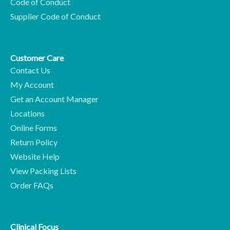
Code of Conduct
Supplier Code of Conduct
Customer Care
Contact Us
My Account
Get an Account Manager
Locations
Online Forms
Return Policy
Website Help
View Packing Lists
Order FAQs
Clinical Focus