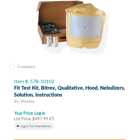
Compare
Item #: 578-10102
Fit Test Kit, Bitrex, Qualitative, Hood, Nebulizers,
Solution, Instructions
By: Moldex
Your Price:
Log in
List Price: $497.99 KT
Log In For Availability