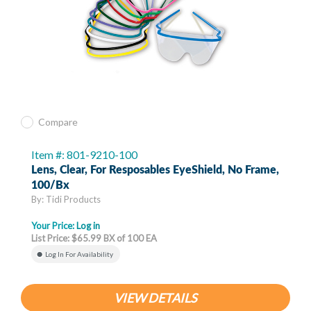
Compare
Item #: 801-9210-100
Lens, Clear, For Resposables EyeShield, No Frame,
100/bx
By: Tidi Products
Your Price:
Log in
List Price: $65.99 BX of 100 EA
Log In For Availability
VIEW DETAILS