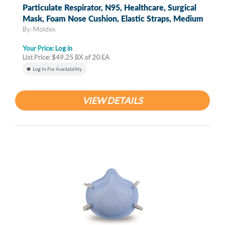
Particulate Respirator, N95, Healthcare, Surgical
Mask, Foam Nose Cushion, Elastic Straps, Medium
By: Moldex
Your Price:
Log in
List Price: $49.25 BX of 20 EA
Log In For Availability
VIEW DETAILS