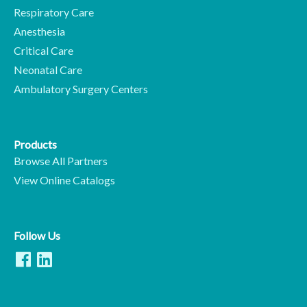
Respiratory Care
Anesthesia
Critical Care
Neonatal Care
Ambulatory Surgery Centers
Products
Browse All Partners
View Online Catalogs
Follow Us