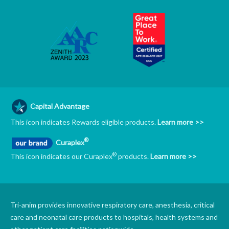
Capital Advantage
This icon indicates Rewards eligible products.
Learn more >>
®
Curaplex
®
This icon indicates our Curaplex
products.
Learn more >>
Tri-anim provides innovative respiratory care, anesthesia, critical
care and neonatal care products to hospitals, health systems and