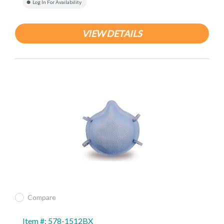
Log In For Availability
VIEW DETAILS
Compare
Item #: 578-1512BX