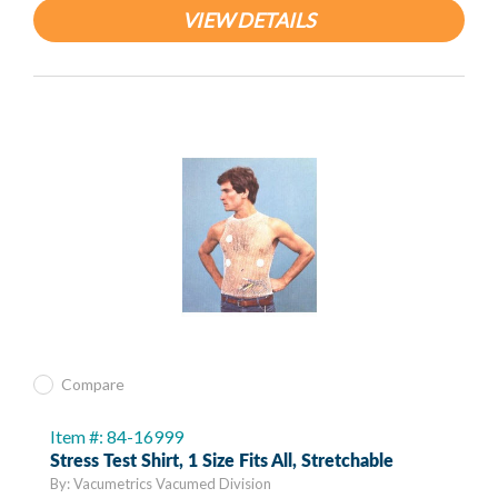
VIEW DETAILS
Compare
Item #: 84-16999
Stress Test Shirt, 1 Size Fits All, Stretchable
By: Vacumetrics Vacumed Division