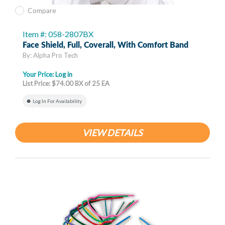
Compare
Item #: 058-2807BX
Face Shield, Full, Coverall, With Comfort Band
By: Alpha Pro Tech
Your Price:
Log in
List Price: $74.00 BX of 25 EA
Log In For Availability
VIEW DETAILS