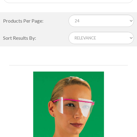
Products Per Page:
Sort Results By: