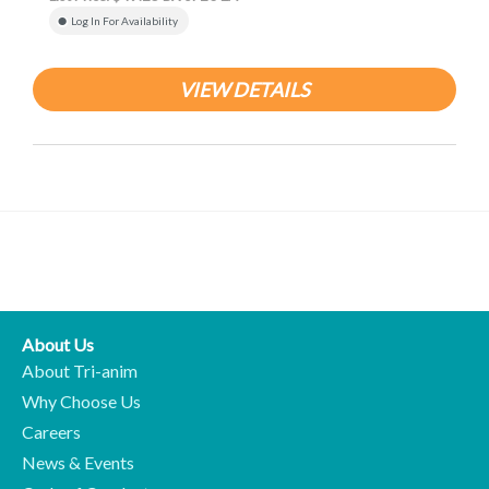
Log In For Availability
VIEW DETAILS
About Us
About Tri-anim
Why Choose Us
Careers
News & Events