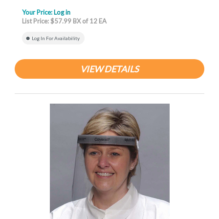
Your Price:
Log in
List Price: $57.99 BX of 12 EA
Log In For Availability
VIEW DETAILS