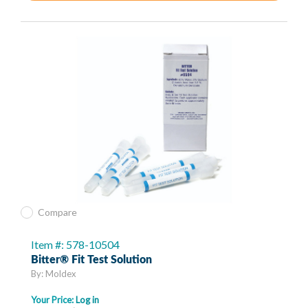
Compare
Item #: 578-10504
Bitter® Fit Test Solution
By: Moldex
Your Price:
Log in