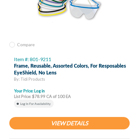
Compare
Item #: 801-9211
Frame, Reusable, Assorted Colors, For Resposables
EyeShield, No Lens
By: Tidi Products
Your Price:
Log in
List Price: $78.99 CA of 100 EA
Log In For Availability
VIEW DETAILS