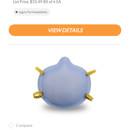
List Price: $32.49 BX of 6 EA
Log In For Availability
VIEW DETAILS
Compare