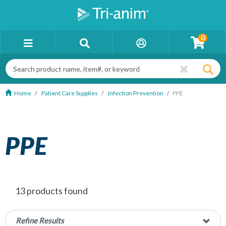
0
Home
Patient Care Supplies
Infection Prevention
PPE
PPE
13 products found
Refine Results