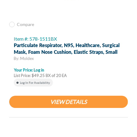
Compare
Item #: 578-1511BX
Particulate Respirator, N95, Healthcare, Surgical
Mask, Foam Nose Cushion, Elastic Straps, Small
By: Moldex
Your Price:
Log in
List Price: $49.25 BX of 20 EA
Log In For Availability
VIEW DETAILS