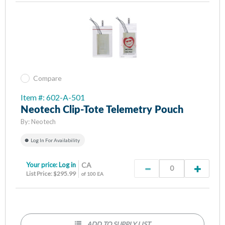
Compare
Item #: 602-A-501
Neotech Clip-Tote Telemetry Pouch
By:
Neotech
Log In For Availability
Your price:
Log in
CA
List Price: $295.99
of 100 EA
ADD TO SUPPLY LIST