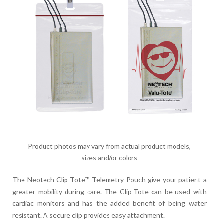
Product photos may vary from actual product models,
sizes and/or colors
The Neotech Clip-Tote™ Telemetry Pouch give your patient a
greater mobility during care. The Clip-Tote can be used with
cardiac monitors and has the added benefit of being water
resistant. A secure clip provides easy attachment.