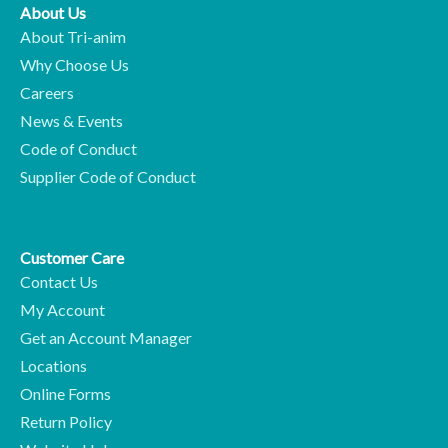
About Us
About Tri-anim
Why Choose Us
Careers
News & Events
Code of Conduct
Supplier Code of Conduct
Customer Care
Contact Us
My Account
Get an Account Manager
Locations
Online Forms
Return Policy