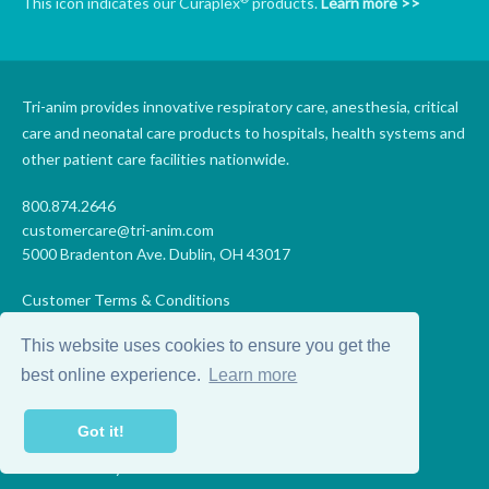
This icon indicates our Curaplex
products.
Learn more >>
Tri-anim provides innovative respiratory care, anesthesia, critical
care and neonatal care products to hospitals, health systems and
other patient care facilities nationwide.
800.874.2646
customercare@tri-anim.com
5000 Bradenton Ave. Dublin, OH 43017
Customer Terms & Conditions
Supplier Terms & Conditions
This website uses cookies to ensure you get the
Code of Conduct
Supplier Code of Conduct
best online experience.
Learn more
Terms of Use
Accessibility Statement
Got it!
Privacy
Do Not Sell My Personal Information