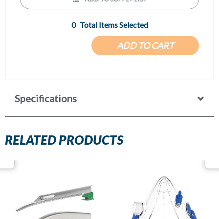
0
Total Items Selected
ADD TO CART
Specifications
RELATED PRODUCTS