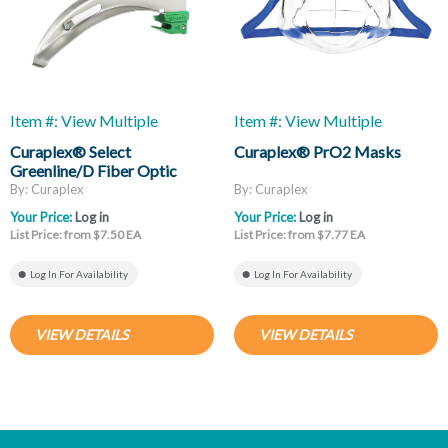
Item #: View Multiple
Item #: View Multiple
Curaplex® Select
Curaplex® PrO2 Masks
Greenline/D Fiber Optic
Laryngoscope Blades, Mac
By: Curaplex
By: Curaplex
And Miller
Your Price:
Log in
Your Price:
Log in
List Price: from $7.50 EA
List Price: from $7.77 EA
Log In For Availability
Log In For Availability
VIEW DETAILS
VIEW DETAILS