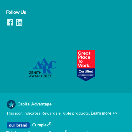
Follow Us
Capital Advantage
This icon indicates Rewards eligible products.
Learn more >>
®
Curaplex
®