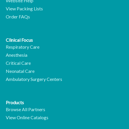
Website Help
View Packing Lists
Order FAQs
Clinical Focus
Respiratory Care
Anesthesia
Critical Care
Neonatal Care
Ambulatory Surgery Centers
Products
Browse All Partners
View Online Catalogs