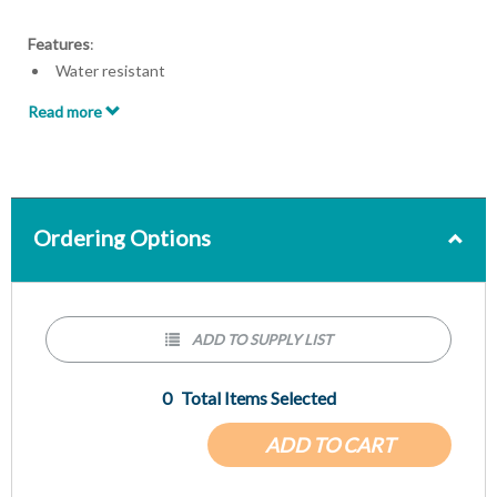
Features
:
Water resistant
Secure clip for easy attachment
Read more
Allows for patient mobility
Zip seal
5 x 8 inch Pouch
Ordering Options
ADD TO SUPPLY LIST
0
Total Items Selected
ADD TO CART