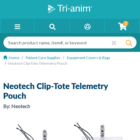
0
Home
Patient Care Supplies
Equipment Covers & Bags
Neotech Clip-Tote Telemetry Pouch
Neotech Clip-Tote Telemetry
Pouch
By:
Neotech