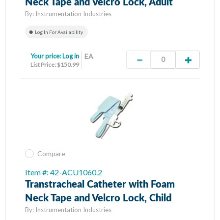
Neck Tape and Velcro Lock, Adult
By:
Instrumentation Industries
Log In For Availability
Your price:
Log in
EA
List Price: $150.99
Compare
Item #: 42-ACU1060.2
Transtracheal Catheter with Foam
Neck Tape and Velcro Lock, Child
By:
Instrumentation Industries