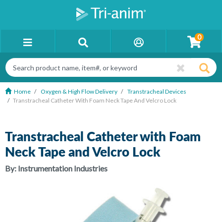
0
Home
Oxygen & High Flow Delivery
Transtracheal Devices
Transtracheal Catheter With Foam Neck Tape And Velcro Lock
Transtracheal Catheter with Foam
Neck Tape and Velcro Lock
By:
Instrumentation Industries