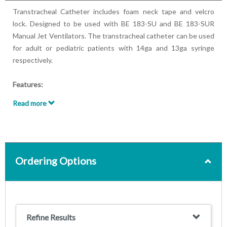
Transtracheal Catheter includes foam neck tape and velcro
lock. Designed to be used with BE 183-SU and BE 183-SUR
Manual Jet Ventilators. The transtracheal catheter can be used
for adult or pediatric patients with 14ga and 13ga syringe
respectively.
Features:
Sterilized, ready to use
Read more
For use with BE 183-SU and BE 183-SUR Manual Jet
Ventilators
Comes with Foam Neck Tape with Velcro Lock
Attached syringe determines correct needle placement in
the trachea by air aspiration
Ordering Options
For adult or pediatric patients
Refine Results