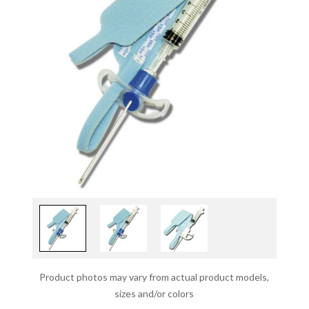
Product photos may vary from actual product models,
sizes and/or colors