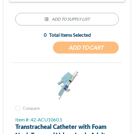
ADD TO SUPPLY LIST
0
Total Items Selected
ADD TO CART
Compare
Item #: 42-ACU1060.1
Transtracheal Catheter with Foam