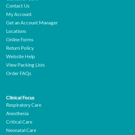
Contact Us
My Account
Get an Account Manager
Locations
Online Forms
Return Policy
Website Help
View Packing Lists
Order FAQs
Clinical Focus
Respiratory Care
Anesthesia
Critical Care
Neonatal Care