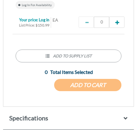
Log In For Availability
Your price:
Log in
EA
List Price: $150.99
ADD TO SUPPLY LIST
0
Total Items Selected
ADD TO CART
Specifications