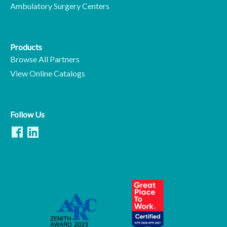
Ambulatory Surgery Centers
Products
Browse All Partners
View Online Catalogs
Follow Us