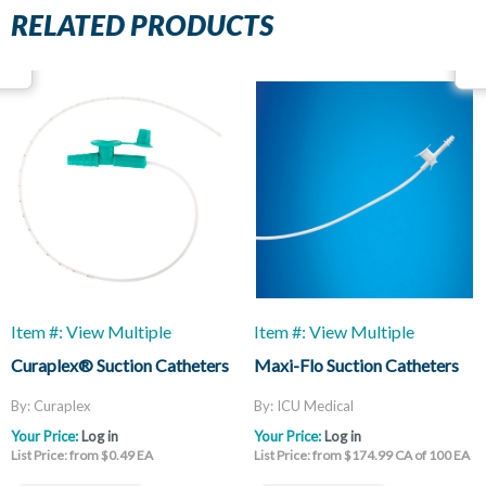
RELATED PRODUCTS
Item #: View Multiple
Item #: View Multiple
Curaplex® Suction Catheters
Maxi-Flo Suction Catheters
By: Curaplex
By: ICU Medical
Your Price:
Log in
Your Price:
Log in
List Price: from $0.49 EA
List Price: from $174.99 CA of 100 EA