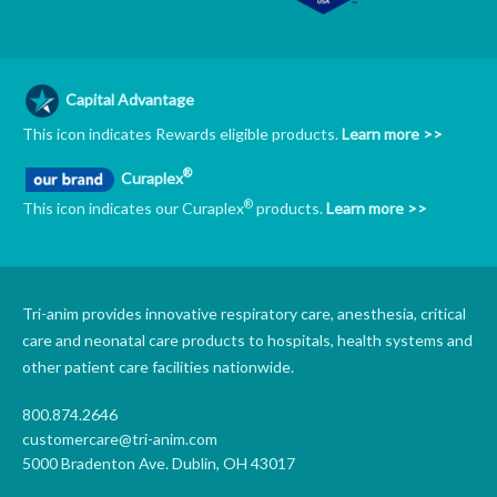
Capital Advantage
This icon indicates Rewards eligible products.
Learn more >>
®
Curaplex
®
This icon indicates our Curaplex
products.
Learn more >>
Tri-anim provides innovative respiratory care, anesthesia, critical
care and neonatal care products to hospitals, health systems and
other patient care facilities nationwide.
800.874.2646
customercare@tri-anim.com
5000 Bradenton Ave. Dublin, OH 43017