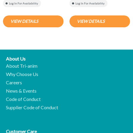
Log In For Availability
Log In For Availability
VIEW DETAILS
VIEW DETAILS
About Us
About Tri-anim
Why Choose Us
Careers
News & Events
Code of Conduct
Supplier Code of Conduct
Customer Care