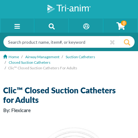
0
Home
Airway Management
Suction Catheters
Closed Suction Catheters
Clic™ Closed Suction Catheters For Adults
Clic™ Closed Suction Catheters
for Adults
By:
Flexicare