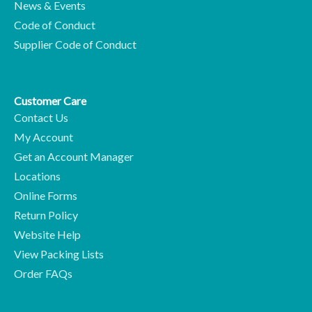
News & Events
Code of Conduct
Supplier Code of Conduct
Customer Care
Contact Us
My Account
Get an Account Manager
Locations
Online Forms
Return Policy
Website Help
View Packing Lists
Order FAQs