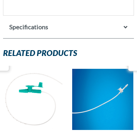
Specifications
RELATED PRODUCTS