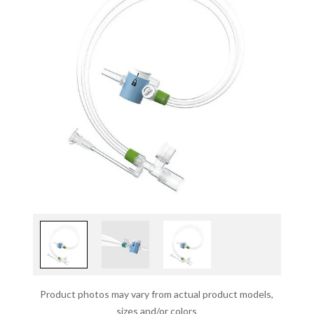
Product photos may vary from actual product models,
sizes and/or colors