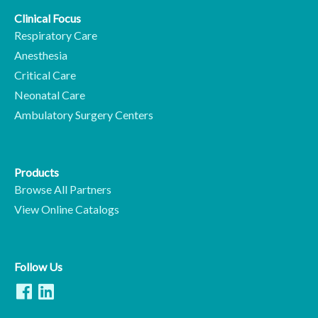
Clinical Focus
Respiratory Care
Anesthesia
Critical Care
Neonatal Care
Ambulatory Surgery Centers
Products
Browse All Partners
View Online Catalogs
Follow Us