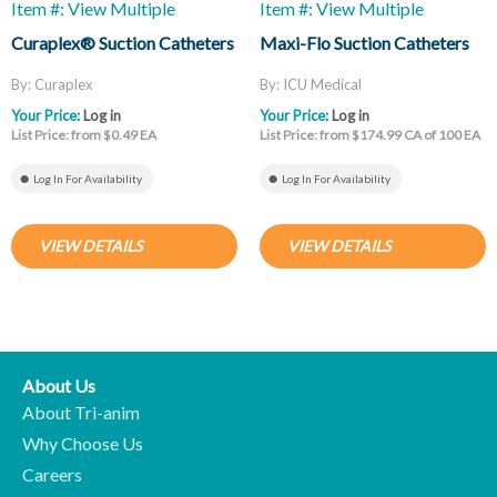
Item #: View Multiple
Item #: View Multiple
Curaplex® Suction Catheters
Maxi-Flo Suction Catheters
By: Curaplex
By: ICU Medical
Your Price:
Log in
Your Price:
Log in
List Price: from $0.49 EA
List Price: from $174.99 CA of 100 EA
Log In For Availability
Log In For Availability
VIEW DETAILS
VIEW DETAILS
About Us
About Tri-anim
Why Choose Us
Careers