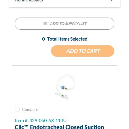
All sizes and configurations to meet all patient population
needs
Optional MDI port for medication delivery and EtCO2 port
for carbon dioxide monitoring
ADD TO SUPPLY LIST
0
Total Items Selected
ADD TO CART
Compare
Item #: 329-050-63-114U
Clic™ Endotracheal Closed Suction