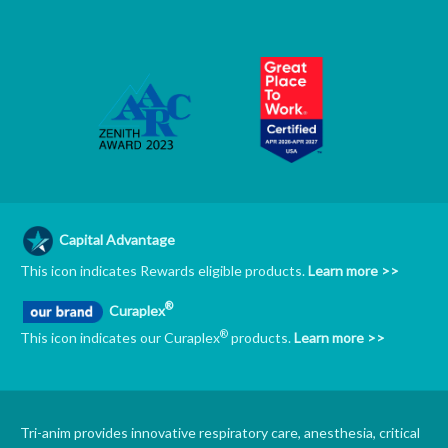
Capital Advantage
This icon indicates Rewards eligible products.
Learn more >>
®
Curaplex
®
This icon indicates our Curaplex
products.
Learn more >>
Tri-anim provides innovative respiratory care, anesthesia, critical