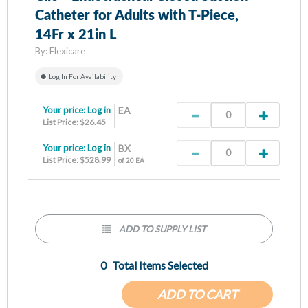
Catheter for Adults with T-Piece,
14Fr x 21in L
By:
Flexicare
Log In For Availability
Your price:
Log in
EA
List Price: $26.45
Your price:
Log in
BX
List Price: $528.99
of 20 EA
ADD TO SUPPLY LIST
0
Total Items Selected
ADD TO CART