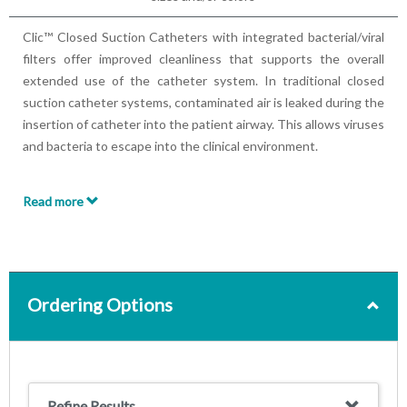
Clic™ Closed Suction Catheters with integrated bacterial/viral
filters offer improved cleanliness that supports the overall
extended use of the catheter system. In traditional closed
suction catheter systems, contaminated air is leaked during the
insertion of catheter into the patient airway. This allows viruses
and bacteria to escape into the clinical environment.
The Clic™ Closed Suction Catheters features 99.99%
Read more
efficiency Bacterial/Viral filters, creating a secure barrier which
filters the escaping contaminated air, protecting both clinicians
and patients. Clic™ Closed Suction Catheters maintain a
continuous closed system, protects ventilation and pressure
levels, and reduces risk of cross-contamination and Ventilator
Ordering Options
Associated Pneumonia (VAP).
Features:
Comprehensive Range of Closed Suction Catheters
Refine Results