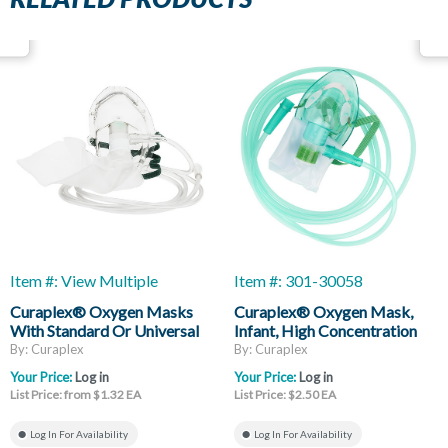
Item #: View Multiple
Item #: 301-30058
Curaplex® Oxygen Masks
Curaplex® Oxygen Mask,
With Standard Or Universal
Infant, High Concentration
Connector
Non-Rebreather, Without
By: Curaplex
By: Curaplex
Vent, Reservoir Bag, 7ft Of
Your Price:
Log in
Your Price:
Log in
Supply Tubing
List Price: from $1.32 EA
List Price: $2.50 EA
Log In For Availability
Log In For Availability