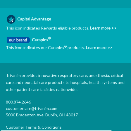
Capital Advantage
This icon indicates Rewards eligible products.
Learn more >>
®
Curaplex
®
This icon indicates our Curaplex
products.
Learn more >>
Tri-anim provides innovative respiratory care, anesthesia, critical
care and neonatal care products to hospitals, health systems and
other patient care facilities nationwide.
800.874.2646
customercare@tri-anim.com
5000 Bradenton Ave. Dublin, OH 43017
Customer Terms & Conditions