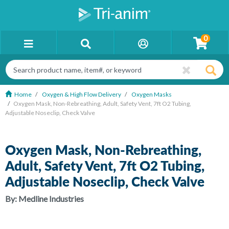
0
Home
Oxygen & High Flow Delivery
Oxygen Masks
Oxygen Mask, Non-Rebreathing, Adult, Safety Vent, 7ft O2 Tubing,
Adjustable Noseclip, Check Valve
Oxygen Mask, Non-Rebreathing,
Adult, Safety Vent, 7ft O2 Tubing,
Adjustable Noseclip, Check Valve
By:
Medline Industries