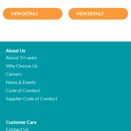
VIEW DETAILS
VIEW DETAILS
About Us
About Tri-anim
Why Choose Us
Careers
News & Events
Code of Conduct
Supplier Code of Conduct
Customer Care
Contact Us