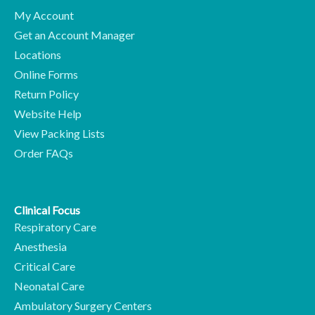
My Account
Get an Account Manager
Locations
Online Forms
Return Policy
Website Help
View Packing Lists
Order FAQs
Clinical Focus
Respiratory Care
Anesthesia
Critical Care
Neonatal Care
Ambulatory Surgery Centers