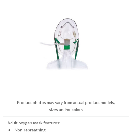
Product photos may vary from actual product models,
sizes and/or colors
Adult oxygen mask features:
Non-rebreathing