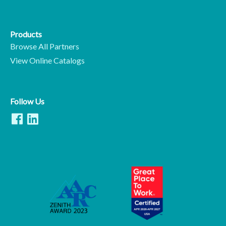
Products
Browse All Partners
View Online Catalogs
Follow Us