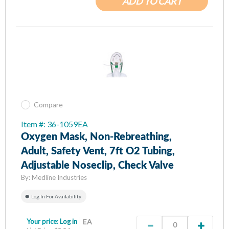
ADD TO CART
Compare
Item #: 36-1059EA
Oxygen Mask, Non-Rebreathing,
Adult, Safety Vent, 7ft O2 Tubing,
Adjustable Noseclip, Check Valve
By:
Medline Industries
Log In For Availability
Your price:
Log in
EA