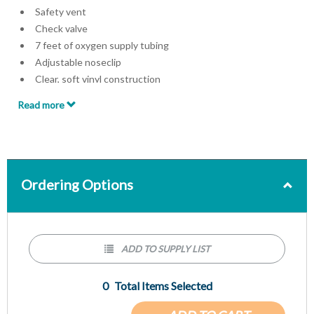
Safety vent
Check valve
7 feet of oxygen supply tubing
Adjustable noseclip
Clear, soft vinyl construction
Latex-free
Read more
Single use
Individually packed
Ordering Options
ADD TO SUPPLY LIST
0
Total Items Selected