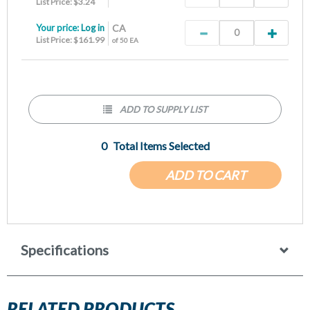
List Price: $3.24
Your price:
Log in
CA
List Price: $161.99
of 50 EA
ADD TO SUPPLY LIST
0
Total Items Selected
ADD TO CART
Specifications
RELATED PRODUCTS