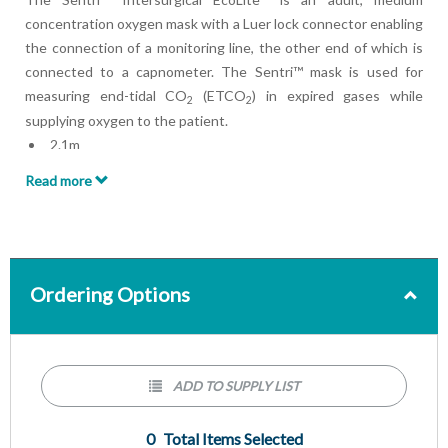
concentration oxygen mask with a Luer lock connector enabling
the connection of a monitoring line, the other end of which is
connected to a capnometer. The Sentri™ mask is used for
measuring end-tidal CO
(ETCO
) in expired gases while
2
2
supplying oxygen to the patient.
2.1m
EtCO2 monitoring line
Read more
Tube
Ordering Options
ADD TO SUPPLY LIST
0
Total Items Selected