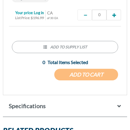
Your price:
Log in
CA
List Price: $196.99
of 30 EA
ADD TO SUPPLY LIST
0
Total Items Selected
ADD TO CART
Specifications