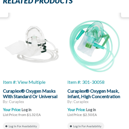
RELATED PRODUCTS
Item #: View Multiple
Item #: 301-30058
Curaplex® Oxygen Masks
Curaplex® Oxygen Mask,
With Standard Or Universal
Infant, High Concentration
Connector
Non-Rebreather, Without
By: Curaplex
By: Curaplex
Vent, Reservoir Bag, 7ft Of
Your Price:
Log in
Your Price:
Log in
Supply Tubing
List Price: from $1.32 EA
List Price: $2.50 EA
Log In For Availability
Log In For Availability