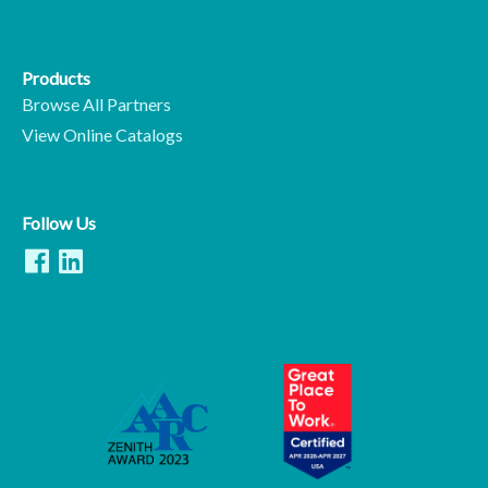
Products
Browse All Partners
View Online Catalogs
Follow Us