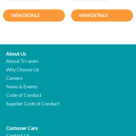
VIEW DETAILS
VIEW DETAILS
About Us
About Tri-anim
Why Choose Us
Careers
News & Events
Code of Conduct
Supplier Code of Conduct
Customer Care
Contact Us