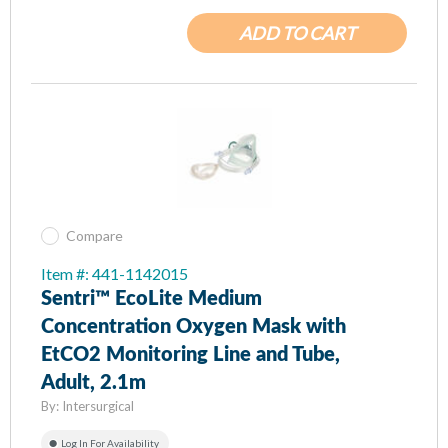
ADD TO CART
Compare
Item #: 441-1142015
Sentri™ EcoLite Medium
Concentration Oxygen Mask with
EtCO2 Monitoring Line and Tube,
Adult, 2.1m
By:
Intersurgical
Log In For Availability