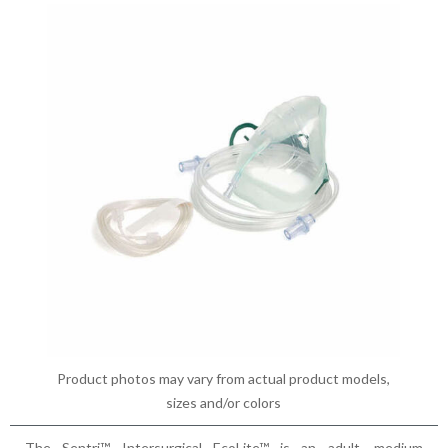
Product photos may vary from actual product models,
sizes and/or colors
The Sentri™ Intersurgical EcoLite™ is an adult, medium