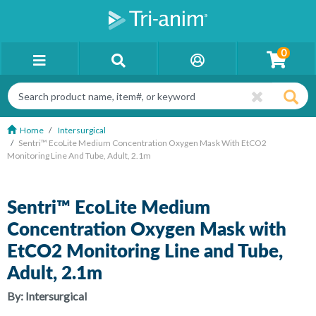
0
Home
Intersurgical
Sentri™ EcoLite Medium Concentration Oxygen Mask With EtCO2
Monitoring Line And Tube, Adult, 2.1m
Sentri™ EcoLite Medium
Concentration Oxygen Mask with
EtCO2 Monitoring Line and Tube,
Adult, 2.1m
By:
Intersurgical