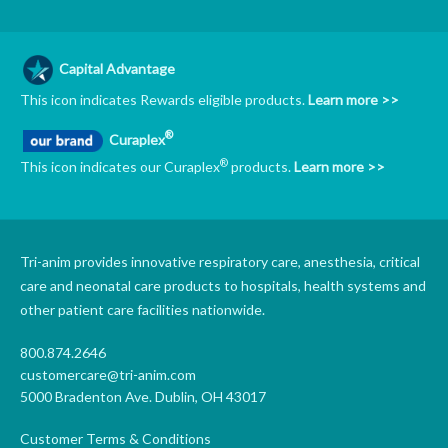
Capital Advantage
This icon indicates Rewards eligible products.
Learn more >>
®
Curaplex
®
This icon indicates our Curaplex
products.
Learn more >>
Tri-anim provides innovative respiratory care, anesthesia, critical
care and neonatal care products to hospitals, health systems and
other patient care facilities nationwide.
800.874.2646
customercare@tri-anim.com
5000 Bradenton Ave. Dublin, OH 43017
Customer Terms & Conditions