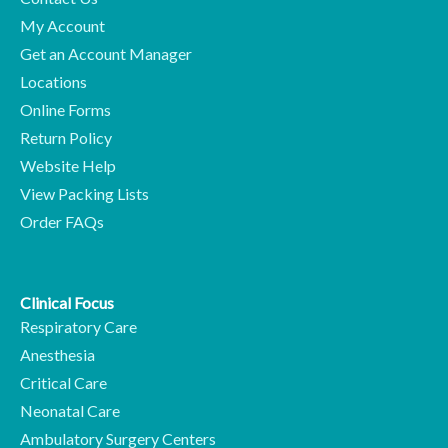
My Account
Get an Account Manager
Locations
Online Forms
Return Policy
Website Help
View Packing Lists
Order FAQs
Clinical Focus
Respiratory Care
Anesthesia
Critical Care
Neonatal Care
Ambulatory Surgery Centers