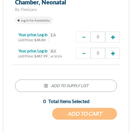
Chamber, Neonatal
By:
Flexicare
Log In For Availability
Your price:
Log in
EA
List Price: $48.80
Your price:
Log in
BX
List Price: $487.99
of 10 EA
ADD TO SUPPLY LIST
0
Total Items Selected
ADD TO CART