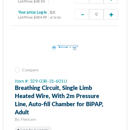
List Price: $43.50
Your price:
Log in
BX
List Price: $434.99
of 10 EA
Compare
Item #: 329-038-31-601U
Breathing Circuit, Single Limb
Heated Wire, With 2m Pressure
Line, Auto-fill Chamber for BiPAP,
Adult
By:
Flexicare
Log In For Availability