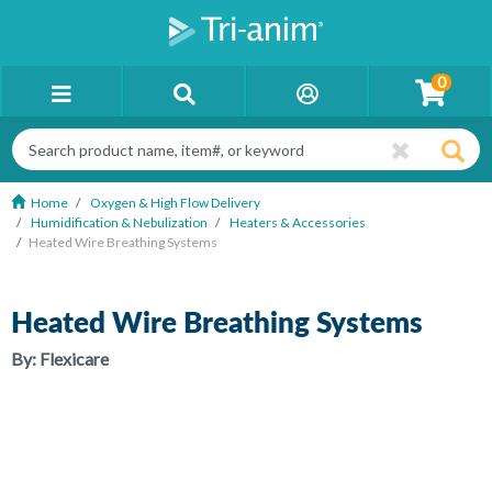
0
Home
Oxygen & High Flow Delivery
Humidification & Nebulization
Heaters & Accessories
Heated Wire Breathing Systems
Heated Wire Breathing Systems
By:
Flexicare