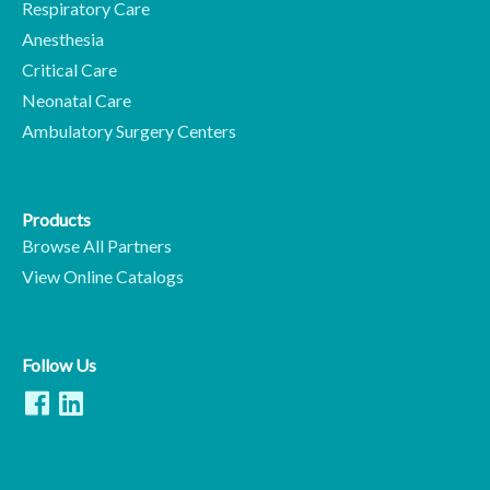
Respiratory Care
Anesthesia
Critical Care
Neonatal Care
Ambulatory Surgery Centers
Products
Browse All Partners
View Online Catalogs
Follow Us