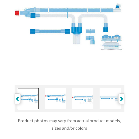
Product photos may vary from actual product models,
sizes and/or colors