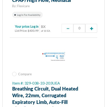
CPAP/High Flow, Neonatal
By:
Flexicare
Log In For Availability
Your price:
Log in
BX
List Price: $430.99
of 10 EA
Compare
Item #: 329-038-33-203UEA
Breathing Circuit, Dual Heated
Wire, 22mm, Corrugated
Expiratory Limb, Auto-Fill