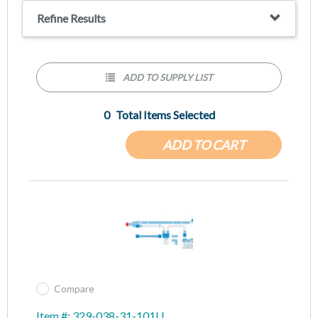
Refine Results
ADD TO SUPPLY LIST
0
Total Items Selected
ADD TO CART
Compare
Item #: 329-038-31-101U