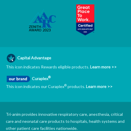
Capital Advantage
This icon indicates Rewards eligible products.
Learn more >>
®
Curaplex
®
This icon indicates our Curaplex
products.
Learn more >>
Tri-anim provides innovative respiratory care, anesthesia, critical
care and neonatal care products to hospitals, health systems and
other patient care facilities nationwide.