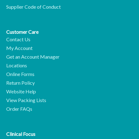
Supplier Code of Conduct
Customer Care
Contact Us
My Account
Get an Account Manager
Locations
Online Forms
Return Policy
Website Help
View Packing Lists
Order FAQs
Clinical Focus