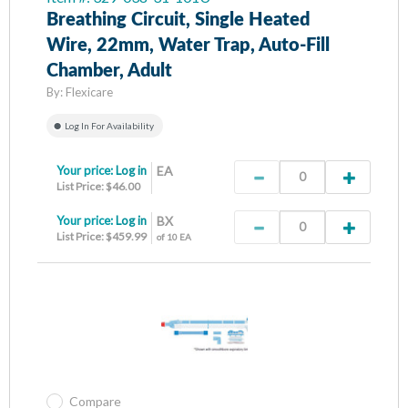
Breathing Circuit, Single Heated
Wire, 22mm, Water Trap, Auto-Fill
Chamber, Adult
By:
Flexicare
Log In For Availability
Your price:
Log in
EA
List Price: $46.00
Your price:
Log in
BX
List Price: $459.99
of 10 EA
Compare