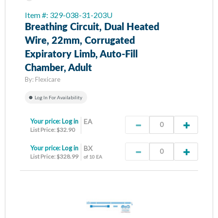
Item #: 329-038-31-203U
Breathing Circuit, Dual Heated
Wire, 22mm, Corrugated
Expiratory Limb, Auto-Fill
Chamber, Adult
By:
Flexicare
Log In For Availability
Your price:
Log in
EA
List Price: $32.90
Your price:
Log in
BX
List Price: $328.99
of 10 EA