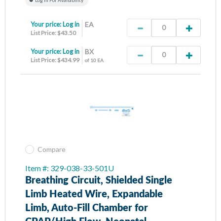
Your price:
Log in
EA
List Price: $43.50
Your price:
Log in
BX
List Price: $434.99
of 10 EA
Compare
Item #: 329-038-33-501U
Breathing Circuit, Shielded Single
Limb Heated Wire, Expandable
Limb, Auto-Fill Chamber for