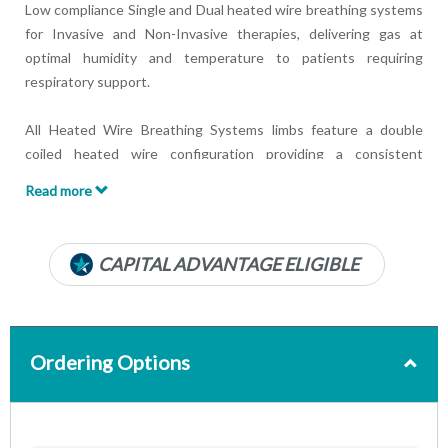
Low compliance Single and Dual heated wire breathing systems
for Invasive and Non-Invasive therapies, delivering gas at
optimal humidity and temperature to patients requiring
respiratory support.
All Heated Wire Breathing Systems limbs feature a double
coiled heated wire configuration providing a consistent
warming of gas flow and limb wall minimizing possible rain-out.
Read more
Features:
Available with multiple components
CAPITAL ADVANTAGE ELIGIBLE
Sterile packed breathing systems
Double coiled heated wires
Ordering Options