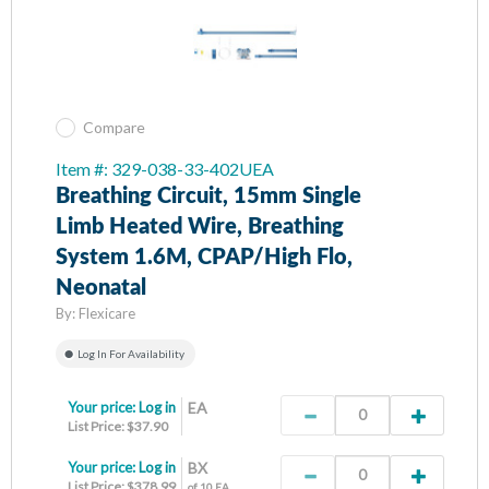
Compare
Item #: 329-038-33-402UEA
Breathing Circuit, 15mm Single
Limb Heated Wire, Breathing
System 1.6M, CPAP/High Flo,
Neonatal
By:
Flexicare
Log In For Availability
Your price:
Log in
EA
List Price: $37.90
Your price:
Log in
BX
List Price: $378.99
of 10 EA