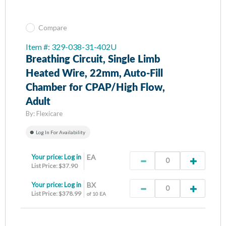
Compare
Item #: 329-038-31-402U
Breathing Circuit, Single Limb
Heated Wire, 22mm, Auto-Fill
Chamber for CPAP/High Flow,
Adult
By:
Flexicare
Log In For Availability
Your price:
Log in
EA
List Price: $37.90
Your price:
Log in
BX
List Price: $378.99
of 10 EA