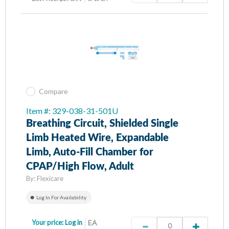
Compare
Item #: 329-038-31-501U
Breathing Circuit, Shielded Single
Limb Heated Wire, Expandable
Limb, Auto-Fill Chamber for
CPAP/High Flow, Adult
By:
Flexicare
Log In For Availability
Your price:
Log in
EA