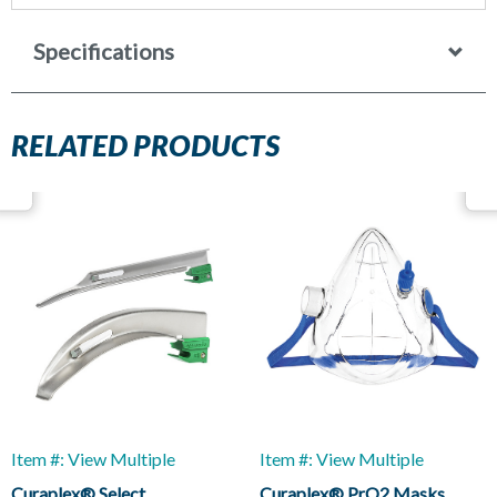
Specifications
RELATED PRODUCTS
Item #: View Multiple
Item #: View Multiple
Curaplex® Select
Curaplex® PrO2 Masks