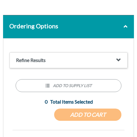
Ordering Options
Refine Results
ADD TO SUPPLY LIST
0
Total Items Selected
ADD TO CART