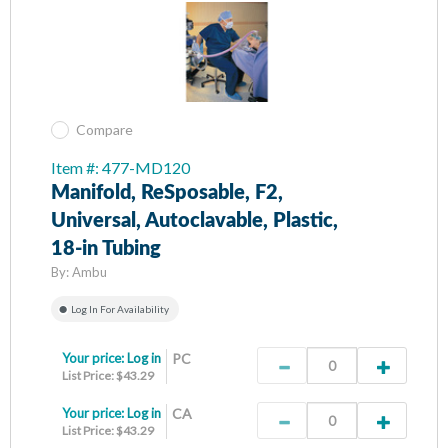
Compare
Item #: 477-MD120
Manifold, ReSposable, F2,
Universal, Autoclavable, Plastic,
18-in Tubing
By:
Ambu
Log In For Availability
Your price:
Log in
PC
List Price: $43.29
Your price:
Log in
CA
List Price: $43.29