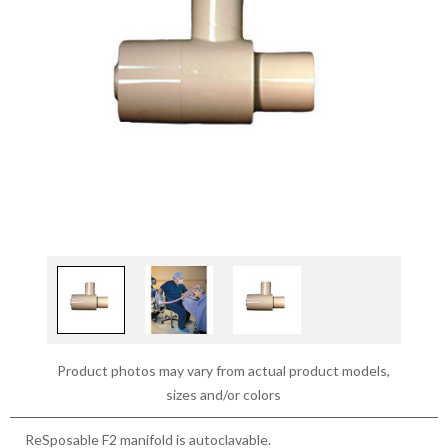
Product photos may vary from actual product models,
sizes and/or colors
ReSposable F2 manifold is autoclavable.