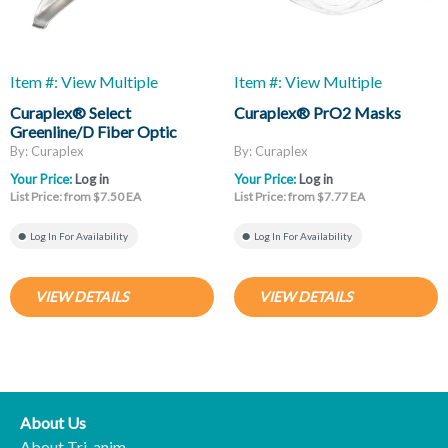
Item #: View Multiple
Item #: View Multiple
Curaplex® Select
Curaplex® PrO2 Masks
Greenline/D Fiber Optic
Laryngoscope Blades, Mac
By: Curaplex
By: Curaplex
And Miller
Your Price:
Log in
Your Price:
Log in
List Price: from $7.50 EA
List Price: from $7.77 EA
Log In For Availability
Log In For Availability
VIEW DETAILS
VIEW DETAILS
About Us
About Tri-anim