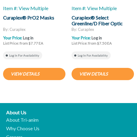
Item #: View Multiple
Item #: View Multiple
Curaplex® PrO2 Masks
Curaplex® Select
Greenline/D Fiber Optic
Laryngoscope Blades, Mac
By: Curaplex
By: Curaplex
And Miller
Your Price:
Log in
Your Price:
Log in
List Price: from $7.77 EA
List Price: from $7.50 EA
Log In For Availability
Log In For Availability
VIEW DETAILS
VIEW DETAILS
About Us
About Tri-anim
Why Choose Us
Careers