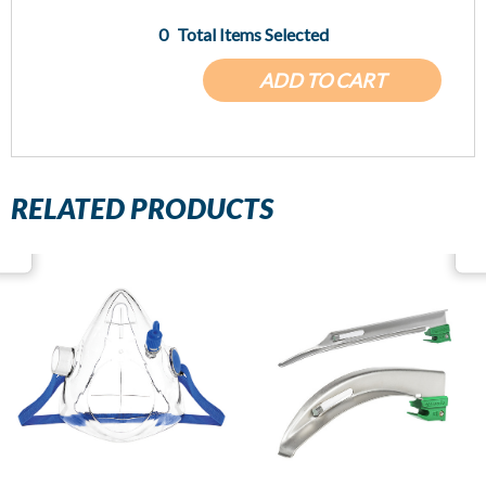
0
Total Items Selected
ADD TO CART
RELATED PRODUCTS