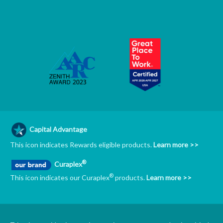
Capital Advantage
This icon indicates Rewards eligible products.
Learn more >>
®
Curaplex
®
This icon indicates our Curaplex
products.
Learn more >>