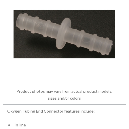
Product photos may vary from actual product models,
sizes and/or colors
Oxygen Tubing End Connector features include:
In-line