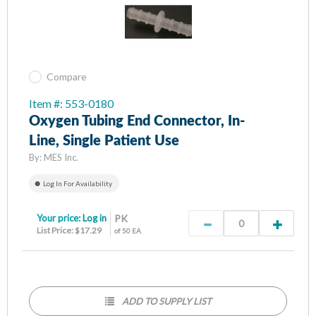
Compare
Item #: 553-0180
Oxygen Tubing End Connector, In-
Line, Single Patient Use
By:
MES Inc.
Log In For Availability
Your price:
Log in
PK
List Price: $17.29
of 50 EA
ADD TO SUPPLY LIST