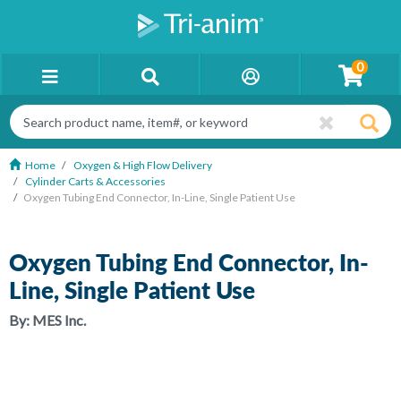
0
Home
Oxygen & High Flow Delivery
Cylinder Carts & Accessories
Oxygen Tubing End Connector, In-Line, Single Patient Use
Oxygen Tubing End Connector, In-
Line, Single Patient Use
By:
MES Inc.