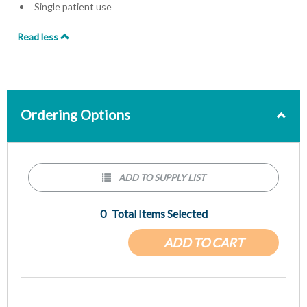
Single patient use
Read less
Ordering Options
ADD TO SUPPLY LIST
0
Total Items Selected
ADD TO CART