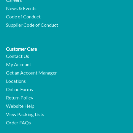
News & Events
Code of Conduct
Supplier Code of Conduct
Customer Care
Contact Us
My Account
Get an Account Manager
Locations
Online Forms
Return Policy
Website Help
View Packing Lists
Order FAQs