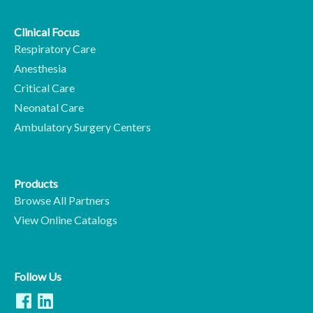
Clinical Focus
Respiratory Care
Anesthesia
Critical Care
Neonatal Care
Ambulatory Surgery Centers
Products
Browse All Partners
View Online Catalogs
Follow Us