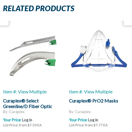
RELATED PRODUCTS
Item #: View Multiple
Item #: View Multiple
Curaplex® Select
Curaplex® PrO2 Masks
Greenline/D Fiber Optic
Laryngoscope Blades, Mac
By: Curaplex
By: Curaplex
And Miller
Your Price:
Log in
Your Price:
Log in
List Price: from $7.50 EA
List Price: from $7.77 EA