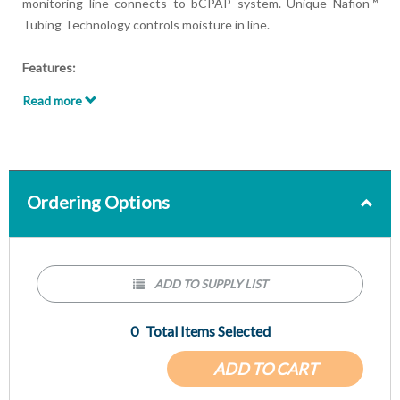
monitoring line connects to bCPAP system. Unique Nafion™
Tubing Technology controls moisture in line.
Features:
Use with the MaxO2 ME+p Oxygen & Pressure Monitor
Read more
Nafion™ Tubing Technology
Ordering Options
ADD TO SUPPLY LIST
0
Total Items Selected
ADD TO CART