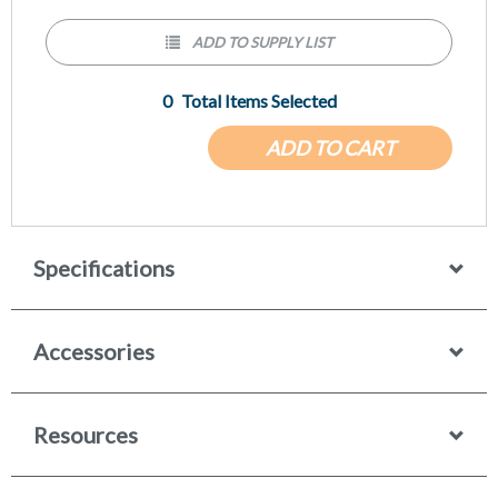
ADD TO SUPPLY LIST
0
Total Items Selected
ADD TO CART
Specifications
Accessories
Resources