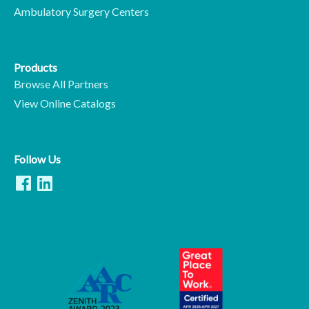
Ambulatory Surgery Centers
Products
Browse All Partners
View Online Catalogs
Follow Us