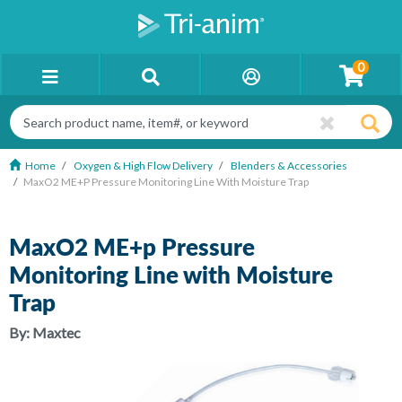
0
Home
Oxygen & High Flow Delivery
Blenders & Accessories
MaxO2 ME+p Pressure Monitoring Line With Moisture Trap
MaxO2 ME+p Pressure
Monitoring Line with Moisture
Trap
By:
Maxtec