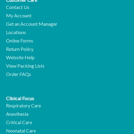
Contact Us
My Account
Get an Account Manager
Locations
Online Forms
Return Policy
Website Help
View Packing Lists
Order FAQs
Clinical Focus
Respiratory Care
Anesthesia
Critical Care
Neonatal Care