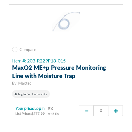
Compare
Item #: 203-R229P18-015
MaxO2 ME+p Pressure Monitoring
Line with Moisture Trap
By:
Maxtec
Log In For Availability
Your price:
Log in
BX
List Price: $277.99
of 15 EA