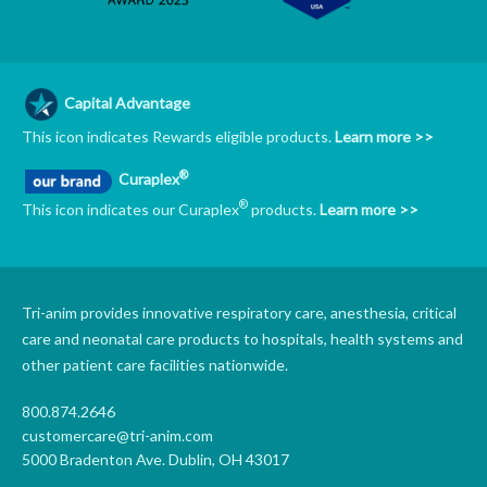
Capital Advantage
This icon indicates Rewards eligible products.
Learn more >>
®
Curaplex
®
This icon indicates our Curaplex
products.
Learn more >>
Tri-anim provides innovative respiratory care, anesthesia, critical
care and neonatal care products to hospitals, health systems and
other patient care facilities nationwide.
800.874.2646
customercare@tri-anim.com
5000 Bradenton Ave. Dublin, OH 43017