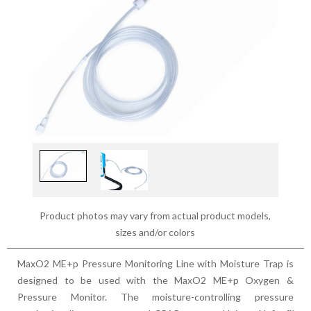
Product photos may vary from actual product models,
sizes and/or colors
MaxO2 ME+p Pressure Monitoring Line with Moisture Trap is
designed to be used with the MaxO2 ME+p Oxygen &
Pressure Monitor. The moisture-controlling pressure