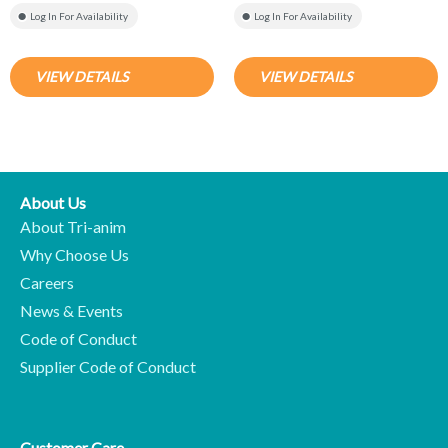
Log In For Availability
Log In For Availability
VIEW DETAILS
VIEW DETAILS
About Us
About Tri-anim
Why Choose Us
Careers
News & Events
Code of Conduct
Supplier Code of Conduct
Customer Care