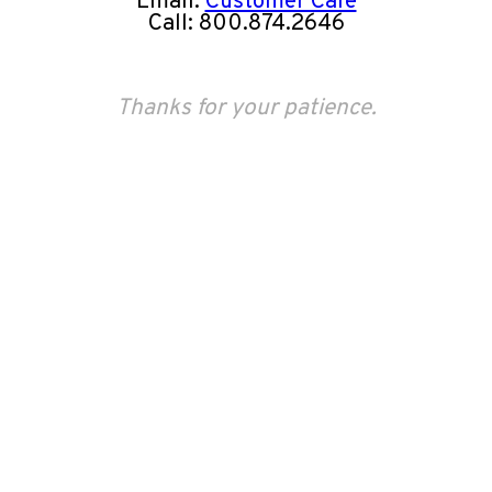
Email:
Customer Care
Call: 800.874.2646
Thanks for your patience.