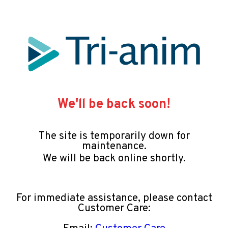
We'll be back soon!
The site is temporarily down for
maintenance.
We will be back online shortly.
For immediate assistance, please contact
Customer Care: