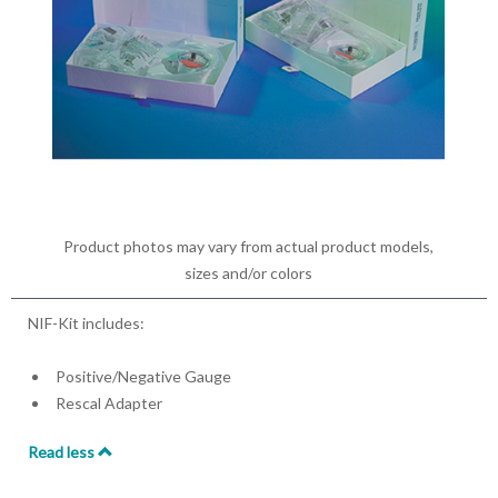
Product photos may vary from actual product models,
sizes and/or colors
NIF-Kit includes:
Positive/Negative Gauge
Rescal Adapter
Read less