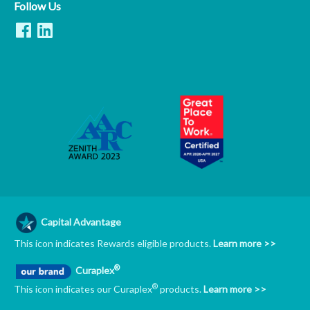
Follow Us
Capital Advantage
This icon indicates Rewards eligible products.
Learn more >>
®
Curaplex
®
This icon indicates our Curaplex
products.
Learn more >>