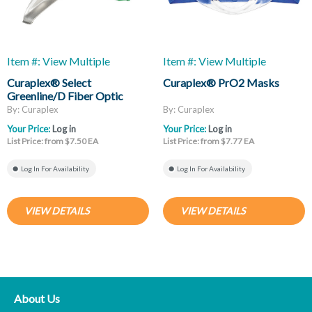
Item #: View Multiple
Item #: View Multiple
Curaplex® Select
Curaplex® PrO2 Masks
Greenline/D Fiber Optic
Laryngoscope Blades, Mac
By: Curaplex
By: Curaplex
And Miller
Your Price:
Log in
Your Price:
Log in
List Price: from $7.50 EA
List Price: from $7.77 EA
Log In For Availability
Log In For Availability
VIEW DETAILS
VIEW DETAILS
About Us