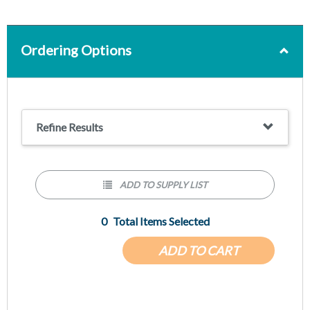
Ordering Options
Refine Results
ADD TO SUPPLY LIST
0
Total Items Selected
ADD TO CART