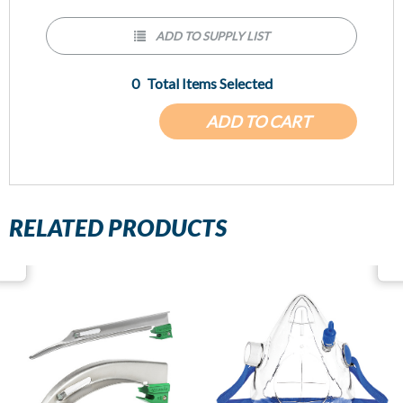
ADD TO SUPPLY LIST
0
Total Items Selected
ADD TO CART
RELATED PRODUCTS