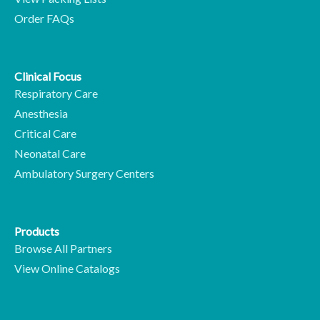
Order FAQs
Clinical Focus
Respiratory Care
Anesthesia
Critical Care
Neonatal Care
Ambulatory Surgery Centers
Products
Browse All Partners
View Online Catalogs