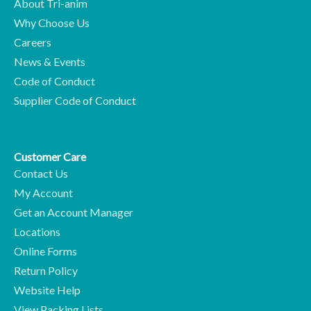
About Tri-anim
Why Choose Us
Careers
News & Events
Code of Conduct
Supplier Code of Conduct
Customer Care
Contact Us
My Account
Get an Account Manager
Locations
Online Forms
Return Policy
Website Help
View Packing Lists