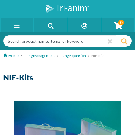
0
Home
Lung Management
Lung Expansion
NIF-Kits
NIF-Kits