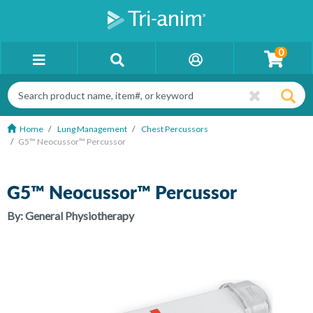
0
Home
Lung Management
Chest Percussors
G5™ Neocussor™ Percussor
G5™ Neocussor™ Percussor
By:
General Physiotherapy