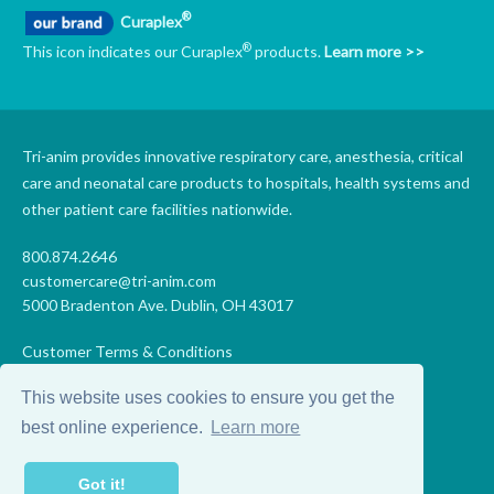
®
Curaplex
®
This icon indicates our Curaplex
products.
Learn more >>
Tri-anim provides innovative respiratory care, anesthesia, critical
care and neonatal care products to hospitals, health systems and
other patient care facilities nationwide.
800.874.2646
customercare@tri-anim.com
5000 Bradenton Ave. Dublin, OH 43017
Customer Terms & Conditions
Supplier Terms & Conditions
This website uses cookies to ensure you get the
Code of Conduct
Supplier Code of Conduct
best online experience.
Learn more
Terms of Use
Accessibility Statement
Got it!