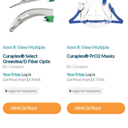
Item #: View Multiple
Item #: View Multiple
Curaplex® Select
Curaplex® PrO2 Masks
Greenline/D Fiber Optic
Laryngoscope Blades, Mac
By: Curaplex
By: Curaplex
And Miller
Your Price:
Log in
Your Price:
Log in
List Price: from $7.50 EA
List Price: from $7.77 EA
Log In For Availability
Log In For Availability
VIEW DETAILS
VIEW DETAILS