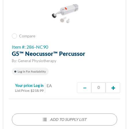
Compare
Item #: 286-NC90
G5™ Neocussor™ Percussor
By:
General Physiotherapy
Log In For Availability
Your price:
Log in
EA
List Price: $218.99
ADD TO SUPPLY LIST