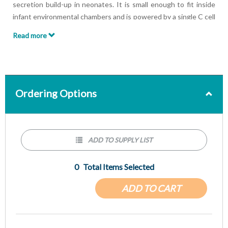
secretion build-up in neonates. It is small enough to fit inside
infant environmental chambers and is powered by a single C cell
replaceable battery. Neocussor™ advantages include:
Read more
Soft rubber end cushions unit in the event of a fall
Red Arrow indicates the direction of fluid movement
Comes with three different applicators
Ordering Options
ADD TO SUPPLY LIST
0
Total Items Selected
ADD TO CART