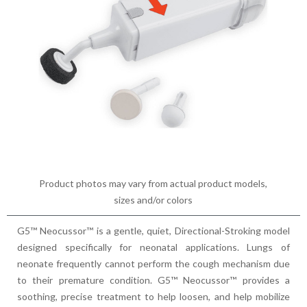
Product photos may vary from actual product models,
sizes and/or colors
G5™ Neocussor™ is a gentle, quiet, Directional-Stroking model
designed specifically for neonatal applications. Lungs of
neonate frequently cannot perform the cough mechanism due
to their premature condition. G5™ Neocussor™ provides a
soothing, precise treatment to help loosen, and help mobilize