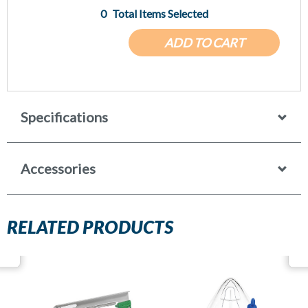
0
Total Items Selected
ADD TO CART
Specifications
Accessories
RELATED PRODUCTS