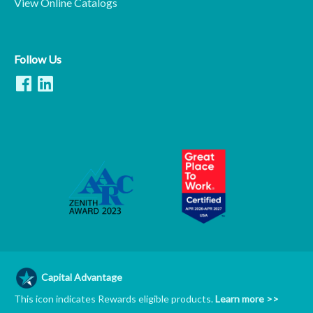
View Online Catalogs
Follow Us
Capital Advantage
This icon indicates Rewards eligible products.
Learn more >>