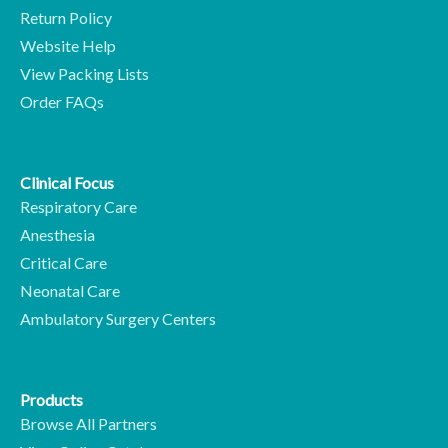
Return Policy
Website Help
View Packing Lists
Order FAQs
Clinical Focus
Respiratory Care
Anesthesia
Critical Care
Neonatal Care
Ambulatory Surgery Centers
Products
Browse All Partners