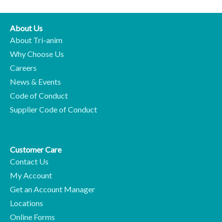
About Us
About Tri-anim
Why Choose Us
Careers
News & Events
Code of Conduct
Supplier Code of Conduct
Customer Care
Contact Us
My Account
Get an Account Manager
Locations
Online Forms