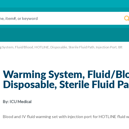
System, Fluid/Blood, HOTLINE, Disposable, Sterile Fluid Path, Injection Port, 8ft
Warming System, Fluid/Bl
Disposable, Sterile Fluid Pa
By:
ICU Medical
Blood and IV fluid warming set with injection port for HOTLINE fluid 