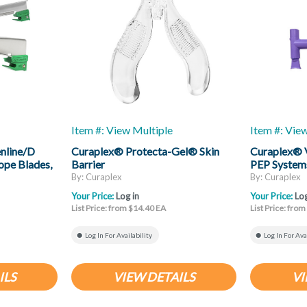
Item #: View Multiple
Item #: Vie
nline/D
Curaplex® Protecta-Gel® Skin
Curaplex® 
ope Blades,
Barrier
PEP System
By: Curaplex
By: Curaplex
Your Price:
Log in
Your Price:
Log
List Price: from $14.40 EA
List Price: fro
Log In For Availability
Log In For Ava
ILS
VIEW DETAILS
VI