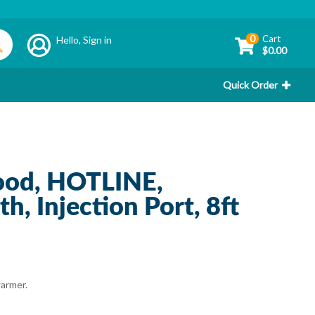
0
Cart
Hello,
Sign in
$0.00
Quick Order
ood, HOTLINE,
th, Injection Port, 8ft
warmer.