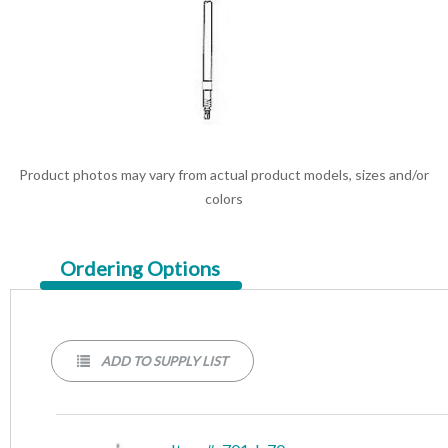
Product photos may vary from actual product models, sizes and/or
colors
Current
Ordering Options
Tab:
ADD TO SUPPLY LIST