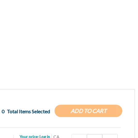
ADD TO CART
0
Total Items Selected
Your price:
Log in
CA