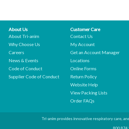
About Us
Customer Care
About Tri-anim
Contact Us
Why Choose Us
My Account
Careers
Get an Account Manager
News & Events
Locations
Code of Conduct
Online Forms
Supplier Code of Conduct
Return Policy
Website Help
View Packing Lists
Order FAQs
Tri-anim provides innovative respiratory care, ane
800.874