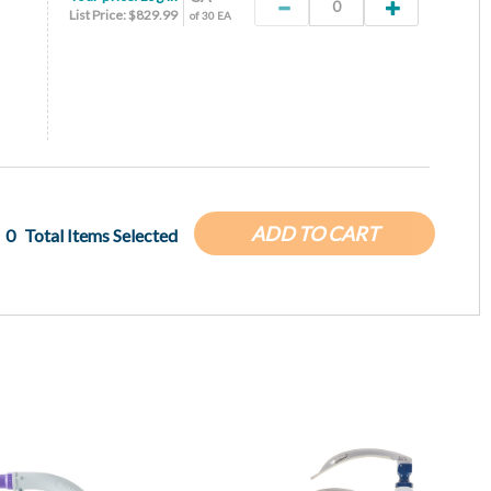
List Price: $829.99
of 30 EA
ADD TO CART
0
Total Items Selected