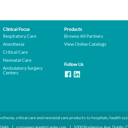
Clinical Focus
Products
Respiratory Care
Browse All Partners
Anesthesia
View Online Catalogs
Critical Care
Neonatal Care
Follow Us
Ambulatory Surgery
Centers
sthesia, critical care and neonatal care products to hospitals, health sy
.2646
|
customercare@tri-anim.com
|
5000 Bradenton Ave. Dublin,