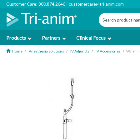
Customer Care: 800.874.2646 |
customercare@tri-anim.com
Products
Partners
Clinical Focus
Home
Anesthesia Solutions
IV Adjuncts
IV Accessories
Warming 