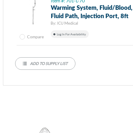
Item #: 701-L-70
Warming System, Fluid/Blood,
Fluid Path, Injection Port, 8ft
By:
ICU Medical
Log In For Availability
Compare
ADD TO SUPPLY LIST