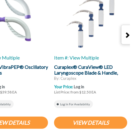
w Multiple
Item #: View Multiple
I
VibraPEP® Oscillatory
Curaplex® CuraView® LED
C
s
Laryngoscope Blade & Handle,
H
Mac
By: Curaplex
B
 in
Your Price:
Log in
Y
m $39.58 EA
List Price: from $12.50 EA
L
ilability
Log In For Availability
EW DETAILS
VIEW DETAILS