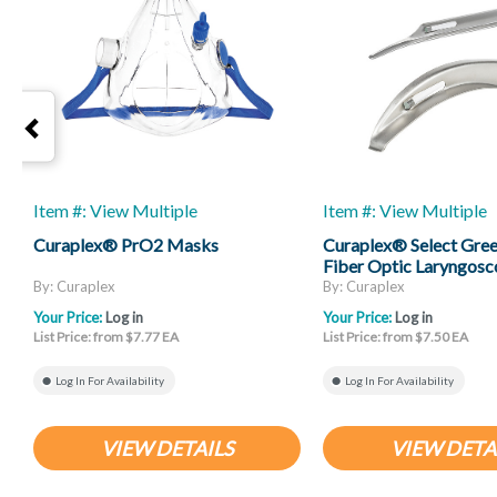
Item #: View Multiple
Item #: View Multiple
Curaplex® PrO2 Masks
Curaplex® Select Gree
Fiber Optic Laryngosc
Mac And Miller
By: Curaplex
By: Curaplex
Your Price:
Log in
Your Price:
Log in
List Price: from $7.77 EA
List Price: from $7.50 EA
Log In For Availability
Log In For Availability
VIEW DETAILS
VIEW DETA