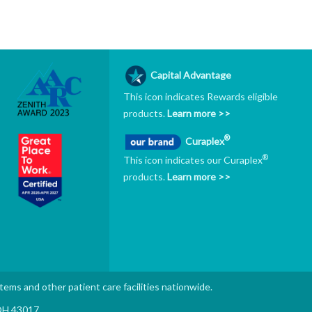
Capital Advantage
This icon indicates Rewards eligible
products.
Learn more >>
®
Curaplex
®
This icon indicates our Curaplex
products.
Learn more >>
stems and other patient care facilities nationwide.
 OH 43017