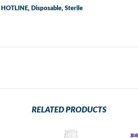
 HOTLINE, Disposable, Sterile
RELATED PRODUCTS