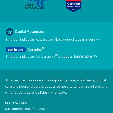
Capital Advantage
This icon indicates Rewards eligible products.
Learn more >>
®
Curaplex
®
This icon indicates our Curaplex
products.
Learn more >>
Tri-anim provides innovative respiratory care, anesthesia, critical
care and neonatal care products to hospitals, health systems and
other patient care facilities nationwide.
800.874.2646
customercare@tri-anim.com