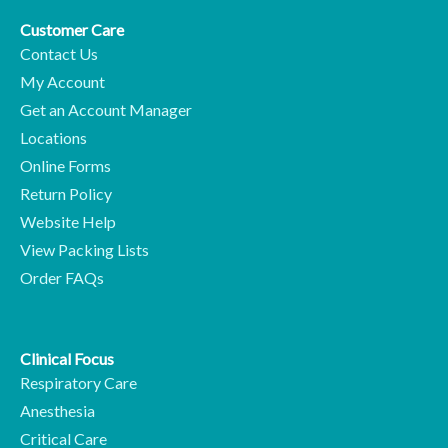
Customer Care
Contact Us
My Account
Get an Account Manager
Locations
Online Forms
Return Policy
Website Help
View Packing Lists
Order FAQs
Clinical Focus
Respiratory Care
Anesthesia
Critical Care