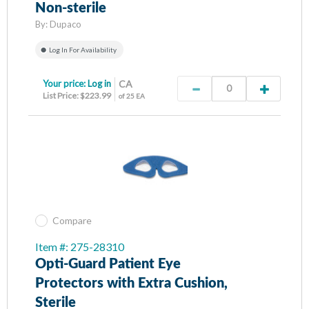
Non-sterile
By:
Dupaco
Log In For Availability
Your price:
Log in
CA
List Price: $223.99
of 25 EA
Compare
Item #: 275-28310
Opti-Guard Patient Eye
Protectors with Extra Cushion,
Sterile