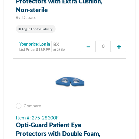
Protectors with Extra Cushion,
Non-sterile
By:
Dupaco
Log In For Availability
Your price:
Log in
BX
List Price: $189.99
of 25 EA
Compare
Item #: 275-28300F
Opti-Guard Patient Eye
Protectors with Double Foam,