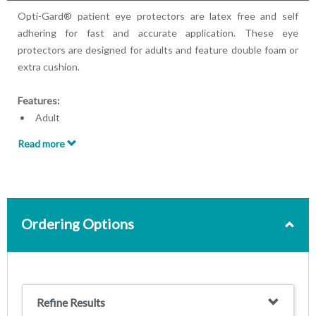
Opti-Gard® patient eye protectors are latex free and self
adhering for fast and accurate application. These eye
protectors are designed for adults and feature double foam or
extra cushion.
Features:
Adult
Latex-free
Read more
Self-adhering
With Double Foam or Extra Cushion
Ordering Options
Refine Results