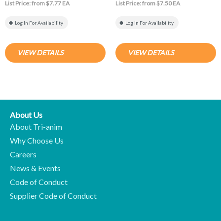
List Price: from $7.77 EA
List Price: from $7.50 EA
Log In For Availability
Log In For Availability
VIEW DETAILS
VIEW DETAILS
About Us
About Tri-anim
Why Choose Us
Careers
News & Events
Code of Conduct
Supplier Code of Conduct