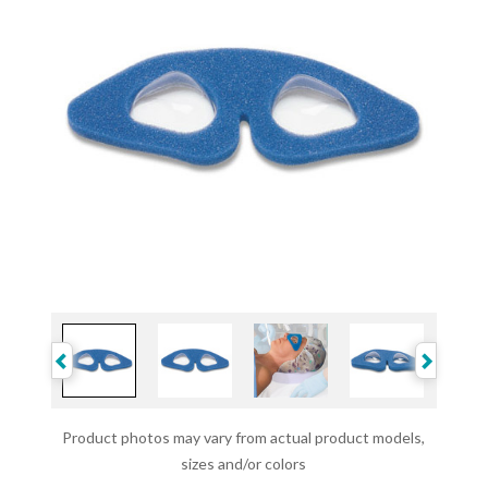
Product photos may vary from actual product models,
sizes and/or colors