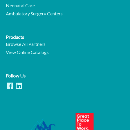
Neonatal Care
Ambulatory Surgery Centers
Products
Browse All Partners
View Online Catalogs
Follow Us