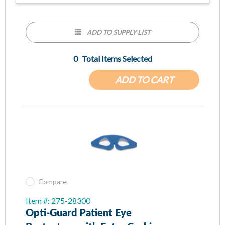
ADD TO SUPPLY LIST
0
Total Items Selected
ADD TO CART
Compare
Item #: 275-28300
Opti-Guard Patient Eye