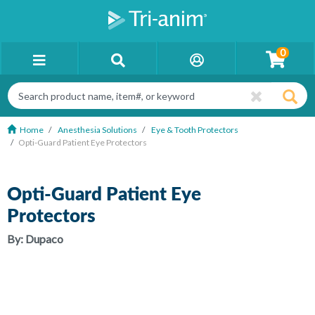
0
Home
Anesthesia Solutions
Eye & Tooth Protectors
Opti-Guard Patient Eye Protectors
Opti-Guard Patient Eye
Protectors
By:
Dupaco