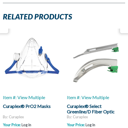
RELATED PRODUCTS
Item #: View Multiple
Item #: View Multiple
Curaplex® PrO2 Masks
Curaplex® Select
Greenline/D Fiber Optic
Laryngoscope Blades, Mac
By: Curaplex
By: Curaplex
And Miller
Your Price:
Log in
Your Price:
Log in