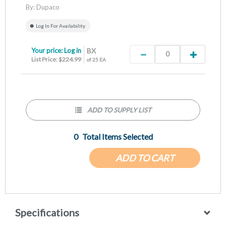
By:
Dupaco
Log In For Availability
Your price:
Log in
BX
List Price: $224.99
of 25 EA
ADD TO SUPPLY LIST
0
Total Items Selected
ADD TO CART
Specifications