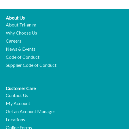
About Us
About Tri-anim
Why Choose Us
Careers
News & Events
Code of Conduct
Supplier Code of Conduct
Customer Care
Contact Us
My Account
Get an Account Manager
Locations
Online Forms