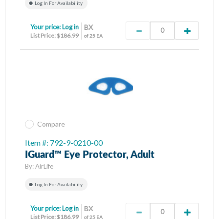
Log In For Availability
Your price:
Log in
BX
List Price: $186.99
of 25 EA
Compare
Item #: 792-9-0210-00
IGuard™ Eye Protector, Adult
By:
AirLife
Log In For Availability
Your price:
Log in
BX
List Price: $186.99
of 25 EA