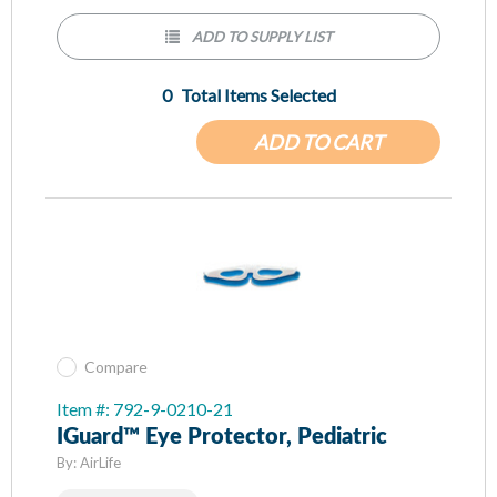
ADD TO SUPPLY LIST
0
Total Items Selected
ADD TO CART
Compare
Item #: 792-9-0210-21
IGuard™ Eye Protector, Pediatric
By:
AirLife