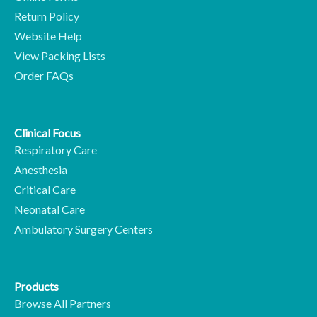
Return Policy
Website Help
View Packing Lists
Order FAQs
Clinical Focus
Respiratory Care
Anesthesia
Critical Care
Neonatal Care
Ambulatory Surgery Centers
Products
Browse All Partners