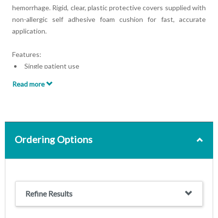
hemorrhage. Rigid, clear, plastic protective covers supplied with
non-allergic self adhesive foam cushion for fast, accurate
application.
Features:
Single patient use
Sterile
Read more
Latex free
Ordering Options
Refine Results