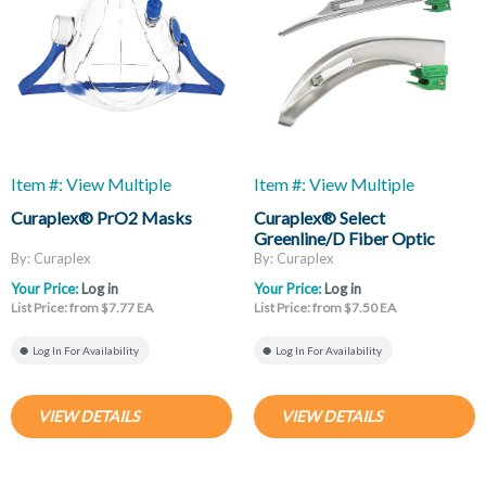
Item #: View Multiple
Item #: View Multiple
Curaplex® PrO2 Masks
Curaplex® Select
Greenline/D Fiber Optic
Laryngoscope Blades, Mac
By: Curaplex
By: Curaplex
And Miller
Your Price:
Log in
Your Price:
Log in
List Price: from $7.77 EA
List Price: from $7.50 EA
Log In For Availability
Log In For Availability
VIEW DETAILS
VIEW DETAILS