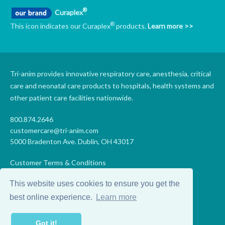
®
Curaplex
®
This icon indicates our Curaplex
products.
Learn more >>
Tri-anim provides innovative respiratory care, anesthesia, critical
care and neonatal care products to hospitals, health systems and
other patient care facilities nationwide.
800.874.2646
customercare@tri-anim.com
5000 Bradenton Ave. Dublin, OH 43017
Customer Terms & Conditions
Supplier Terms & Conditions
This website uses cookies to ensure you get the
Code of Conduct
Supplier Code of Conduct
best online experience.
Learn more
Terms of Use
Accessibility Statement
Got it!