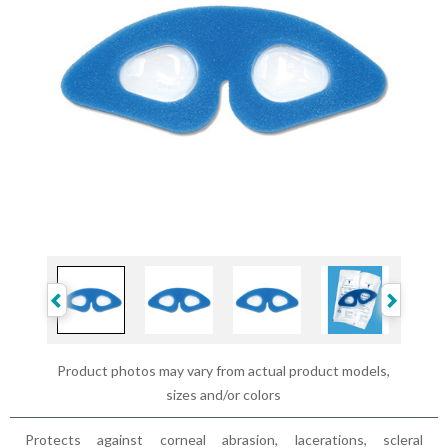
Product photos may vary from actual product models,
sizes and/or colors
Protects against corneal abrasion, lacerations, scleral