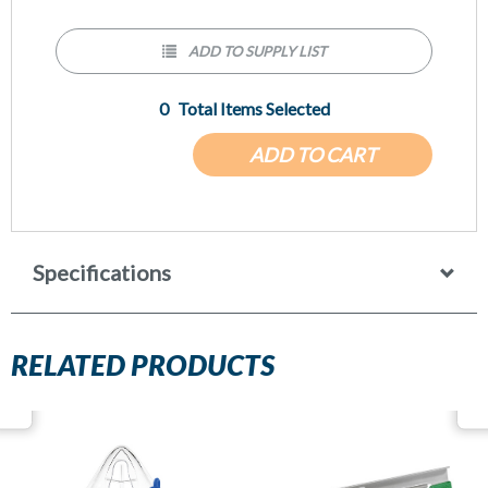
ADD TO SUPPLY LIST
0
Total Items Selected
ADD TO CART
Specifications
RELATED PRODUCTS