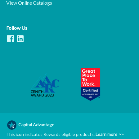
View Online Catalogs
Follow Us
Capital Advantage
This icon indicates Rewards eligible products.
Learn more >>