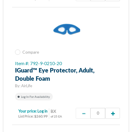
Compare
Item #: 792-9-0210-20
IGuard™ Eye Protector, Adult,
Double Foam
By:
AirLife
Log In For Availability
Your price:
Log in
BX
List Price: $260.99
of 25 EA