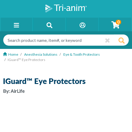
0
Home
Anesthesia Solutions
Eye & Tooth Protectors
IGuard™ Eye Protectors
IGuard™ Eye Protectors
By:
AirLife