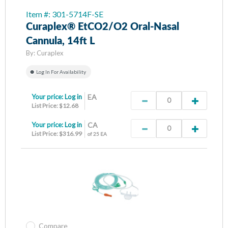
Item #: 301-5714F-SE
Curaplex® EtCO2/O2 Oral-Nasal
Cannula, 14ft L
By:
Curaplex
Log In For Availability
Your price:
Log in
EA
List Price: $12.68
Your price:
Log in
CA
List Price: $316.99
of 25 EA
Compare