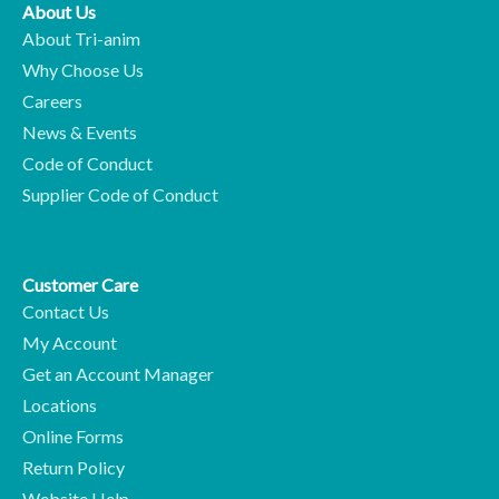
About Us
About Tri-anim
Why Choose Us
Careers
News & Events
Code of Conduct
Supplier Code of Conduct
Customer Care
Contact Us
My Account
Get an Account Manager
Locations
Online Forms
Return Policy
Website Help