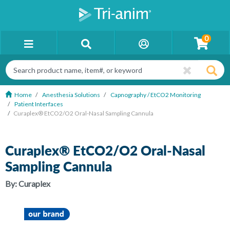
0
Home
Anesthesia Solutions
Capnography / EtCO2 Monitoring
Patient Interfaces
Curaplex® EtCO2/O2 Oral-Nasal Sampling Cannula
Curaplex® EtCO2/O2 Oral-Nasal
Sampling Cannula
By:
Curaplex