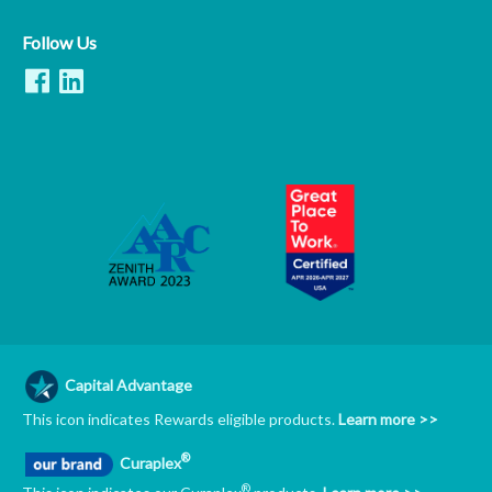
Follow Us
Capital Advantage
This icon indicates Rewards eligible products.
Learn more >>
®
Curaplex
®