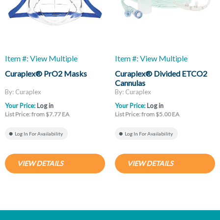
Item #: View Multiple
Item #: View Multiple
Curaplex® PrO2 Masks
Curaplex® Divided ETCO2
Cannulas
By: Curaplex
By: Curaplex
Your Price:
Log in
Your Price:
Log in
List Price: from $7.77 EA
List Price: from $5.00 EA
Log In For Availability
Log In For Availability
VIEW DETAILS
VIEW DETAILS