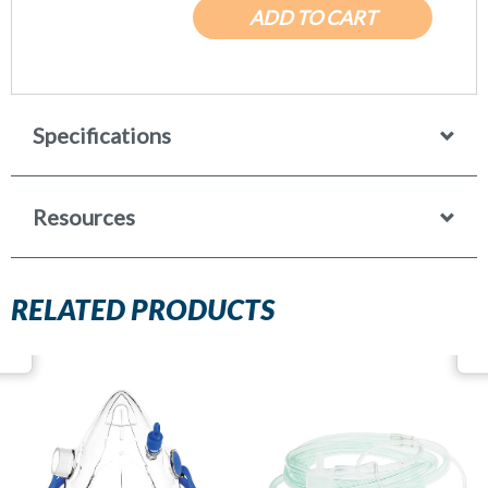
ADD TO CART
Specifications
Resources
RELATED PRODUCTS