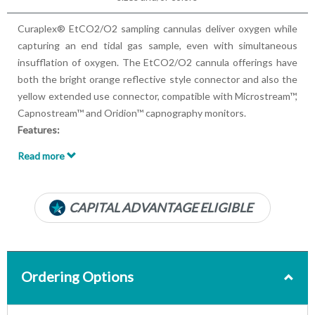
Curaplex® EtCO2/O2 sampling cannulas deliver oxygen while
capturing an end tidal gas sample, even with simultaneous
insufflation of oxygen. The EtCO2/O2 cannula offerings have
both the bright orange reflective style connector and also the
yellow extended use connector, compatible with Microstream™,
Capnostream™ and Oridion™ capnography monitors.
Features:
Tubing Length: 7ft, 14ft
Read more
Simultaneously delivers oxygen while obtaining CO2
sampling during spontaneous breathing
New and efficient in-line filter for improved moisture
CAPITAL ADVANTAGE ELIGIBLE
management
Soft-Ears™ material helps ensure superior patient comfort
The extended use cannulas with the yellow connector are
fitted with a section of Nafion tubing in the interface that
Ordering Options
allows the cannula to function longer and in higher-
humidity conditions