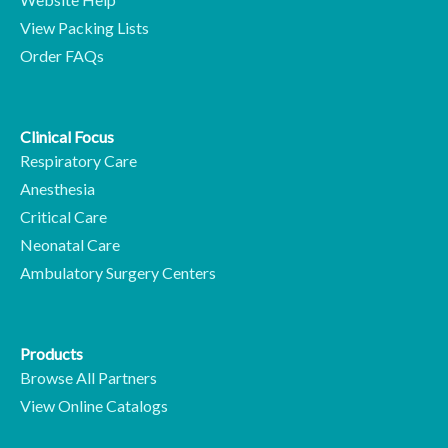
View Packing Lists
Order FAQs
Clinical Focus
Respiratory Care
Anesthesia
Critical Care
Neonatal Care
Ambulatory Surgery Centers
Products
Browse All Partners
View Online Catalogs