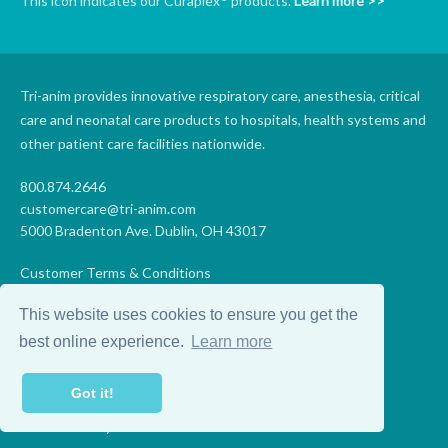
This icon indicates our Curaplex
products.
Learn more >>
Tri-anim provides innovative respiratory care, anesthesia, critical
care and neonatal care products to hospitals, health systems and
other patient care facilities nationwide.
800.874.2646
customercare@tri-anim.com
5000 Bradenton Ave. Dublin, OH 43017
Customer Terms & Conditions
Supplier Terms & Conditions
This website uses cookies to ensure you get the
Code of Conduct
Supplier Code of Conduct
best online experience.
Learn more
Terms of Use
Accessibility Statement
Got it!
Privacy
Do Not Sell My Personal Information