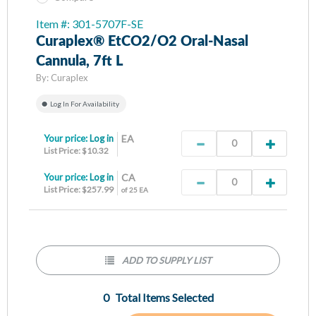
Item #: 301-5707F-SE
Curaplex® EtCO2/O2 Oral-Nasal
Cannula, 7ft L
By:
Curaplex
Log In For Availability
Your price:
Log in
EA
List Price: $10.32
Your price:
Log in
CA
List Price: $257.99
of 25 EA
ADD TO SUPPLY LIST
0
Total Items Selected