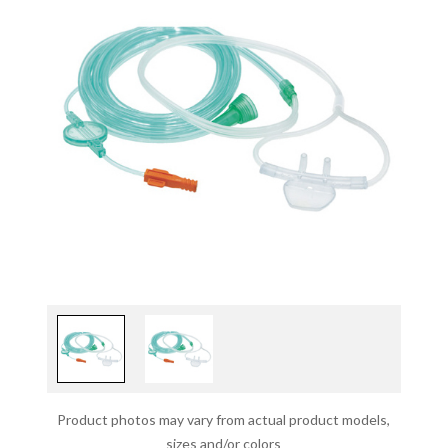
Product photos may vary from actual product models,
sizes and/or colors