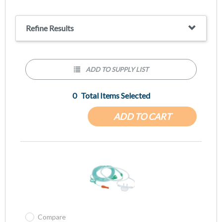
3-Channel Tubing, Kink Resistant
Refine Results
ADD TO SUPPLY LIST
0
Total Items Selected
ADD TO CART
Compare