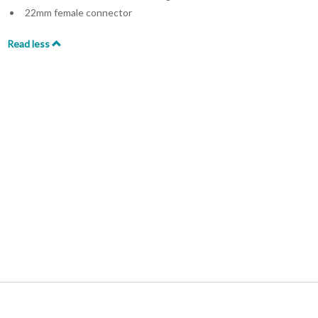
22mm female connector
Read less