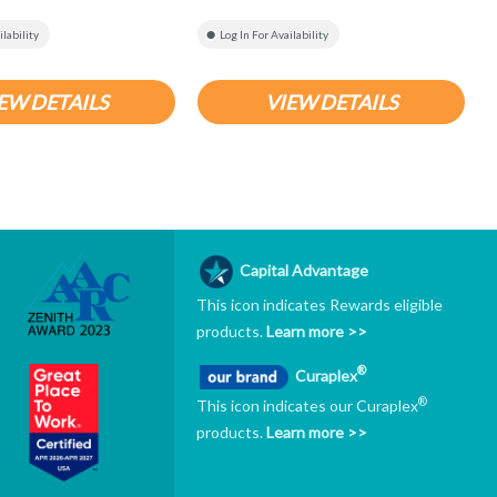
ilability
Log In For Availability
EW DETAILS
VIEW DETAILS
Capital Advantage
This icon indicates Rewards eligible
products.
Learn more >>
®
Curaplex
®
This icon indicates our Curaplex
products.
Learn more >>