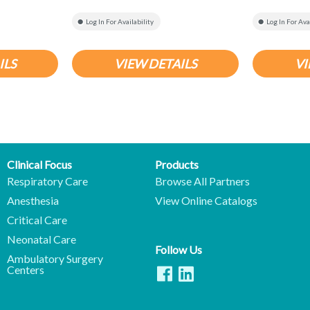
Log In For Availability
Log In For Ava
ILS
VIEW DETAILS
VI
Clinical Focus
Products
Respiratory Care
Browse All Partners
Anesthesia
View Online Catalogs
Critical Care
Neonatal Care
Follow Us
Ambulatory Surgery
Centers