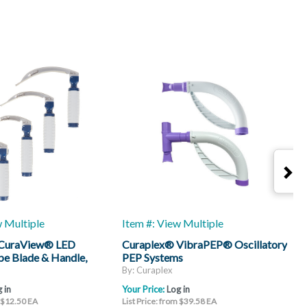
w Multiple
Item #: View Multiple
I
 CuraView® LED
Curaplex® VibraPEP® Oscillatory
C
e Blade & Handle,
PEP Systems
H
By: Curaplex
B
 in
Your Price:
Log in
Y
m $12.50 EA
List Price: from $39.58 EA
L