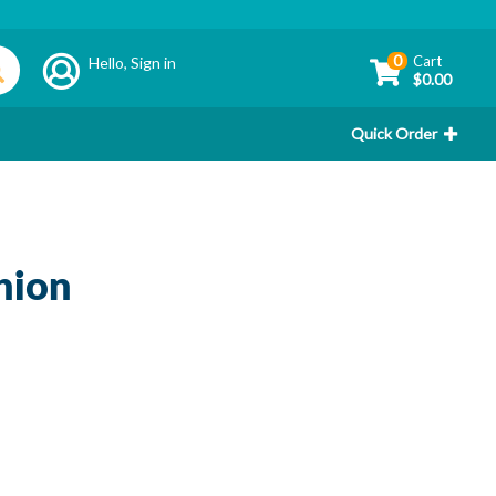
0
Cart
Hello,
Sign in
$0.00
Quick Order
hion