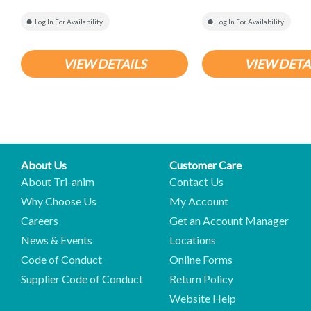
Log In For Availability
Log In For Availability
VIEW DETAILS
VIEW DETA
About Us
Customer Care
About Tri-anim
Contact Us
Why Choose Us
My Account
Careers
Get an Account Manager
News & Events
Locations
Code of Conduct
Online Forms
Supplier Code of Conduct
Return Policy
Website Help