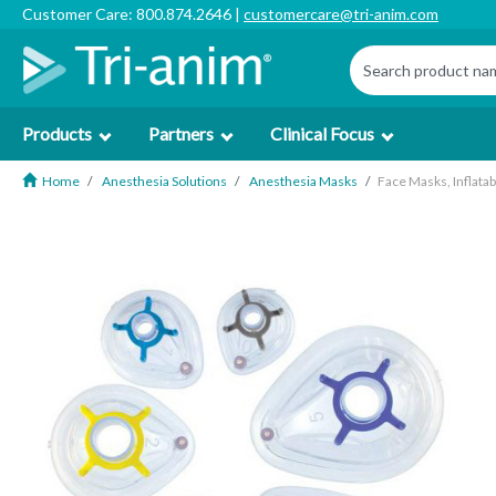
Customer Care: 800.874.2646 |
customercare@tri-anim.com
Products
Partners
Clinical Focus
Home
Anesthesia Solutions
Anesthesia Masks
Face Masks, Inflata