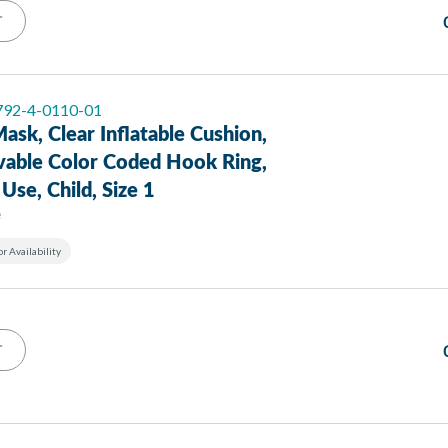
T
 792-4-0110-01
ask, Clear Inflatable Cushion,
able Color Coded Hook Ring,
 Use, Child, Size 1
e
or Availability
T