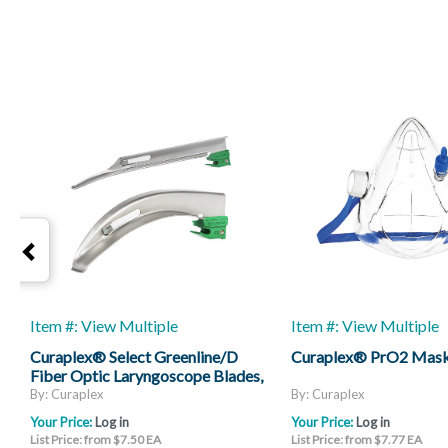
Item #: View Multiple
Item #: View Multiple
Curaplex® Select Greenline/D
Curaplex® PrO2 Mas
Fiber Optic Laryngoscope Blades,
Mac And Miller
By: Curaplex
By: Curaplex
Your Price:
Log in
Your Price:
Log in
List Price: from $7.50 EA
List Price: from $7.77 EA