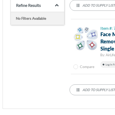
Refine Results
ADD TO SUPPLY LIS
No Filters Available
Item #:
Face M
Remov
Single
By:
AirLif
Log In F
Compare
ADD TO SUPPLY LIS