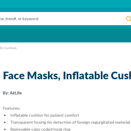
ble Cushion
Face Masks, Inflatable Cus
By:
AirLife
Features:
Inflatable cushion for patient comfort
Transparent hosing for detection of foreign regurgitated material
Removable color coded hook ring