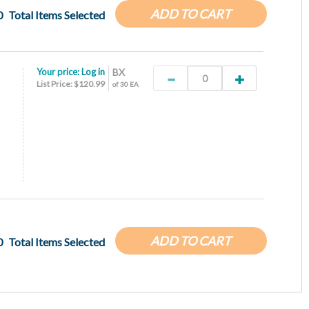
ADD TO CART
0
Total Items Selected
Your price:
Log in
BX
List Price: $120.99
of 30 EA
ADD TO CART
0
Total Items Selected