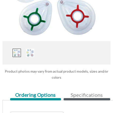
Product photos may vary from actual product models, sizes and/or
colors
Current
Ordering Options
Specifications
Tab: