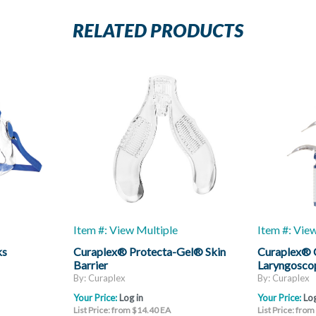
RELATED PRODUCTS
Item #: View Multiple
Item #: Vie
ks
Curaplex® Protecta-Gel® Skin
Curaplex®
Barrier
Laryngoscop
Mac
By: Curaplex
By: Curaplex
Your Price:
Log in
Your Price:
Log
List Price: from $14.40 EA
List Price: fro