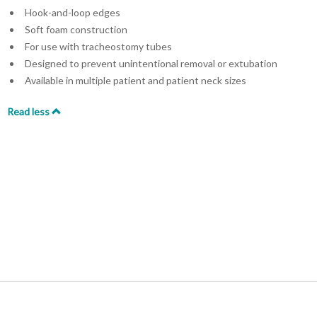
Hook-and-loop edges
Soft foam construction
For use with tracheostomy tubes
Designed to prevent unintentional removal or extubation
Available in multiple patient and patient neck sizes
Read less