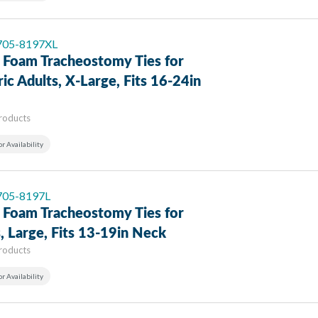
 705-8197XL
 Foam Tracheostomy Ties for
ric Adults, X-Large, Fits 16-24in
Products
or Availability
 705-8197L
 Foam Tracheostomy Ties for
, Large, Fits 13-19in Neck
Products
or Availability