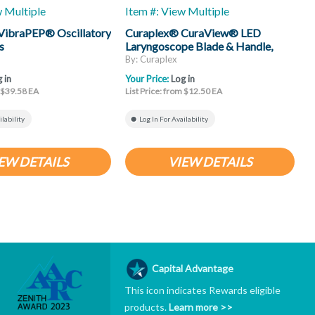
w Multiple
Item #: View Multiple
I
VibraPEP® Oscillatory
Curaplex® CuraView® LED
C
s
Laryngoscope Blade & Handle,
H
Mac
By: Curaplex
B
 in
Your Price:
Log in
Y
m $39.58 EA
List Price: from $12.50 EA
L
ilability
Log In For Availability
EW DETAILS
VIEW DETAILS
Capital Advantage
This icon indicates Rewards eligible
products.
Learn more >>