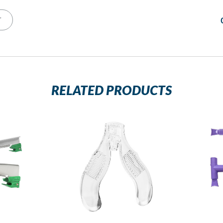
T
RELATED PRODUCTS