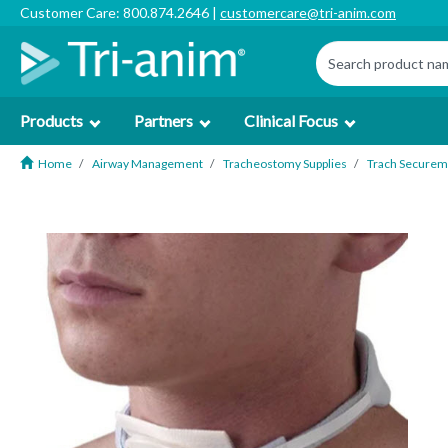
Customer Care: 800.874.2646 |
customercare@tri-anim.com
Products
Partners
Clinical Focus
Home
Airway Management
Tracheostomy Supplies
Trach Securem