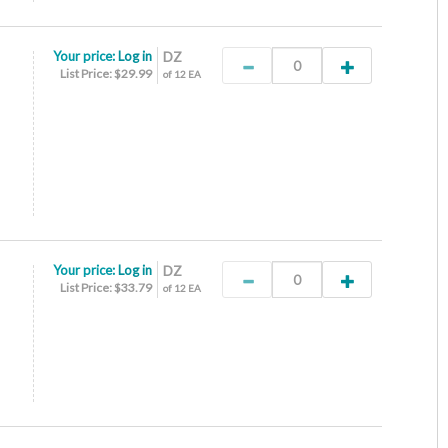
Your price:
Log in
DZ
List Price: $29.99
of 12 EA
Your price:
Log in
DZ
List Price: $33.79
of 12 EA