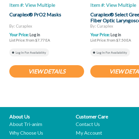
Item #: View Multiple
Item #: View Multiple
Curaplex® PrO2 Masks
Curaplex® Select Gree
Fiber Optic Laryngosc
Mac And Miller
By: Curaplex
By: Curaplex
Your Price:
Log in
Your Price:
Log in
List Price: from $7.77 EA
List Price: from $7.50 EA
Log In For Availability
Log In For Availability
VIEW DETAILS
VIEW DETA
About Us
Customer Care
About Tri-anim
Contact Us
Why Choose Us
My Account