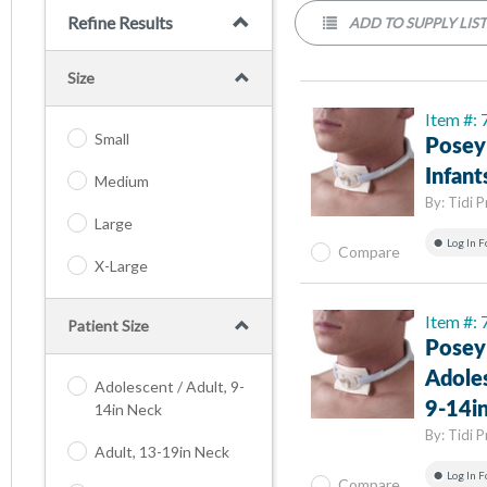
Refine Results
ADD TO SUPPLY LIS
Size
Item #:
Small
Posey
Infant
Medium
By:
Tidi 
Large
Log In F
Compare
X-Large
Item #:
Patient Size
Posey
Adoles
Adolescent / Adult, 9-
9-14i
14in Neck
By:
Tidi 
Adult, 13-19in Neck
Log In F
Compare