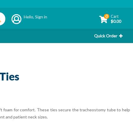
0
Cart
Hello,
Sign in
$0.00
Quick Order
Ties
 foam for comfort. These ties secure the tracheostomy tube to help
ent and patient neck sizes.