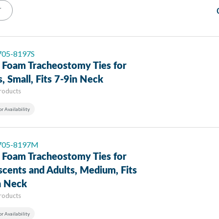
T
 705-8197S
 Foam Tracheostomy Ties for
s, Small, Fits 7-9in Neck
Products
or Availability
 705-8197M
 Foam Tracheostomy Ties for
cents and Adults, Medium, Fits
n Neck
Products
or Availability