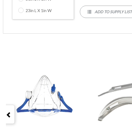
23in L X 1in W
ADD TO SUPPLY LIS