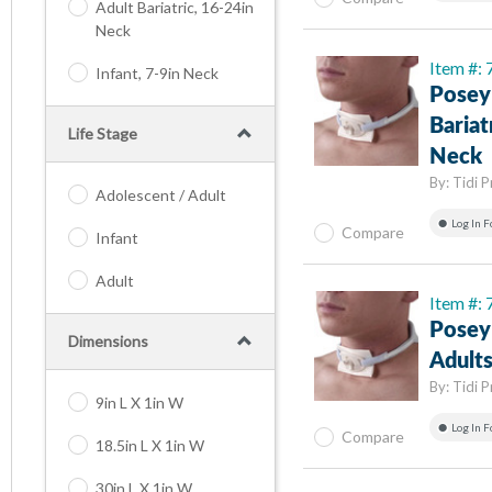
Adult Bariatric, 16-24in
Neck
Item #:
Infant, 7-9in Neck
Posey
Bariat
Life Stage
Neck
By:
Tidi 
Adolescent / Adult
Log In F
Compare
Infant
Adult
Item #:
Posey
Dimensions
Adults
By:
Tidi 
9in L X 1in W
Log In F
Compare
18.5in L X 1in W
30in L X 1in W