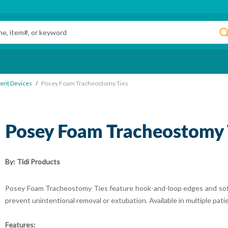
ent Devices
Posey Foam Tracheostomy Ties
Posey Foam Tracheostomy 
By:
Tidi Products
Posey Foam Tracheostomy Ties feature hook-and-loop edges and soft
prevent unintentional removal or extubation. Available in multiple pati
Features: