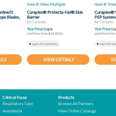
Item #: View Multiple
Item #: Vie
nline/D
Curaplex® Protecta-Gel® Skin
Curaplex® 
ope Blades,
Barrier
PEP System
By: Curaplex
By: Curaplex
Your Price:
Log in
Your Price:
Log
List Price: from $14.40 EA
List Price: fro
Log In For Availability
Log In For Ava
ILS
VIEW DETAILS
VI
Clinical Focus
Products
Respiratory Care
Browse All Partners
Anesthesia
View Online Catalogs