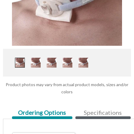
Product photos may vary from actual product models, sizes and/or
colors
Current
Ordering Options
Specifications
Tab: