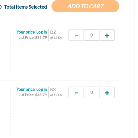
ADD TO CART
0
Total Items Selected
Your price:
Log in
DZ
List Price: $33.79
of 12 EA
Your price:
Log in
BX
List Price: $33.79
of 12 EA