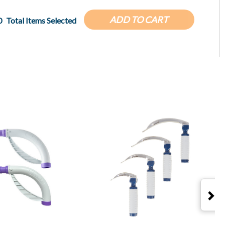
ADD TO CART
0
Total Items Selected