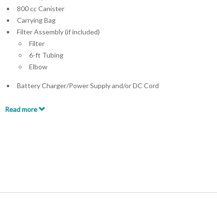
800 cc Canister
Carrying Bag
Filter Assembly (if included)
Filter
6-ft Tubing
Elbow
Battery Charger/Power Supply and/or DC Cord
Read more