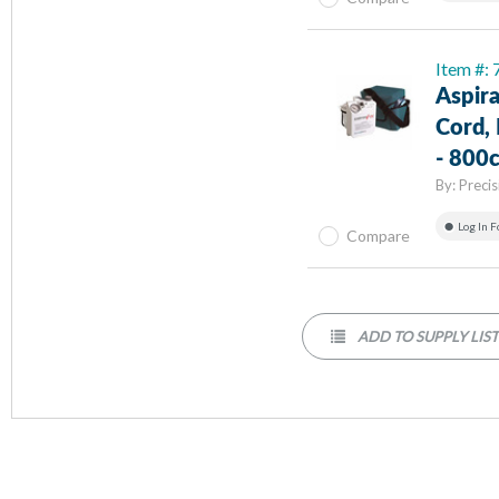
Item #
Aspir
Cord, 
- 800c
By:
Preci
Log In F
Compare
ADD TO SUPPLY LIS