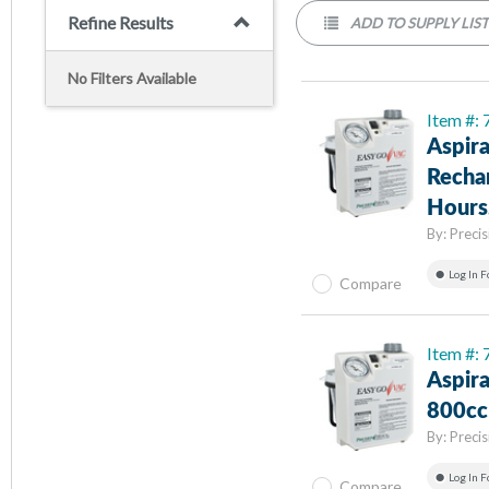
Refine Results
ADD TO SUPPLY LIS
No Filters Available
Item #:
Aspira
Rechar
Hours,
By:
Preci
Log In F
Compare
Item #
Aspira
800cc 
By:
Preci
Log In F
Compare