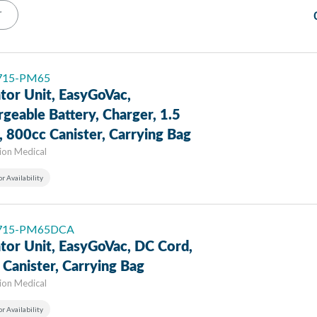
T
 715-PM65
tor Unit, EasyGoVac,
geable Battery, Charger, 1.5
 800cc Canister, Carrying Bag
sion Medical
or Availability
: 715-PM65DCA
tor Unit, EasyGoVac, DC Cord,
Canister, Carrying Bag
sion Medical
or Availability