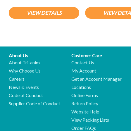
VIEW DETAILS
VIEW DETA
About Us
Customer Care
About Tri-anim
Contact Us
Why Choose Us
My Account
Careers
Get an Account Manager
News & Events
Locations
Code of Conduct
Online Forms
Supplier Code of Conduct
Return Policy
Website Help
View Packing Lists
Order FAQs