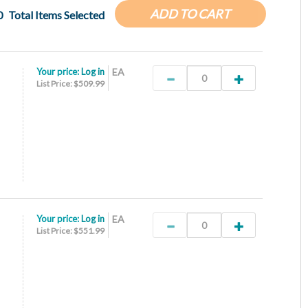
ADD TO CART
0
Total Items Selected
Your price:
Log in
EA
List Price: $509.99
Your price:
Log in
EA
List Price: $551.99