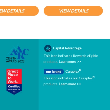
EW DETAILS
VIEW DETAILS
Capital Advantage
This icon indicates Rewards eligible
products.
Learn more >>
®
Curaplex
®
This icon indicates our Curaplex
products.
Learn more >>