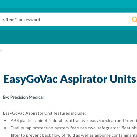
ts
EasyGoVac Aspirator Units
By:
Precision Medical
EasyGoVac Aspirator Unit features include:
ABS plastic cabinet is durable, attractive, easy-to-clean and infect
Dual pump protection system features two safeguards: float shu
filter to prevent back flow of fluid as well as airborne contamina