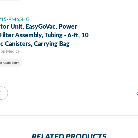
: 715-PM65HG
ator Unit, EasyGoVac, Power
Filter Assembly, Tubing - 6-ft, 10
c Canisters, Carrying Bag
sion Medical
or Availability
T
RELATED PRODUCTS