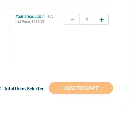
Your price:
Log in
EA
List Price: $569.99
ADD TO CART
0
Total Items Selected