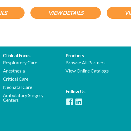
ILS
VIEW DETAILS
VI
Clinical Focus
Products
Respiratory Care
Browse All Partners
Anesthesia
View Online Catalogs
Critical Care
Neonatal Care
Follow Us
Ambulatory Surgery
Centers