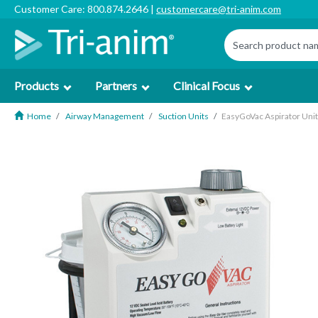
Customer Care: 800.874.2646 |
customercare@tri-anim.com
Products
Partners
Clinical Focus
Home
Airway Management
Suction Units
EasyGoVac Aspirator Uni