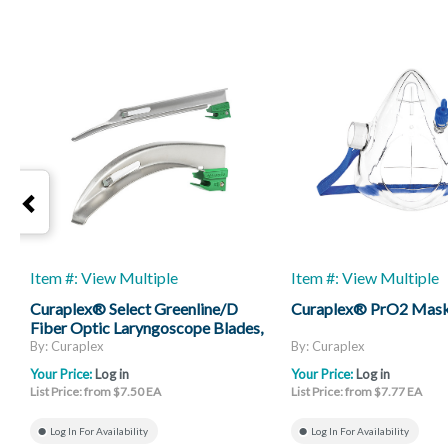
Item #: View Multiple
Item #: View Multiple
Curaplex® Select Greenline/D
Curaplex® PrO2 Mas
Fiber Optic Laryngoscope Blades,
Mac And Miller
By: Curaplex
By: Curaplex
Your Price:
Log in
Your Price:
Log in
List Price: from $7.50 EA
List Price: from $7.77 EA
Log In For Availability
Log In For Availability