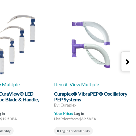
w Multiple
Item #: View Multiple
I
 CuraView® LED
Curaplex® VibraPEP® Oscillatory
C
e Blade & Handle,
PEP Systems
H
By: Curaplex
B
 in
Your Price:
Log in
Y
m $12.50 EA
List Price: from $39.58 EA
L
ilability
Log In For Availability