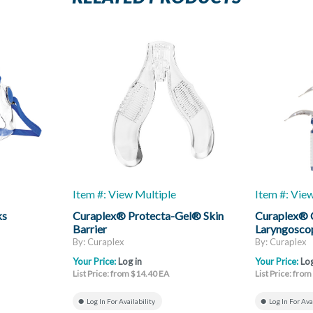
Item #: View Multiple
Item #: Vie
ks
Curaplex® Protecta-Gel® Skin
Curaplex®
Barrier
Laryngoscop
Mac
By: Curaplex
By: Curaplex
Your Price:
Log in
Your Price:
Log
List Price: from $14.40 EA
List Price: fro
Log In For Availability
Log In For Ava