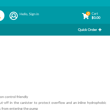
0
Cart
Hello,
Sign in
$0.00
Quick Order
ion control friendly
t-off in the canister to protect overflow and an inline hydrophobic
nts from entering the pump