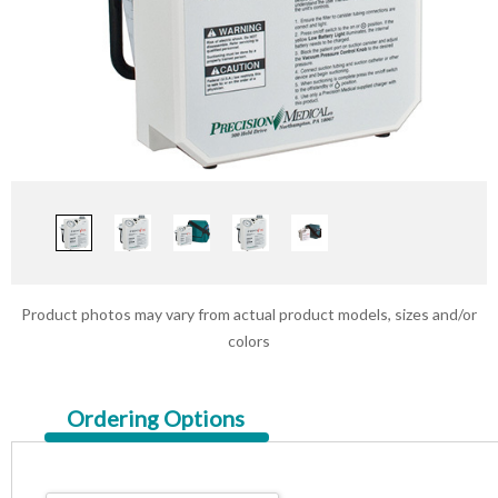
Product photos may vary from actual product models, sizes and/or
colors
Current
Ordering Options
Tab: