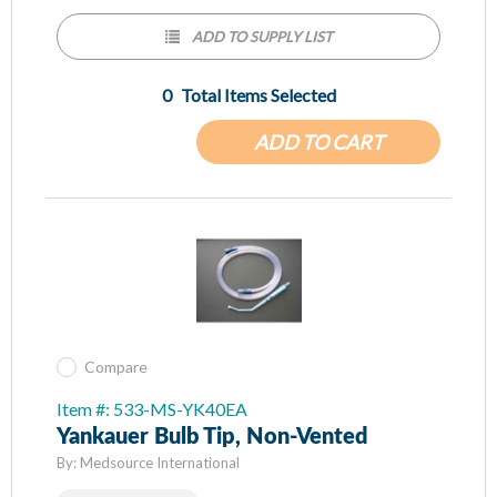
ADD TO SUPPLY LIST
0
Total Items Selected
ADD TO CART
Compare
Item #: 533-MS-YK40EA
Yankauer Bulb Tip, Non-Vented
By:
Medsource International