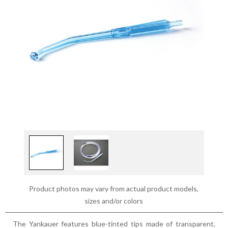
Product photos may vary from actual product models,
sizes and/or colors
The Yankauer features blue-tinted tips made of transparent,