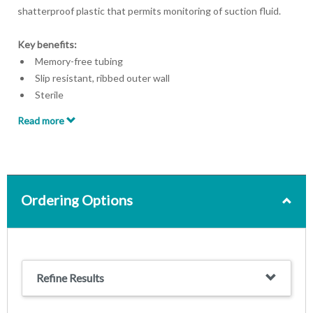
shatterproof plastic that permits monitoring of suction fluid.
Key benefits:
Memory-free tubing
Slip resistant, ribbed outer wall
Sterile
Read more
Ordering Options
Refine Results