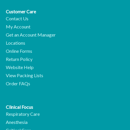
Customer Care
Contact Us
My Account
Get an Account Manager
Locations
Online Forms
Return Policy
Website Help
View Packing Lists
Order FAQs
Clinical Focus
Respiratory Care
Anesthesia