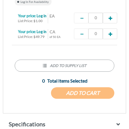
Log In For Availability
Your price:
Log in
EA
List Price: $1.00
Your price:
Log in
CA
List Price: $49.79
of 50 EA
ADD TO SUPPLY LIST
0
Total Items Selected
ADD TO CART
Specifications