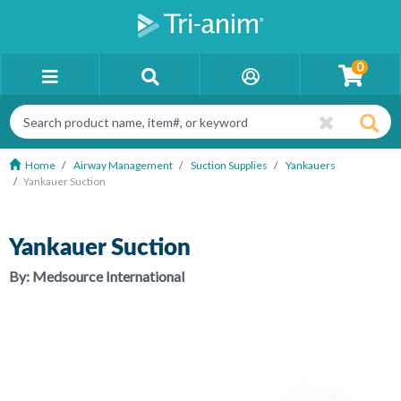
0
Home
Airway Management
Suction Supplies
Yankauers
Yankauer Suction
Yankauer Suction
By:
Medsource International