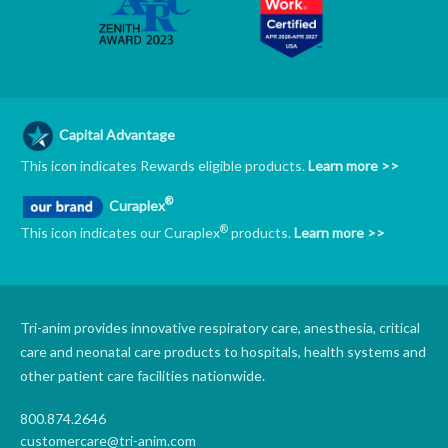
Capital Advantage
This icon indicates Rewards eligible products.
Learn more >>
®
Curaplex
®
This icon indicates our Curaplex
products.
Learn more >>
Tri-anim provides innovative respiratory care, anesthesia, critical
care and neonatal care products to hospitals, health systems and
other patient care facilities nationwide.
800.874.2646
customercare@tri-anim.com