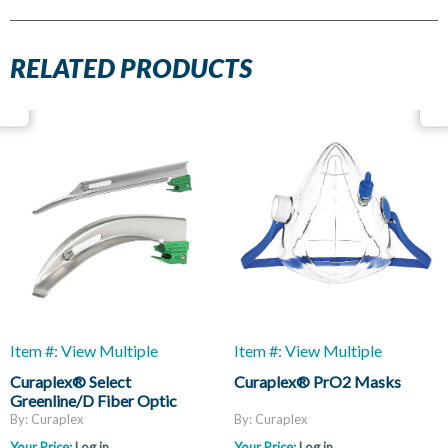
RELATED PRODUCTS
Item #: View Multiple
Item #: View Multiple
Curaplex® Select
Curaplex® PrO2 Masks
Greenline/D Fiber Optic
Laryngoscope Blades, Mac
By: Curaplex
By: Curaplex
And Miller
Your Price:
Log in
Your Price:
Log in