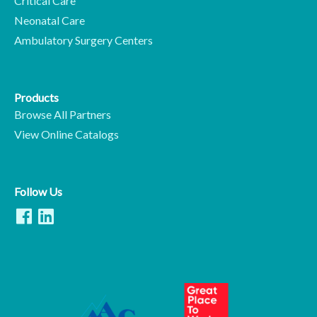
Critical Care
Neonatal Care
Ambulatory Surgery Centers
Products
Browse All Partners
View Online Catalogs
Follow Us