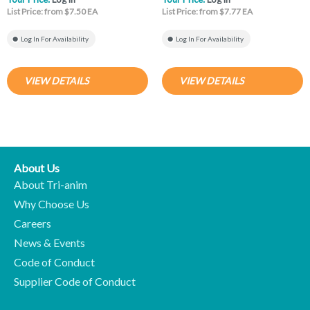
List Price: from $7.50 EA
List Price: from $7.77 EA
Log In For Availability
Log In For Availability
VIEW DETAILS
VIEW DETAILS
About Us
About Tri-anim
Why Choose Us
Careers
News & Events
Code of Conduct
Supplier Code of Conduct